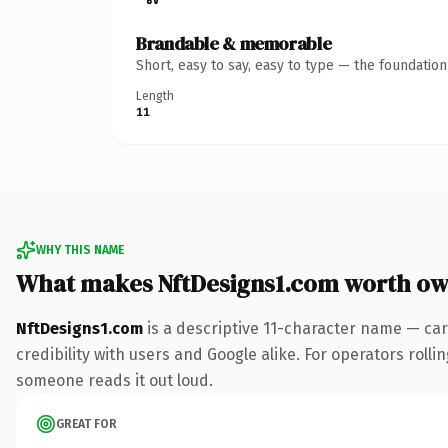
Brandable & memorable
Short, easy to say, easy to type — the foundatio
Length
11
WHY THIS NAME
What makes NftDesigns1.com worth ow
NftDesigns1.com
is a descriptive 11-character name — car
credibility with users and Google alike. For operators rollin
someone reads it out loud.
GREAT FOR