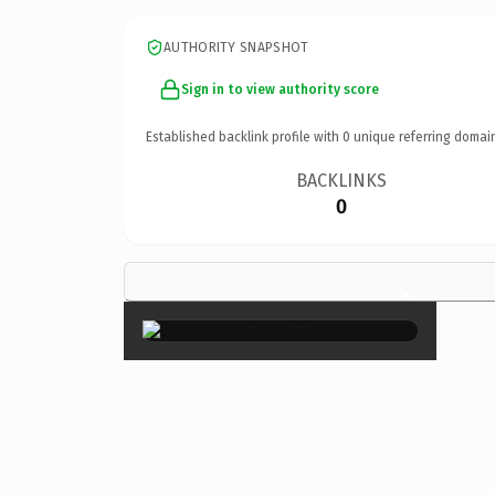
AUTHORITY SNAPSHOT
Sign in to view authority score
Established backlink profile with
0
unique referring domai
BACKLINKS
0
×