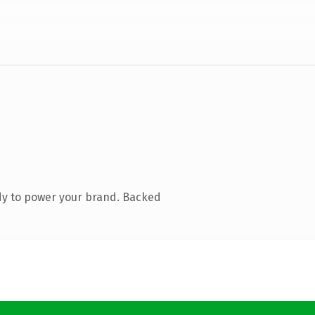
dy to power your brand. Backed