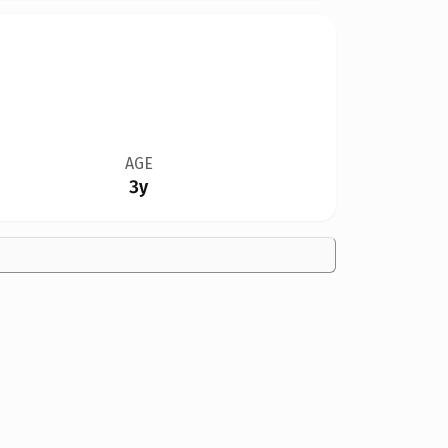
AGE
3y