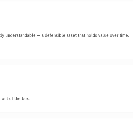
ly understandable — a defensible asset that holds value over time.
 out of the box.