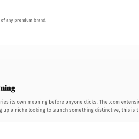
n of any premium brand.
ning
ries its own meaning before anyone clicks. The .com extensi
g up a niche looking to launch something distinctive, this is t