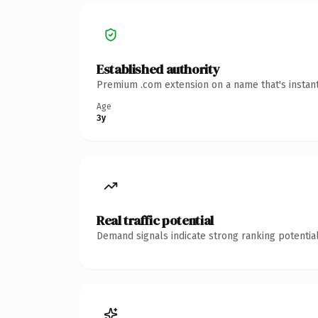
Established authority
Premium .com extension on a name that's instant
Age
3y
Real traffic potential
Demand signals indicate strong ranking potential