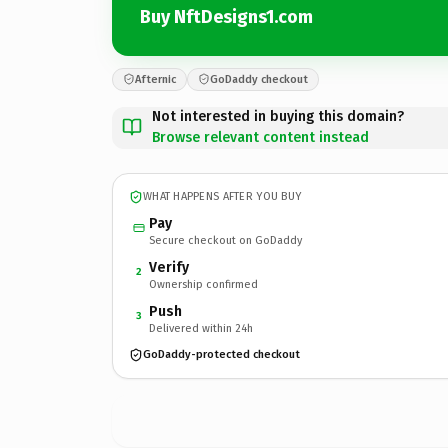
Buy NftDesigns1.com
Afternic
GoDaddy checkout
Not interested in buying this domain?
Browse relevant content instead
WHAT HAPPENS AFTER YOU BUY
Pay
Secure checkout on GoDaddy
Verify
2
Ownership confirmed
Push
3
Delivered within 24h
GoDaddy-protected checkout