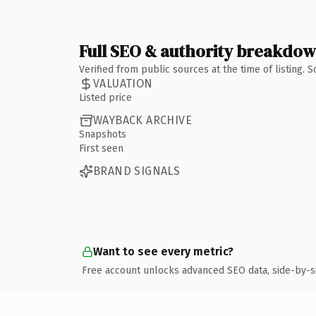
Full SEO & authority breakdo
Verified from public sources at the time of listing.
VALUATION
Listed price
WAYBACK ARCHIVE
Snapshots
First seen
BRAND SIGNALS
Want to see every metric?
Free account unlocks advanced SEO data, side-by-s