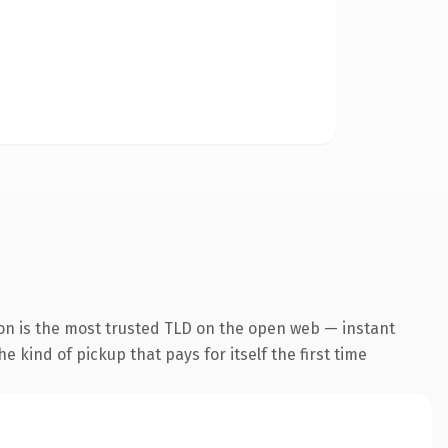
on is the most trusted TLD on the open web — instant
he kind of pickup that pays for itself the first time