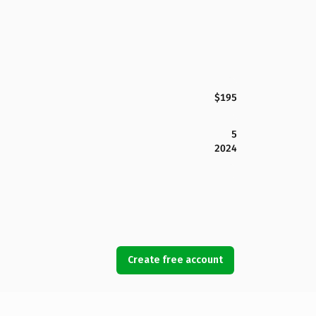
$195
5
2024
Create free account