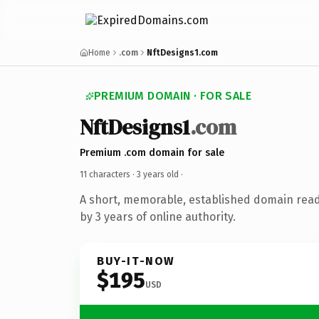
Home
.com
NftDesigns1.com
PREMIUM DOMAIN · FOR SALE
NftDesigns1
.com
Premium .com domain for sale
11 characters ·
3 years old
·
A short, memorable, established domain rea
by 3 years of online authority.
BUY-IT-NOW
$195
USD