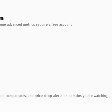
wn
 Some advanced metrics require a free account.
ide comparisons, and price-drop alerts on domains you're watching.