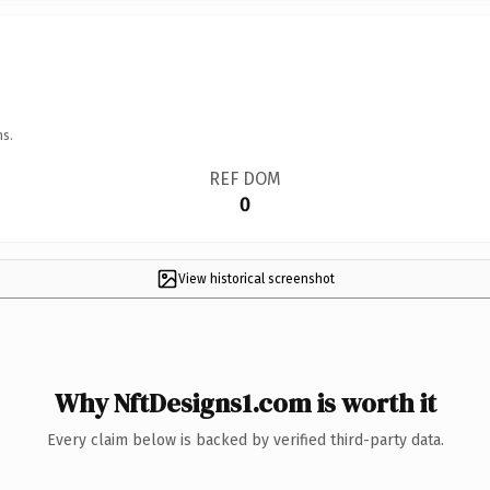
ns.
REF DOM
0
View historical screenshot
Why NftDesigns1.com is worth it
Every claim below is backed by verified third-party data.