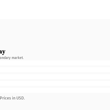
ay
condary market.
Prices in USD.