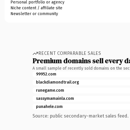
Personal portfolio or agency
Niche content / affiliate site
Newsletter or community
RECENT COMPARABLE SALES
Premium domains sell every d
A small sample of recently sold domains on the se
99952.com
blackdiamondtrail.org
runegame.com
sassymamainla.com
punahele.com
Source: public secondary-market sales feed. 