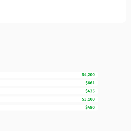
$4,200
$661
$435
$3,100
$480