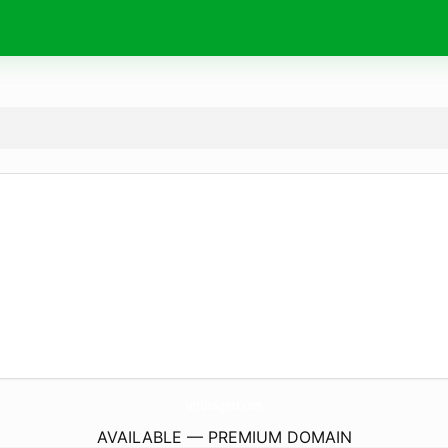
NftDesigns1.
com
AVAILABLE — PREMIUM DOMAIN