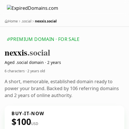
Home
.social
nexxis.social
PREMIUM DOMAIN · FOR SALE
nexxis
.social
Aged .social domain · 2 years
6 characters ·
2 years old
A short, memorable, established domain ready to
power your brand. Backed by 106 referring domains
and 2 years of online authority.
BUY-IT-NOW
$100
USD