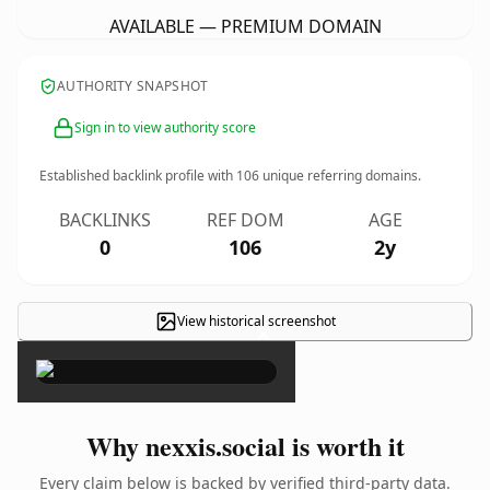
AVAILABLE — PREMIUM DOMAIN
AUTHORITY SNAPSHOT
Sign in to view authority score
Established backlink profile with
106
unique referring domains.
BACKLINKS
REF DOM
AGE
0
106
2y
View historical screenshot
×
Why nexxis.social is worth it
Every claim below is backed by verified third-party data.