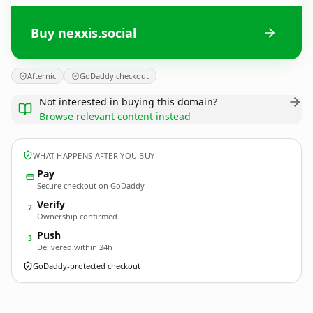
Buy nexxis.social
Afternic
GoDaddy checkout
Not interested in buying this domain?
Browse relevant content instead
WHAT HAPPENS AFTER YOU BUY
Pay
Secure checkout on GoDaddy
Verify
2
Ownership confirmed
Push
3
Delivered within 24h
GoDaddy-protected checkout
nexxis.
social