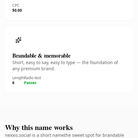
CPC
$0.00
Brandable & memorable
Short, easy to say, easy to type — the foundation of
any premium brand.
Length
Radio test
6
Passes
Why this name works
nexxis.social is a short namethe sweet spot for brandable