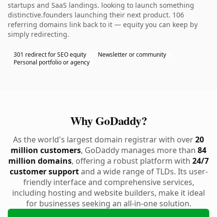
startups and SaaS landings. looking to launch something
distinctive.founders launching their next product. 106
referring domains link back to it — equity you can keep by
simply redirecting.
301 redirect for SEO equity
Newsletter or community
Personal portfolio or agency
Why GoDaddy?
As the world's largest domain registrar with over
20
million customers
, GoDaddy manages more than
84
million domains
, offering a robust platform with
24/7
customer support
and a wide range of TLDs. Its user-
friendly interface and comprehensive services,
including hosting and website builders, make it ideal
for businesses seeking an all-in-one solution.