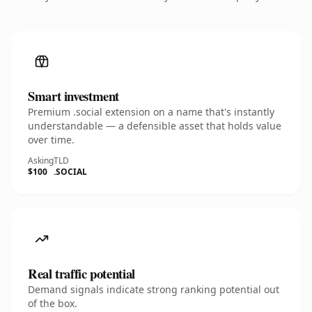
Smart investment
Premium .social extension on a name that's instantly
understandable — a defensible asset that holds value
over time.
Asking
TLD
$100
.SOCIAL
Real traffic potential
Demand signals indicate strong ranking potential out
of the box.