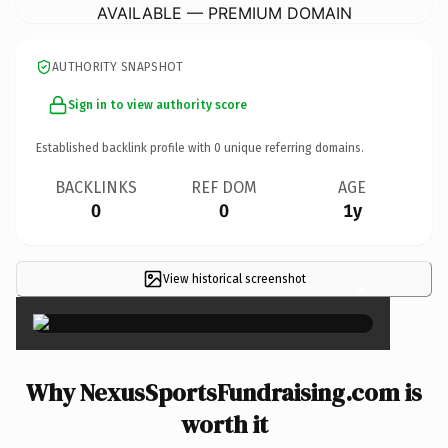
AVAILABLE — PREMIUM DOMAIN
AUTHORITY SNAPSHOT
Sign in to view authority score
Established backlink profile with
0
unique referring domains.
BACKLINKS
REF DOM
AGE
0
0
1y
View historical screenshot
×
Why NexusSportsFundraising.com is
worth it