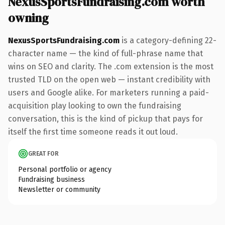
NexusSportsFundraising.com worth
owning
NexusSportsFundraising.com
is a category-defining 22-
character name — the kind of full-phrase name that
wins on SEO and clarity. The .com extension is the most
trusted TLD on the open web — instant credibility with
users and Google alike. For marketers running a paid-
acquisition play looking to own the fundraising
conversation, this is the kind of pickup that pays for
itself the first time someone reads it out loud.
GREAT FOR
Personal portfolio or agency
Fundraising business
Newsletter or community