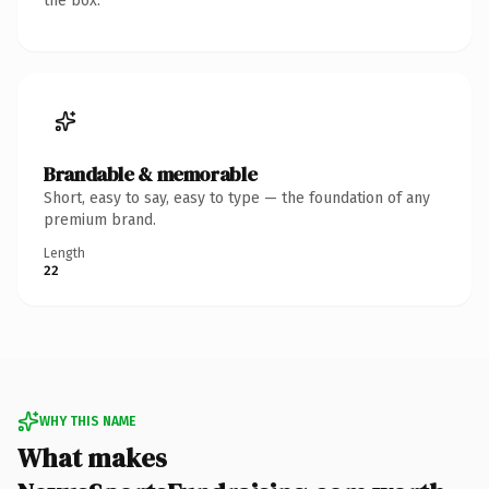
the box.
Brandable & memorable
Short, easy to say, easy to type — the foundation of any
premium brand.
Length
22
WHY THIS NAME
What makes