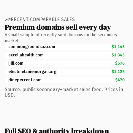
RECENT COMPARABLE SALES
Premium domains sell every day
A small sample of recently sold domains on the secondary
market.
commongroundsaz.com
$1,145
axcellahealth.com
$1,345
ijiji.com
$576
electmelaniemorgan.org
$1,125
dinepercent.com
$470
Source: public secondary-market sales feed. Prices in
USD.
Full SEO & authority breakdown