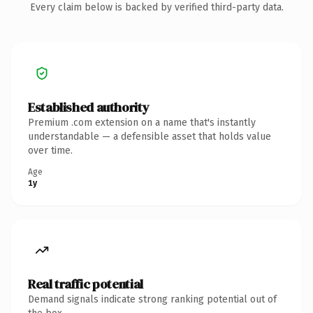
Every claim below is backed by verified third-party data.
Established authority
Premium .com extension on a name that's instantly
understandable — a defensible asset that holds value
over time.
Age
1y
Real traffic potential
Demand signals indicate strong ranking potential out of