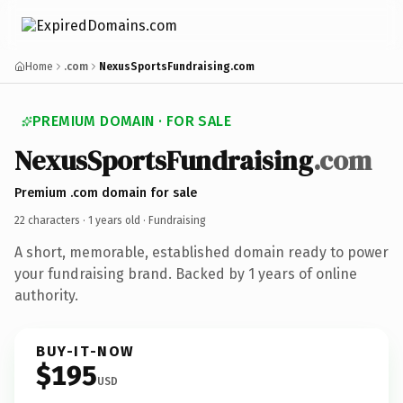
Home
.com
NexusSportsFundraising.com
PREMIUM DOMAIN · FOR SALE
NexusSportsFundraising
.com
Premium .com domain for sale
22 characters ·
1 years old
· Fundraising
A short, memorable, established domain ready to power
your fundraising brand. Backed by 1 years of online
authority.
BUY-IT-NOW
$195
USD