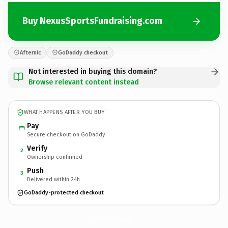
Buy NexusSportsFundraising.com
Afternic
GoDaddy checkout
Not interested in buying this domain?
Browse relevant content instead
WHAT HAPPENS AFTER YOU BUY
Pay
Secure checkout on GoDaddy
Verify
2
Ownership confirmed
Push
3
Delivered within 24h
GoDaddy-protected checkout
NexusSportsFundraising.
com