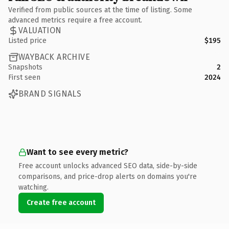
Verified from public sources at the time of listing. Some
advanced metrics require a free account.
VALUATION
Listed price
$195
WAYBACK ARCHIVE
Snapshots
2
First seen
2024
BRAND SIGNALS
Want to see every metric?
Free account unlocks advanced SEO data, side-by-side
comparisons, and price-drop alerts on domains you're
watching.
Create free account