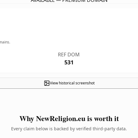
AVAILABLE — PREMIUM DOMAIN
mains.
REF DOM
531
View historical screenshot
Why NewReligion.eu is worth it
Every claim below is backed by verified third-party data.