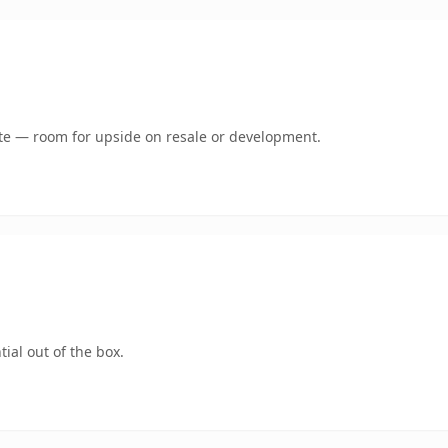
mate — room for upside on resale or development.
ial out of the box.