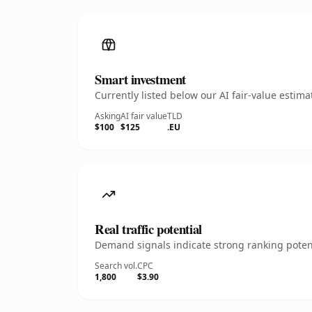
Smart investment
Currently listed below our AI fair-value esti
Asking
AI fair value
TLD
$100
$125
.EU
Real traffic potential
Demand signals indicate strong ranking potent
Search vol.
CPC
1,800
$3.90