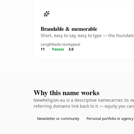
Brandable & memorable
Short, easy to say, easy to type — the founda
Length
Radio test
Appeal
11
Passes
3.0
Why this name works
NewReligion.eu is a descriptive namecarries its o
referring domains link back to it — equity you can
Newsletter or community
Personal portfolio or agency