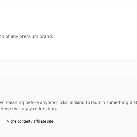
tion of any premium brand.
wn meaning before anyone clicks. looking to launch something disti
 keep by simply redirecting.
Niche content / affiliate site