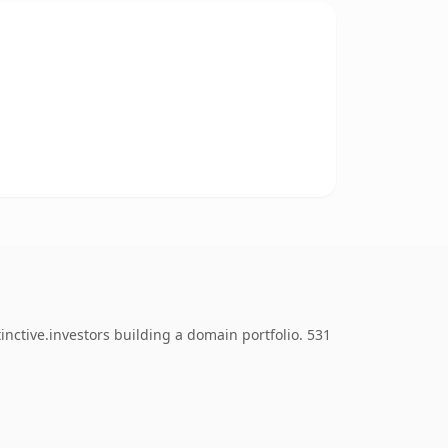
nctive.investors building a domain portfolio. 531