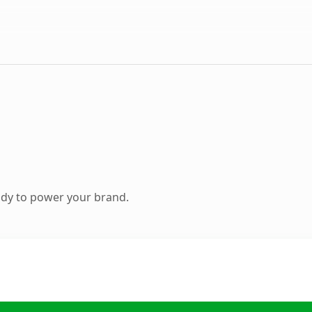
ady to power your brand.