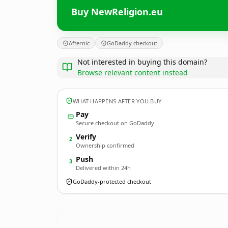
Buy NewReligion.eu
Afternic
GoDaddy checkout
Not interested in buying this domain?
Browse relevant content instead
WHAT HAPPENS AFTER YOU BUY
Pay
Secure checkout on GoDaddy
Verify
2
Ownership confirmed
Push
3
Delivered within 24h
GoDaddy-protected checkout