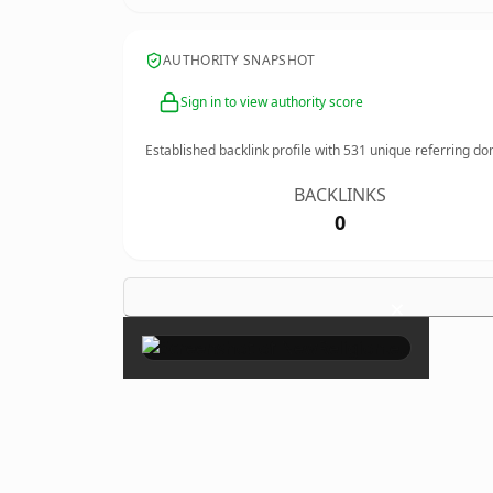
AUTHORITY SNAPSHOT
Sign in to view authority score
Established backlink profile with
531
unique referring do
BACKLINKS
0
×