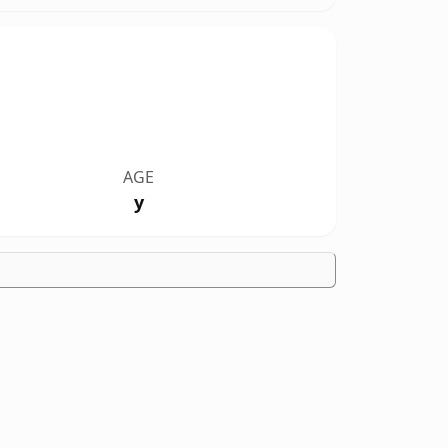
AGE
y