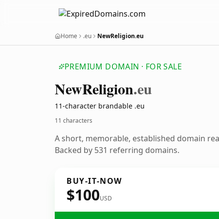
Home
.eu
NewReligion.eu
PREMIUM DOMAIN · FOR SALE
New
Religion
.eu
11-character brandable .eu
11 characters
A short, memorable, established domain re
Backed by 531 referring domains.
BUY-IT-NOW
$100
USD