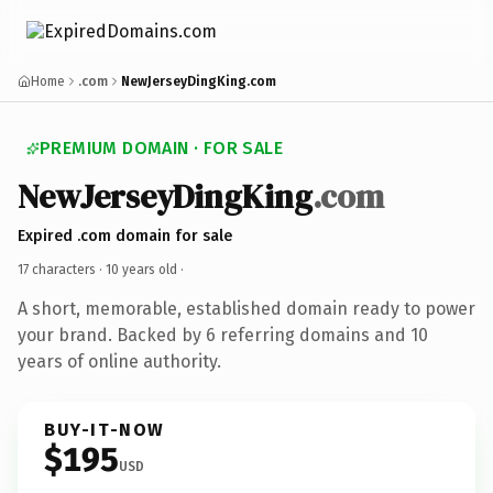
Home
.com
NewJerseyDingKing.com
PREMIUM DOMAIN · FOR SALE
NewJerseyDingKing
.com
Expired .com domain for sale
17 characters ·
10 years old
·
A short, memorable, established domain ready to power
your brand. Backed by 6 referring domains and 10
years of online authority.
BUY-IT-NOW
$195
USD