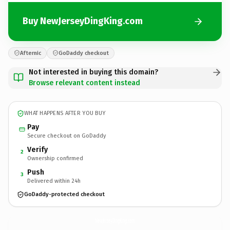
Buy NewJerseyDingKing.com
Afternic
GoDaddy checkout
Not interested in buying this domain?
Browse relevant content instead
WHAT HAPPENS AFTER YOU BUY
Pay
Secure checkout on GoDaddy
Verify
2
Ownership confirmed
Push
3
Delivered within 24h
GoDaddy-protected checkout
NewJerseyDingKing.
com