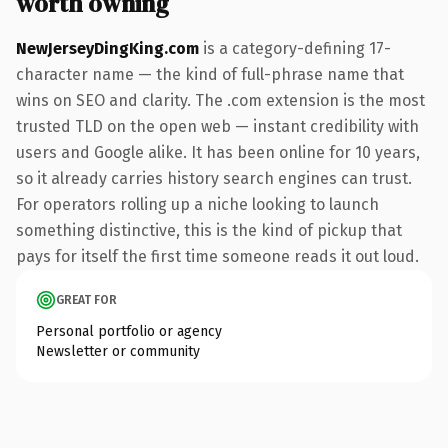
worth owning
NewJerseyDingKing.com
is a category-defining 17-
character name — the kind of full-phrase name that
wins on SEO and clarity. The .com extension is the most
trusted TLD on the open web — instant credibility with
users and Google alike. It has been online for 10 years,
so it already carries history search engines can trust.
For operators rolling up a niche looking to launch
something distinctive, this is the kind of pickup that
pays for itself the first time someone reads it out loud.
GREAT FOR
Personal portfolio or agency
Newsletter or community