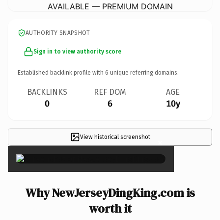
AVAILABLE — PREMIUM DOMAIN
AUTHORITY SNAPSHOT
Sign in to view authority score
Established backlink profile with
6
unique referring domains.
BACKLINKS
REF DOM
AGE
0
6
10y
View historical screenshot
×
Why NewJerseyDingKing.com is
worth it