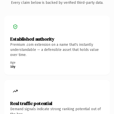
Every claim below is backed by verified third-party data.
Established authority
Premium .com extension on a name that's instantly
understandable — a defensible asset that holds value
over time.
Age
10y
Real traffic potential
Demand signals indicate strong ranking potential out of