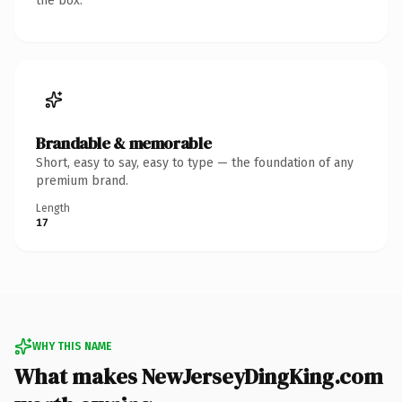
the box.
Brandable & memorable
Short, easy to say, easy to type — the foundation of any
premium brand.
Length
17
WHY THIS NAME
What makes NewJerseyDingKing.com