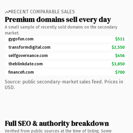
RECENT COMPARABLE SALES
Premium domains sell every day
A small sample of recently sold domains on the secondary
market.
gygofun.com
$511
transformdigital.com
$2,550
selfgovernance.com
$456
theblinkdate.com
$3,850
financefi.com
$700
Source: public secondary-market sales feed. Prices in
USD.
Full SEO & authority breakdown
Verified from public sources at the time of listing. Some