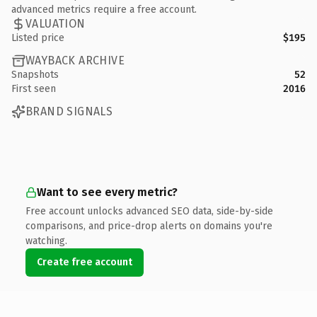
advanced metrics require a free account.
VALUATION
Listed price
$195
WAYBACK ARCHIVE
Snapshots
52
First seen
2016
BRAND SIGNALS
Want to see every metric?
Free account unlocks advanced SEO data, side-by-side
comparisons, and price-drop alerts on domains you're
watching.
Create free account