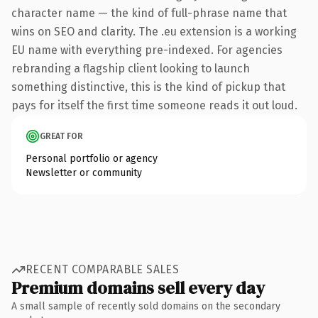
character name — the kind of full-phrase name that
wins on SEO and clarity. The .eu extension is a working
EU name with everything pre-indexed. For agencies
rebranding a flagship client looking to launch
something distinctive, this is the kind of pickup that
pays for itself the first time someone reads it out loud.
GREAT FOR
Personal portfolio or agency
Newsletter or community
RECENT COMPARABLE SALES
Premium domains sell every day
A small sample of recently sold domains on the secondary