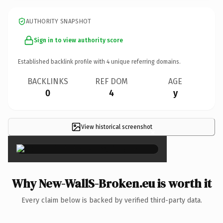
AUTHORITY SNAPSHOT
Sign in to view authority score
Established backlink profile with
4
unique referring domains.
BACKLINKS
REF DOM
AGE
0
4
y
View historical screenshot
×
Why New-WallS-Broken.eu is worth it
Every claim below is backed by verified third-party data.