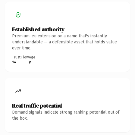
Established authority
Premium .eu extension on a name that's instantly
understandable — a defensible asset that holds value
over time.
Trust Flow
Age
14
y
Real traffic potential
Demand signals indicate strong ranking potential out of
the box.