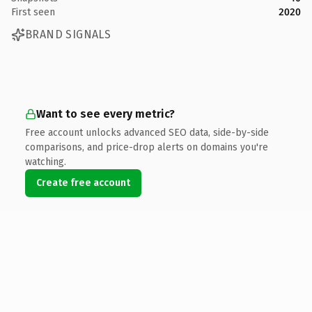
First seen
2020
BRAND SIGNALS
Want to see every metric?
Free account unlocks advanced SEO data, side-by-side
comparisons, and price-drop alerts on domains you're
watching.
Create free account