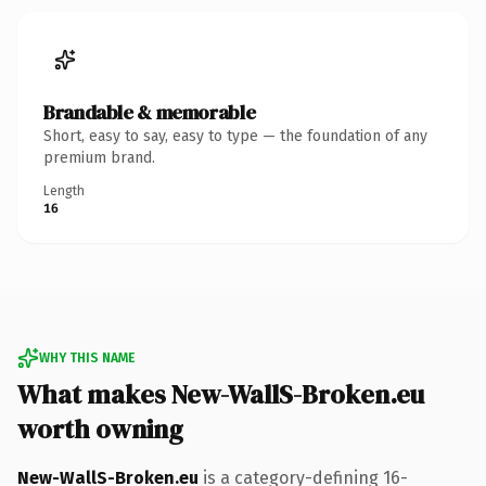
Brandable & memorable
Short, easy to say, easy to type — the foundation of any
premium brand.
Length
16
WHY THIS NAME
What makes New-WallS-Broken.eu
worth owning
New-WallS-Broken.eu
is a category-defining 16-