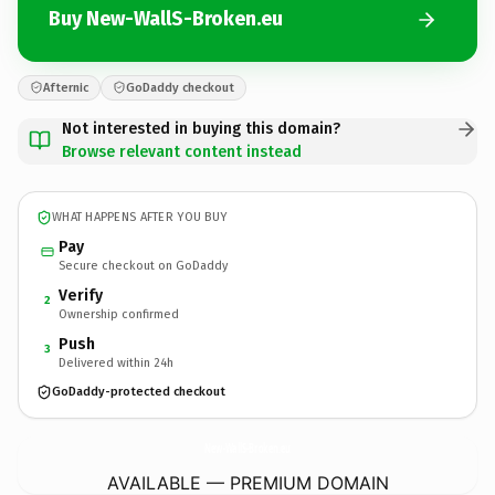
Buy New-WallS-Broken.eu
Afternic
GoDaddy checkout
Not interested in buying this domain?
Browse relevant content instead
WHAT HAPPENS AFTER YOU BUY
Pay
Secure checkout on GoDaddy
Verify
2
Ownership confirmed
Push
3
Delivered within 24h
GoDaddy-protected checkout
New-WallS-Broken.
eu
AVAILABLE — PREMIUM DOMAIN