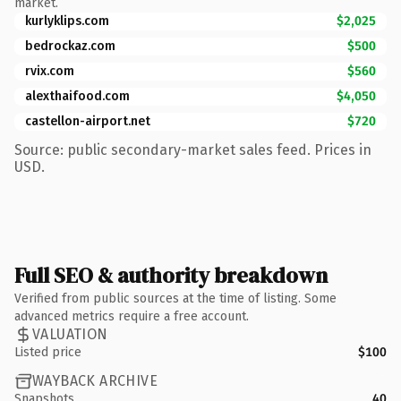
market.
kurlyklips.com
$2,025
bedrockaz.com
$500
rvix.com
$560
alexthaifood.com
$4,050
castellon-airport.net
$720
Source: public secondary-market sales feed. Prices in
USD.
Full SEO & authority breakdown
Verified from public sources at the time of listing. Some
advanced metrics require a free account.
VALUATION
Listed price
$100
WAYBACK ARCHIVE
Snapshots
40