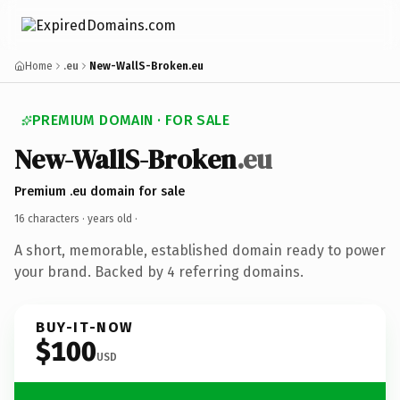
Home
.eu
New-WallS-Broken.eu
PREMIUM DOMAIN · FOR SALE
New-WallS-Broken
.eu
Premium .eu domain for sale
16 characters ·
years old
·
A short, memorable, established domain ready to power
your brand. Backed by 4 referring domains.
BUY-IT-NOW
$100
USD