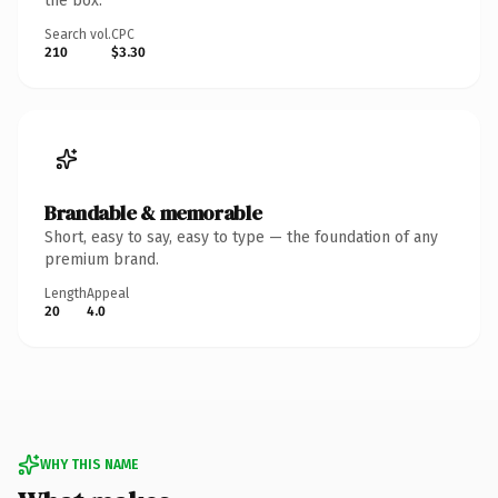
the box.
Search vol.
CPC
210
$3.30
Brandable & memorable
Short, easy to say, easy to type — the foundation of any
premium brand.
Length
Appeal
20
4.0
WHY THIS NAME