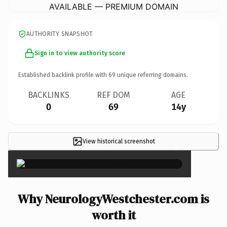
AVAILABLE — PREMIUM DOMAIN
AUTHORITY SNAPSHOT
Sign in to view authority score
Established backlink profile with
69
unique referring domains.
BACKLINKS
REF DOM
AGE
0
69
14y
View historical screenshot
×
Why NeurologyWestchester.com is
worth it