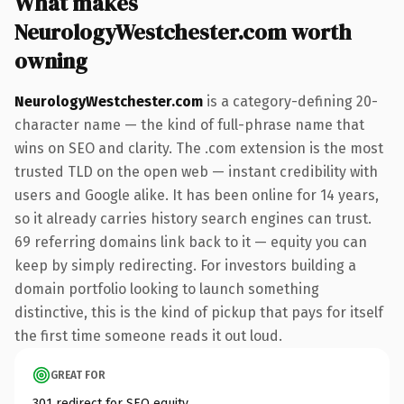
What makes
NeurologyWestchester.com worth
owning
NeurologyWestchester.com
is a category-defining 20-
character name — the kind of full-phrase name that
wins on SEO and clarity. The .com extension is the most
trusted TLD on the open web — instant credibility with
users and Google alike. It has been online for 14 years,
so it already carries history search engines can trust.
69 referring domains link back to it — equity you can
keep by simply redirecting. For investors building a
domain portfolio looking to launch something
distinctive, this is the kind of pickup that pays for itself
the first time someone reads it out loud.
GREAT FOR
301 redirect for SEO equity