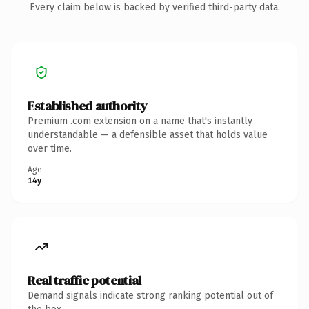
Every claim below is backed by verified third-party data.
Established authority
Premium .com extension on a name that's instantly
understandable — a defensible asset that holds value
over time.
Age
14y
Real traffic potential
Demand signals indicate strong ranking potential out of