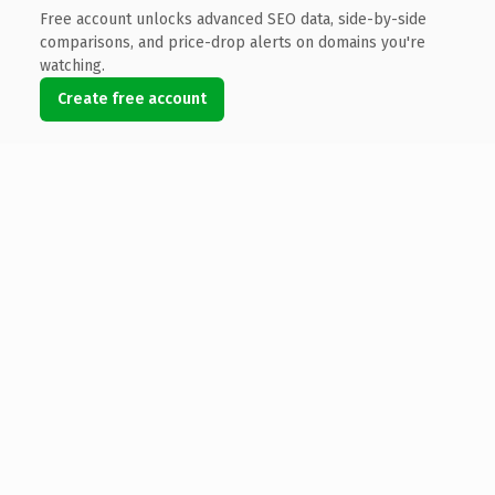
Free account unlocks advanced SEO data, side-by-side
comparisons, and price-drop alerts on domains you're
watching.
Create free account