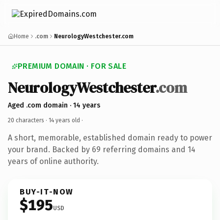
Home
.com
NeurologyWestchester.com
PREMIUM DOMAIN · FOR SALE
NeurologyWestchester
.com
Aged .com domain · 14 years
20 characters ·
14 years old
·
A short, memorable, established domain ready to power
your brand. Backed by 69 referring domains and 14
years of online authority.
BUY-IT-NOW
$195
USD