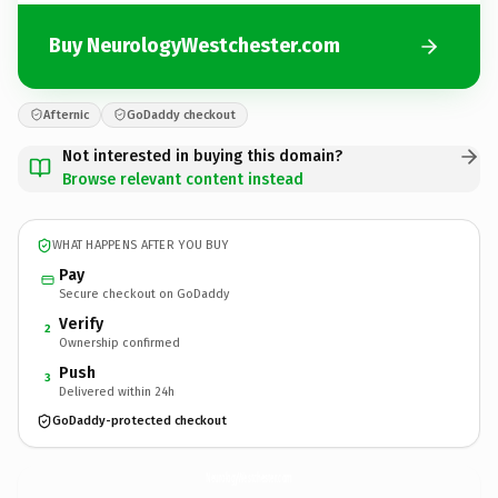
Buy NeurologyWestchester.com
Afternic
GoDaddy checkout
Not interested in buying this domain?
Browse relevant content instead
WHAT HAPPENS AFTER YOU BUY
Pay
Secure checkout on GoDaddy
Verify
2
Ownership confirmed
Push
3
Delivered within 24h
GoDaddy-protected checkout
NeurologyWestchester.
com