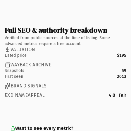
Full SEO & authority breakdown
Verified from public sources at the time of listing. Some
advanced metrics require a free account.
VALUATION
Listed price
$195
WAYBACK ARCHIVE
Snapshots
59
First seen
2013
BRAND SIGNALS
EXD NAMEAPPEAL
4.0 · Fair
Want to see every metric?