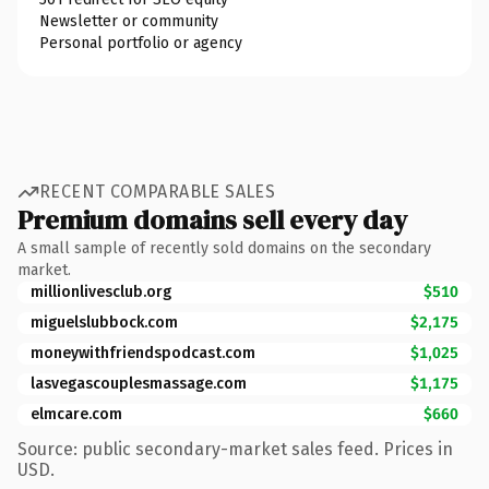
Newsletter or community
Personal portfolio or agency
RECENT COMPARABLE SALES
Premium domains sell every day
A small sample of recently sold domains on the secondary
market.
millionlivesclub.org
$510
miguelslubbock.com
$2,175
moneywithfriendspodcast.com
$1,025
lasvegascouplesmassage.com
$1,175
elmcare.com
$660
Source: public secondary-market sales feed. Prices in
USD.