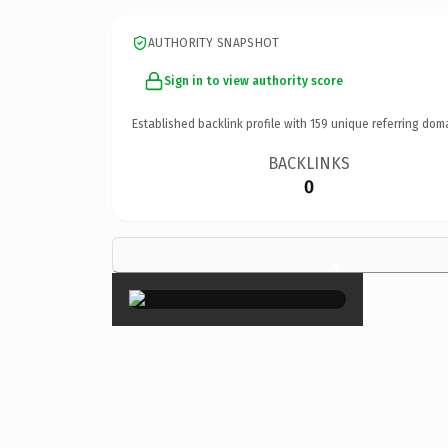
AUTHORITY SNAPSHOT
Sign in to view authority score
Established backlink profile with
159
unique referring dom
BACKLINKS
0
×