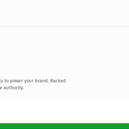
dy to power your brand. Backed
e authority.