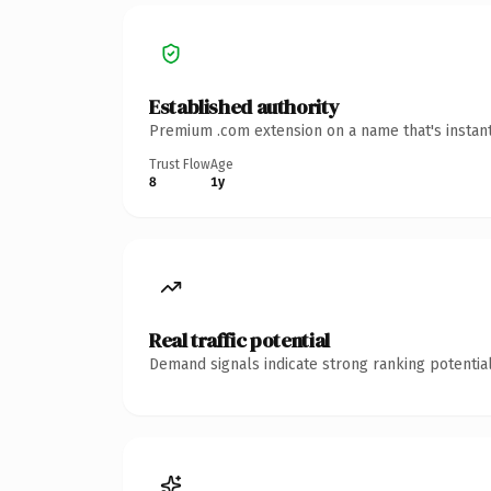
Established authority
Premium .com extension on a name that's instant
Trust Flow
Age
8
1y
Real traffic potential
Demand signals indicate strong ranking potential