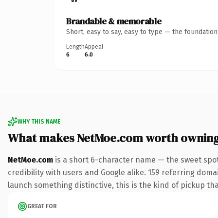
Brandable & memorable
Short, easy to say, easy to type — the foundatio
Length
Appeal
6
6.0
WHY THIS NAME
What makes NetMoe.com worth ownin
NetMoe.com
is a short 6-character name — the sweet spot
credibility with users and Google alike. 159 referring doma
launch something distinctive, this is the kind of pickup tha
GREAT FOR