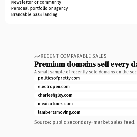
Newsletter or community
Personal portfolio or agency
Brandable SaaS landing
RECENT COMPARABLE SALES
Premium domains sell every d
A small sample of recently sold domains on the se
politicsofpretty.com
electropen.com
charlesfigley.com
mexicotours.com
lambertsmoving.com
Source: public secondary-market sales feed. 