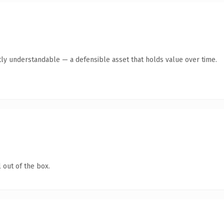
ly understandable — a defensible asset that holds value over time.
 out of the box.