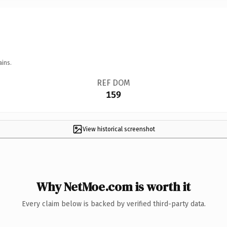
ains.
REF DOM
159
View historical screenshot
Why NetMoe.com is worth it
Every claim below is backed by verified third-party data.