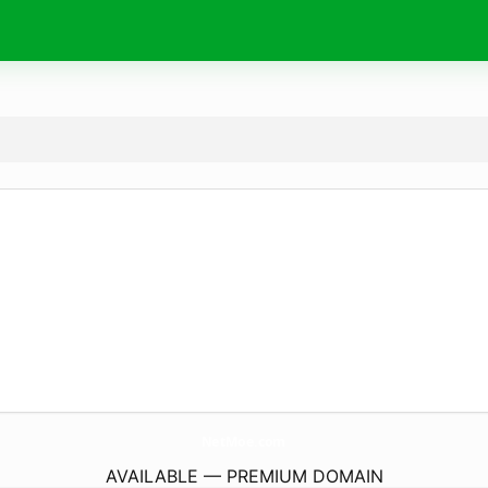
NetMoe.
com
AVAILABLE — PREMIUM DOMAIN