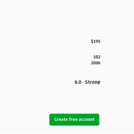
$195
102
2006
6.0 · Strong
Create free account