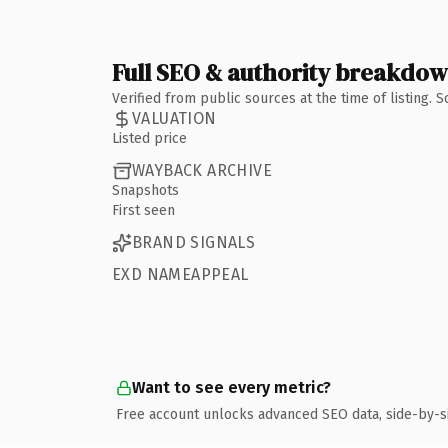
Full SEO & authority breakdo
Verified from public sources at the time of listing.
VALUATION
Listed price
WAYBACK ARCHIVE
Snapshots
First seen
BRAND SIGNALS
EXD NAMEAPPEAL
Want to see every metric?
Free account unlocks advanced SEO data, side-by-s