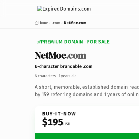
Home
.com
NetMoe.com
PREMIUM DOMAIN · FOR SALE
NetMoe
.com
6-character brandable .com
6 characters ·
1 years old
·
A short, memorable, established domain rea
by 159 referring domains and 1 years of onlin
BUY-IT-NOW
$195
USD