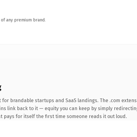
n of any premium brand.
g
 for brandable startups and SaaS landings. The .com extens
ins link back to it — equity you can keep by simply redirectin
t pays for itself the first time someone reads it out loud.