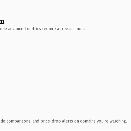
wn
 Some advanced metrics require a free account.
ide comparisons, and price-drop alerts on domains you're watching.