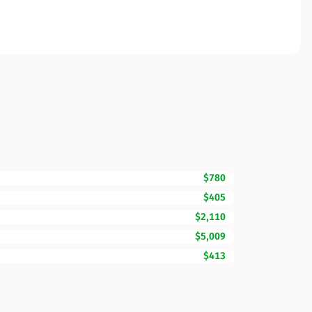
$780
$405
$2,110
$5,009
$413