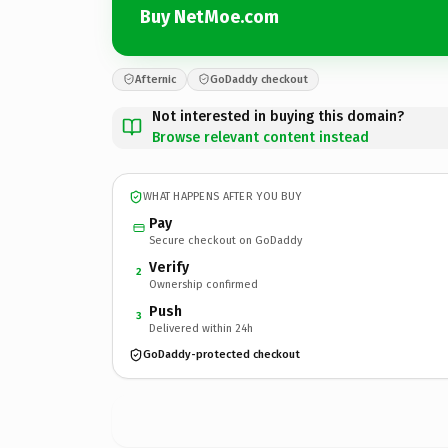
Buy NetMoe.com
Afternic
GoDaddy checkout
Not interested in buying this domain?
Browse relevant content instead
WHAT HAPPENS AFTER YOU BUY
Pay
Secure checkout on GoDaddy
Verify
2
Ownership confirmed
Push
3
Delivered within 24h
GoDaddy-protected checkout