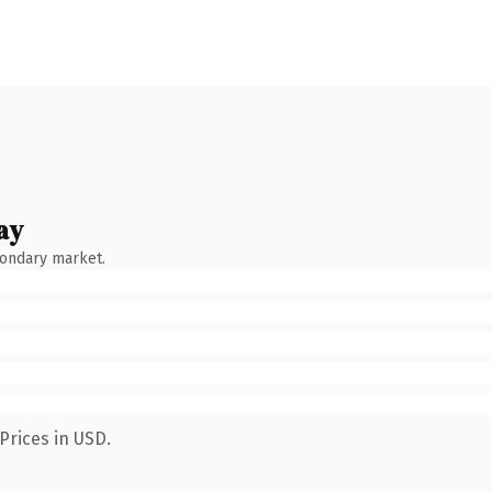
ay
condary market.
Prices in USD.