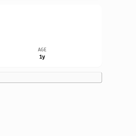
AGE
1y