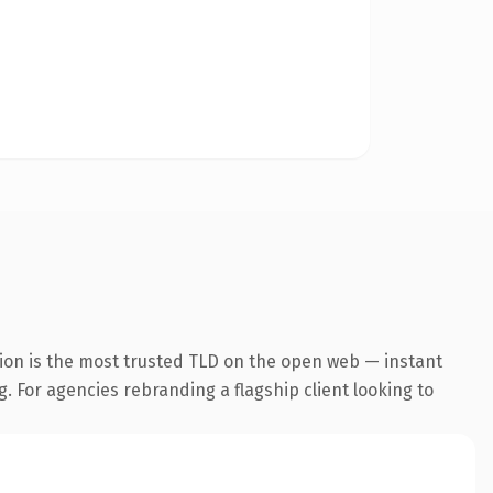
ion is the most trusted TLD on the open web — instant
g. For agencies rebranding a flagship client looking to