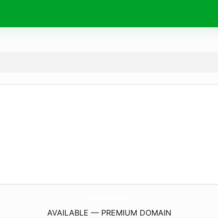
NaWebComSaude.
online
AVAILABLE — PREMIUM DOMAIN