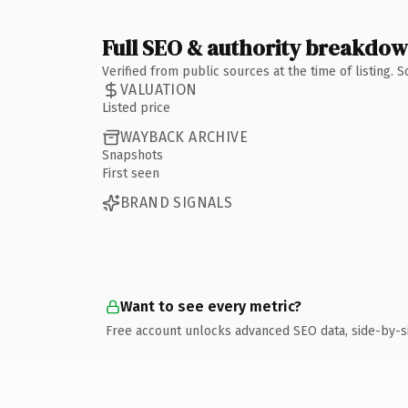
Full SEO & authority breakdo
Verified from public sources at the time of listing.
VALUATION
Listed price
WAYBACK ARCHIVE
Snapshots
First seen
BRAND SIGNALS
Want to see every metric?
Free account unlocks advanced SEO data, side-by-s