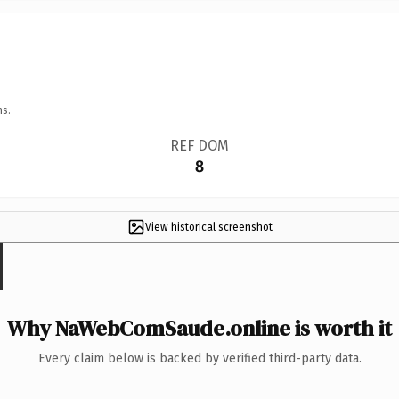
ns.
REF DOM
8
View historical screenshot
Why NaWebComSaude.online is worth it
Every claim below is backed by verified third-party data.