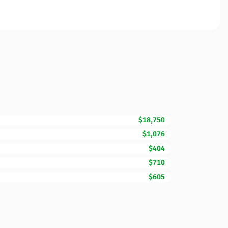
$18,750
$1,076
$404
$710
$605