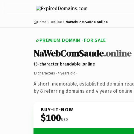
Home
.online
NaWebComSaude.online
PREMIUM DOMAIN · FOR SALE
NaWebComSaude
.online
13-character brandable .online
13 characters ·
4 years old
·
A short, memorable, established domain rea
by 8 referring domains and 4 years of online 
BUY-IT-NOW
$100
USD