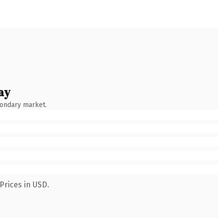
ay
condary market.
Prices in USD.