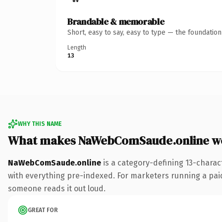
Brandable & memorable
Short, easy to say, easy to type — the foundatio
Length
13
WHY THIS NAME
What makes NaWebComSaude.online w
NaWebComSaude.online
is a category-defining 13-charac
with everything pre-indexed. For marketers running a paid-a
someone reads it out loud.
GREAT FOR