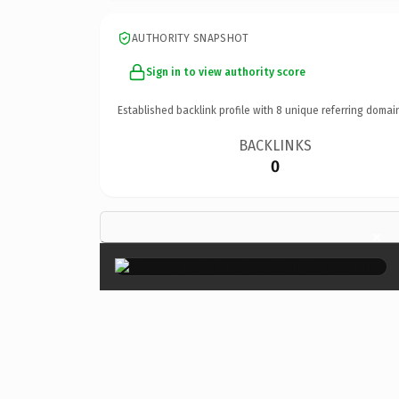
AUTHORITY SNAPSHOT
Sign in to view authority score
Established backlink profile with
8
unique referring domai
BACKLINKS
0
×