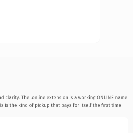
d clarity. The .online extension is a working ONLINE name
is the kind of pickup that pays for itself the first time