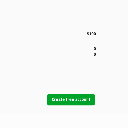
$100
0
0
Create free account