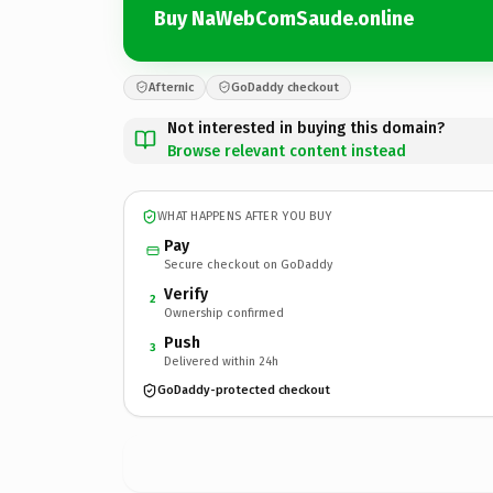
Buy NaWebComSaude.online
Afternic
GoDaddy checkout
Not interested in buying this domain?
Browse relevant content instead
WHAT HAPPENS AFTER YOU BUY
Pay
Secure checkout on GoDaddy
Verify
2
Ownership confirmed
Push
3
Delivered within 24h
GoDaddy-protected checkout