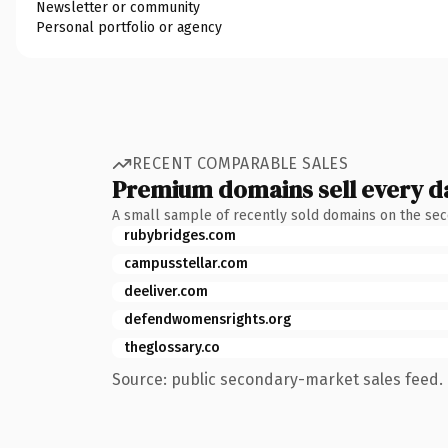
Newsletter or community
Personal portfolio or agency
RECENT COMPARABLE SALES
Premium domains sell every d
A small sample of recently sold domains on the se
rubybridges.com
campusstellar.com
deeliver.com
defendwomensrights.org
theglossary.co
Source: public secondary-market sales feed. 