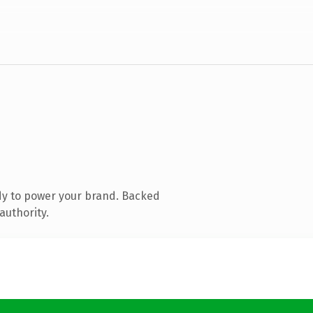
dy to power your brand. Backed
authority.