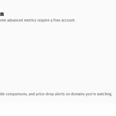
wn
 Some advanced metrics require a free account.
ide comparisons, and price-drop alerts on domains you're watching.