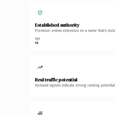
Established authority
Premium .online extension on a name that's inst
Age
4y
Real traffic potential
Demand signals indicate strong ranking potential