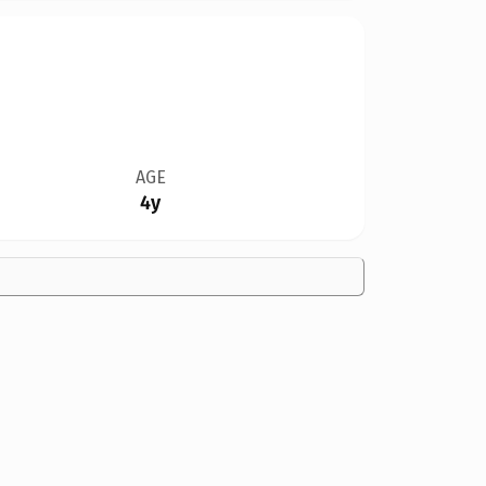
AGE
4y