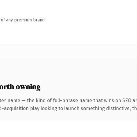
n of any premium brand.
orth owning
ter name — the kind of full-phrase name that wins on SEO an
cquisition play looking to launch something distinctive, this 