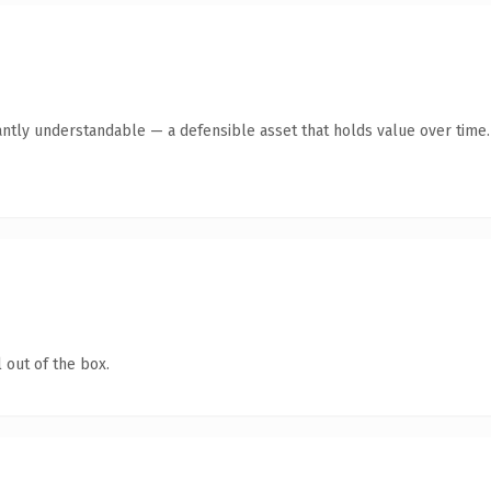
antly understandable — a defensible asset that holds value over time.
 out of the box.