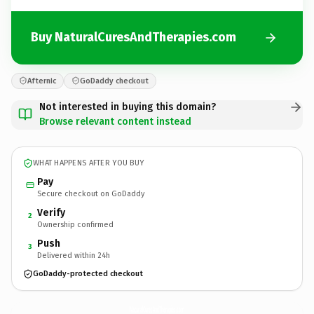
Buy NaturalCuresAndTherapies.com
Afternic
GoDaddy checkout
Not interested in buying this domain?
Browse relevant content instead
WHAT HAPPENS AFTER YOU BUY
Pay
Secure checkout on GoDaddy
Verify
2
Ownership confirmed
Push
3
Delivered within 24h
GoDaddy-protected checkout
NaturalCuresAndTherapies.
com