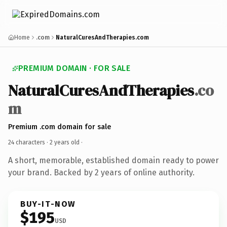
Home
.com
NaturalCuresAndTherapies.com
PREMIUM DOMAIN · FOR SALE
NaturalCuresAndTherapies
.co
m
Premium .com domain for sale
24 characters ·
2 years old
·
A short, memorable, established domain ready to power
your brand. Backed by 2 years of online authority.
BUY-IT-NOW
$195
USD