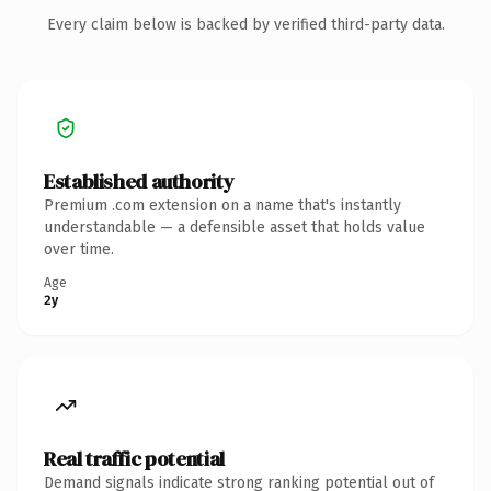
Every claim below is backed by verified third-party data.
Established authority
Premium .com extension on a name that's instantly
understandable — a defensible asset that holds value
over time.
Age
2y
Real traffic potential
Demand signals indicate strong ranking potential out of