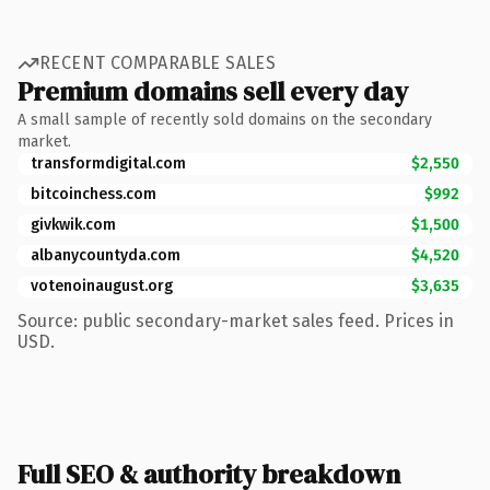
RECENT COMPARABLE SALES
Premium domains sell every day
A small sample of recently sold domains on the secondary
market.
transformdigital.com
$2,550
bitcoinchess.com
$992
givkwik.com
$1,500
albanycountyda.com
$4,520
votenoinaugust.org
$3,635
Source: public secondary-market sales feed. Prices in
USD.
Full SEO & authority breakdown