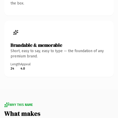
the box.
Brandable & memorable
Short, easy to say, easy to type — the foundation of any
premium brand.
Length
Appeal
24
4.0
WHY THIS NAME
What makes