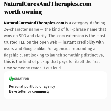
NaturalCuresAndTherapies.com
worth owning
NaturalCuresAndTherapies.com
is a category-defining
24-character name — the kind of full-phrase name that
wins on SEO and clarity. The .com extension is the most
trusted TLD on the open web — instant credibility with
users and Google alike. For agencies rebranding a
flagship client looking to launch something distinctive,
this is the kind of pickup that pays for itself the first
time someone reads it out loud.
GREAT FOR
Personal portfolio or agency
Newsletter or community