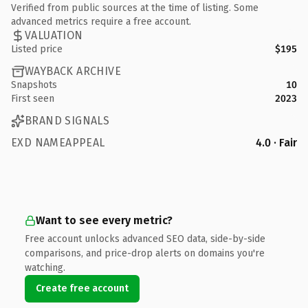
Verified from public sources at the time of listing. Some
advanced metrics require a free account.
VALUATION
Listed price
$195
WAYBACK ARCHIVE
Snapshots
10
First seen
2023
BRAND SIGNALS
EXD NAMEAPPEAL
4.0 · Fair
Want to see every metric?
Free account unlocks advanced SEO data, side-by-side
comparisons, and price-drop alerts on domains you're
watching.
Create free account