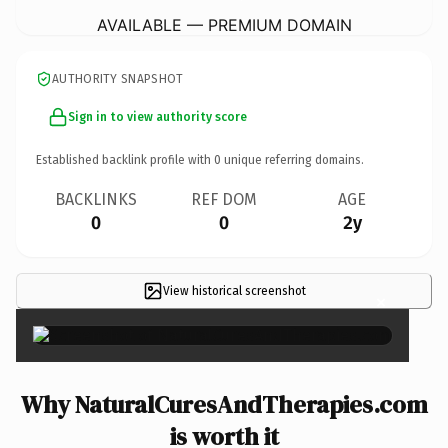
AVAILABLE — PREMIUM DOMAIN
AUTHORITY SNAPSHOT
Sign in to view authority score
Established backlink profile with
0
unique referring domains.
BACKLINKS
REF DOM
AGE
0
0
2y
View historical screenshot
×
Why NaturalCuresAndTherapies.com
is worth it