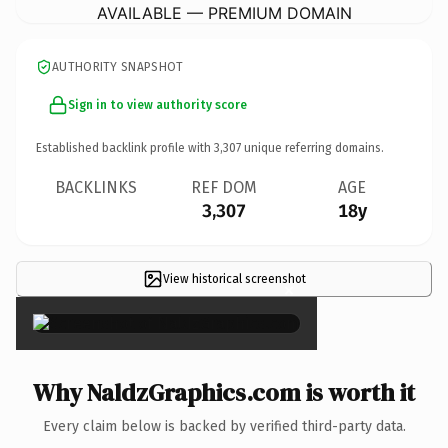
AVAILABLE — PREMIUM DOMAIN
AUTHORITY SNAPSHOT
Sign in to view authority score
Established backlink profile with
3,307
unique referring domains.
BACKLINKS
REF DOM
AGE
3,307
18y
View historical screenshot
×
Why NaldzGraphics.com is worth it
Every claim below is backed by verified third-party data.