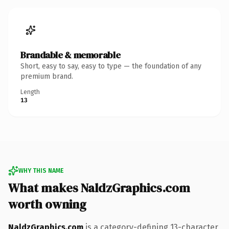
Brandable & memorable
Short, easy to say, easy to type — the foundation of any
premium brand.
Length
13
WHY THIS NAME
What makes NaldzGraphics.com
worth owning
NaldzGraphics.com
is a category-defining 13-character