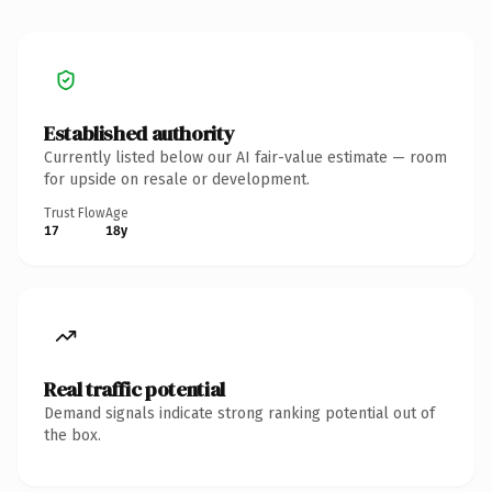
Established authority
Currently listed below our AI fair-value estimate — room
for upside on resale or development.
Trust Flow
Age
17
18y
Real traffic potential
Demand signals indicate strong ranking potential out of
the box.