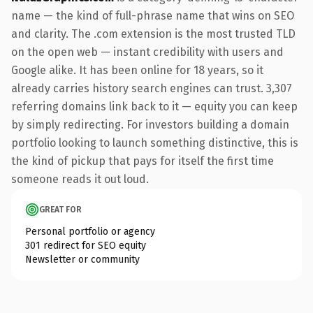
name — the kind of full-phrase name that wins on SEO
and clarity. The .com extension is the most trusted TLD
on the open web — instant credibility with users and
Google alike. It has been online for 18 years, so it
already carries history search engines can trust. 3,307
referring domains link back to it — equity you can keep
by simply redirecting. For investors building a domain
portfolio looking to launch something distinctive, this is
the kind of pickup that pays for itself the first time
someone reads it out loud.
GREAT FOR
Personal portfolio or agency
301 redirect for SEO equity
Newsletter or community