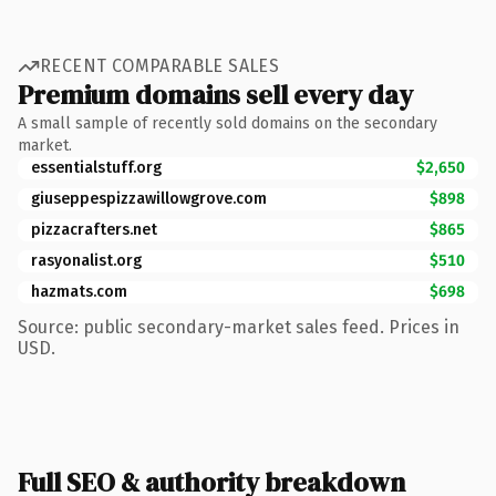
RECENT COMPARABLE SALES
Premium domains sell every day
A small sample of recently sold domains on the secondary
market.
essentialstuff.org
$2,650
giuseppespizzawillowgrove.com
$898
pizzacrafters.net
$865
rasyonalist.org
$510
hazmats.com
$698
Source: public secondary-market sales feed. Prices in
USD.
Full SEO & authority breakdown