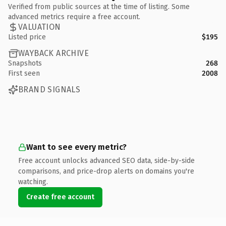
Verified from public sources at the time of listing. Some
advanced metrics require a free account.
VALUATION
Listed price
$195
WAYBACK ARCHIVE
Snapshots
268
First seen
2008
BRAND SIGNALS
Want to see every metric?
Free account unlocks advanced SEO data, side-by-side
comparisons, and price-drop alerts on domains you're
watching.
Create free account