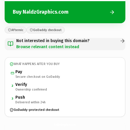
Buy NaldzGraphics.com
Afternic
GoDaddy checkout
Not interested in buying this domain?
Browse relevant content instead
WHAT HAPPENS AFTER YOU BUY
Pay
Secure checkout on GoDaddy
Verify
2
Ownership confirmed
Push
3
Delivered within 24h
GoDaddy-protected checkout
NaldzGraphics.
com