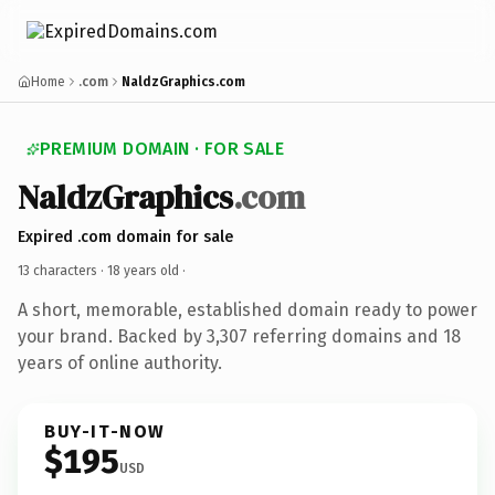
Home
.com
NaldzGraphics.com
PREMIUM DOMAIN · FOR SALE
NaldzGraphics
.com
Expired .com domain for sale
13 characters ·
18 years old
·
A short, memorable, established domain ready to power
your brand. Backed by 3,307 referring domains and 18
years of online authority.
BUY-IT-NOW
$195
USD