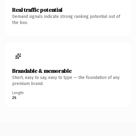
Real traffic potential
Demand signals indicate strong ranking potential out of
the box.
Brandable & memorable
Short, easy to say, easy to type — the foundation of any
premium brand.
Length
25