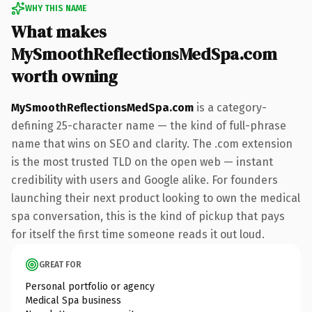
WHY THIS NAME
What makes
MySmoothReflectionsMedSpa.com
worth owning
MySmoothReflectionsMedSpa.com
is a category-
defining 25-character name — the kind of full-phrase
name that wins on SEO and clarity. The .com extension
is the most trusted TLD on the open web — instant
credibility with users and Google alike. For founders
launching their next product looking to own the medical
spa conversation, this is the kind of pickup that pays
for itself the first time someone reads it out loud.
GREAT FOR
Personal portfolio or agency
Medical Spa business