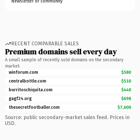
Newsletter or community
RECENT COMPARABLE SALES
Premium domains sell every day
A small sample of recently sold domains on the secondary
market.
winforum.com
$580
centralbottle.com
$510
burritoschiquita.com
$440
gagf24.org
$698
thesecretfootballer.com
$7,600
Source: public secondary-market sales feed. Prices in
USD.