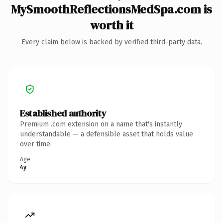
MySmoothReflectionsMedSpa.com is
worth it
Every claim below is backed by verified third-party data.
Established authority
Premium .com extension on a name that's instantly
understandable — a defensible asset that holds value
over time.
Age
4y