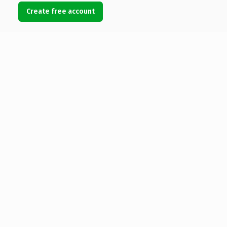
Create free account