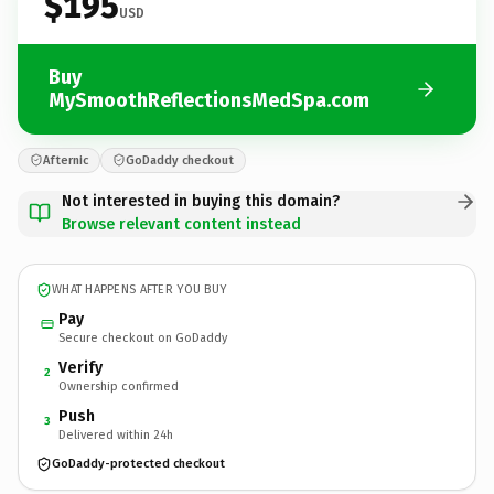
$195
USD
Buy
MySmoothReflectionsMedSpa.com
Afternic
GoDaddy checkout
Not interested in buying this domain?
Browse relevant content instead
WHAT HAPPENS AFTER YOU BUY
Pay
Secure checkout on GoDaddy
Verify
2
Ownership confirmed
Push
3
Delivered within 24h
GoDaddy-protected checkout