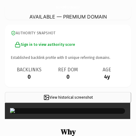
MySmoothReflectionsMedSpa.
com
AVAILABLE — PREMIUM DOMAIN
AUTHORITY SNAPSHOT
Sign in to view authority score
Established backlink profile with
0
unique referring domains.
BACKLINKS
REF DOM
AGE
0
0
4y
View historical screenshot
×
Why