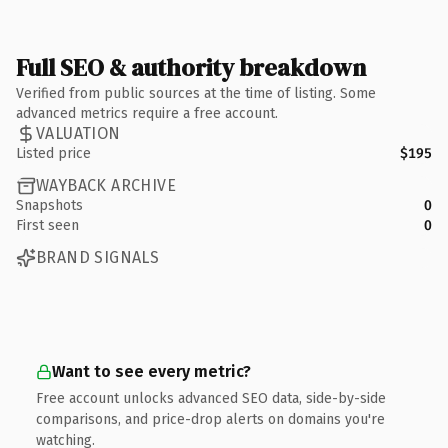
Full SEO & authority breakdown
Verified from public sources at the time of listing. Some
advanced metrics require a free account.
VALUATION
Listed price
$195
WAYBACK ARCHIVE
Snapshots
0
First seen
0
BRAND SIGNALS
Want to see every metric?
Free account unlocks advanced SEO data, side-by-side
comparisons, and price-drop alerts on domains you're
watching.