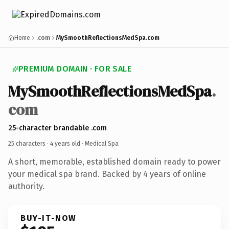
Home
.com
MySmoothReflectionsMedSpa.com
PREMIUM DOMAIN · FOR SALE
MySmoothReflectionsMedSpa
.
com
25-character brandable .com
25 characters ·
4 years old
· Medical Spa
A short, memorable, established domain ready to power
your medical spa brand. Backed by 4 years of online
authority.
BUY-IT-NOW