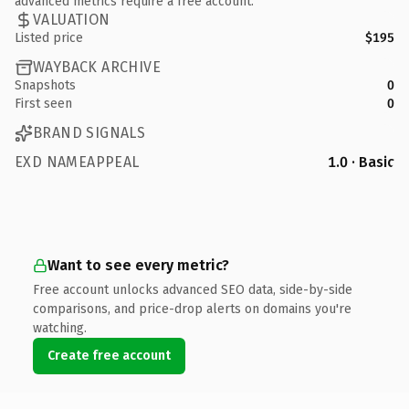
advanced metrics require a free account.
VALUATION
Listed price
$195
WAYBACK ARCHIVE
Snapshots
0
First seen
0
BRAND SIGNALS
EXD NAMEAPPEAL
1.0 · Basic
Want to see every metric?
Free account unlocks advanced SEO data, side-by-side
comparisons, and price-drop alerts on domains you're
watching.
Create free account