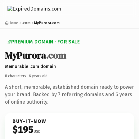
Home
.com
MyPurora.com
PREMIUM DOMAIN · FOR SALE
MyPurora
.com
Memorable .com domain
8 characters ·
6 years old
·
A short, memorable, established domain ready to power
your brand. Backed by 7 referring domains and 6 years
of online authority.
BUY-IT-NOW
$195
USD