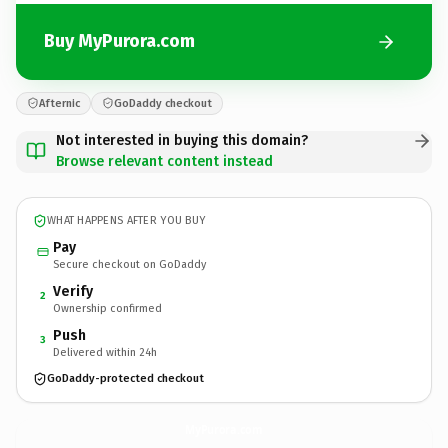
Buy MyPurora.com
Afternic
GoDaddy checkout
Not interested in buying this domain?
Browse relevant content instead
WHAT HAPPENS AFTER YOU BUY
Pay
Secure checkout on GoDaddy
Verify
2
Ownership confirmed
Push
3
Delivered within 24h
GoDaddy-protected checkout
MyPurora.
com