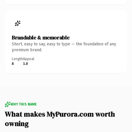
Brandable & memorable
Short, easy to say, easy to type — the foundation of any
premium brand.
Length
Appeal
8
1.0
WHY THIS NAME
What makes MyPurora.com worth
owning