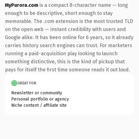
MyPurora.com
is a compact 8-character name — long
enough to be descriptive, short enough to stay
memorable. The .com extension is the most trusted TLD
on the open web — instant credibility with users and
Google alike. It has been online for 6 years, so it already
carries history search engines can trust. For marketers
running a paid-acquisition play looking to launch
something distinctive, this is the kind of pickup that
pays for itself the first time someone reads it out loud.
GREAT FOR
Newsletter or community
Personal portfolio or agency
Niche content / affiliate site