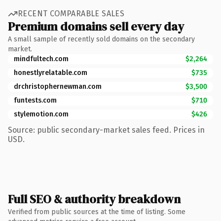
RECENT COMPARABLE SALES
Premium domains sell every day
A small sample of recently sold domains on the secondary
market.
mindfultech.com
$2,264
honestlyrelatable.com
$735
drchristophernewman.com
$3,500
funtests.com
$710
stylemotion.com
$426
Source: public secondary-market sales feed. Prices in
USD.
Full SEO & authority breakdown
Verified from public sources at the time of listing. Some