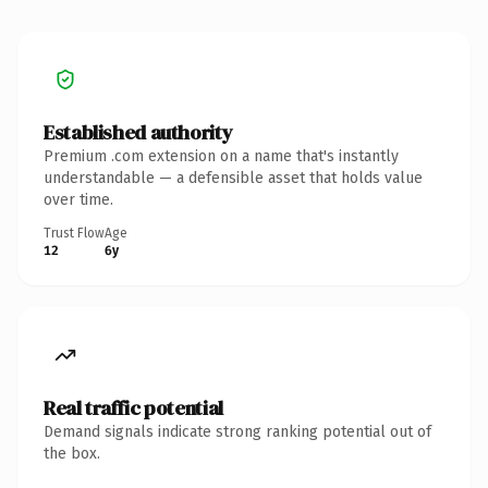
Established authority
Premium .com extension on a name that's instantly
understandable — a defensible asset that holds value
over time.
Trust Flow
Age
12
6y
Real traffic potential
Demand signals indicate strong ranking potential out of
the box.