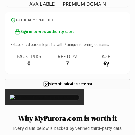
AVAILABLE — PREMIUM DOMAIN
AUTHORITY SNAPSHOT
Sign in to view authority score
Established backlink profile with
7
unique referring domains.
BACKLINKS
REF DOM
AGE
0
7
6y
View historical screenshot
×
Why MyPurora.com is worth it
Every claim below is backed by verified third-party data.