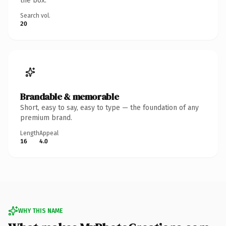
the box.
Search vol.
20
Brandable & memorable
Short, easy to say, easy to type — the foundation of any
premium brand.
Length
Appeal
16
4.0
WHY THIS NAME