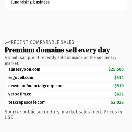
Fundraising business
RECENT COMPARABLE SALES
Premium domains sell every day
A small sample of recently sold domains on the secondary
market.
almesryoon.com
$25,500
ergocell.com
$414
nexvisionfinancialgroup.com
$510
verbatim.co
$621
teacrepescafe.com
$2,026
Source: public secondary-market sales feed. Prices in
USD.