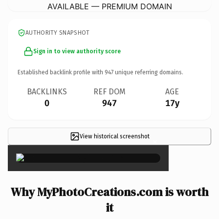
AVAILABLE — PREMIUM DOMAIN
AUTHORITY SNAPSHOT
Sign in to view authority score
Established backlink profile with
947
unique referring domains.
BACKLINKS
REF DOM
AGE
0
947
17y
View historical screenshot
×
Why MyPhotoCreations.com is worth
it