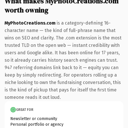
What makes MyPhotoCreations.com
worth owning
MyPhotoCreations.com
is a category-defining 16-
character name — the kind of full-phrase name that
wins on SEO and clarity. The .com extension is the most
trusted TLD on the open web — instant credibility with
users and Google alike. It has been online for 17 years,
so it already carries history search engines can trust.
947 referring domains link back to it — equity you can
keep by simply redirecting. For operators rolling up a
niche looking to own the fundraising conversation, this
is the kind of pickup that pays for itself the first time
someone reads it out loud.
GREAT FOR
Newsletter or community
Personal portfolio or agency