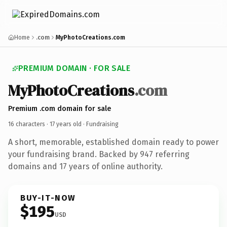
Home
.com
MyPhotoCreations.com
PREMIUM DOMAIN · FOR SALE
MyPhotoCreations
.com
Premium .com domain for sale
16 characters ·
17 years old
· Fundraising
A short, memorable, established domain ready to power
your fundraising brand. Backed by 947 referring
domains and 17 years of online authority.
BUY-IT-NOW
$195
USD