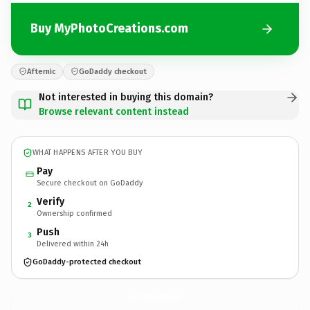
Buy MyPhotoCreations.com
Afternic
GoDaddy checkout
Not interested in buying this domain?
Browse relevant content instead
WHAT HAPPENS AFTER YOU BUY
Pay
Secure checkout on GoDaddy
Verify
2
Ownership confirmed
Push
3
Delivered within 24h
GoDaddy-protected checkout
MyPhotoCreations.
com