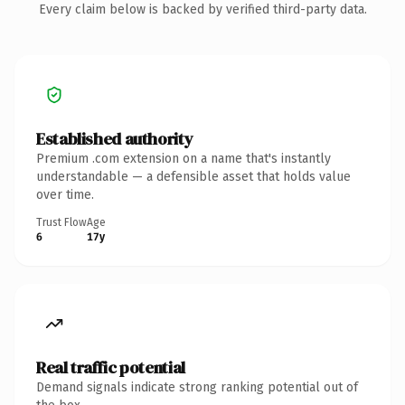
Every claim below is backed by verified third-party data.
Established authority
Premium .com extension on a name that's instantly
understandable — a defensible asset that holds value
over time.
Trust Flow
Age
6
17y
Real traffic potential
Demand signals indicate strong ranking potential out of