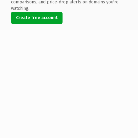
comparisons, and price-drop alerts on domains you're
watching.
Create free account