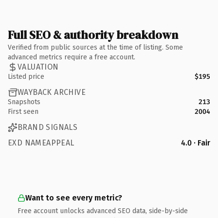
Full SEO & authority breakdown
Verified from public sources at the time of listing. Some
advanced metrics require a free account.
VALUATION
Listed price
$195
WAYBACK ARCHIVE
Snapshots
213
First seen
2004
BRAND SIGNALS
EXD NAMEAPPEAL
4.0 · Fair
Want to see every metric?
Free account unlocks advanced SEO data, side-by-side