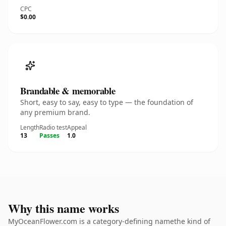
CPC
$0.00
Brandable & memorable
Short, easy to say, easy to type — the foundation of
any premium brand.
Length
Radio test
Appeal
13
Passes
1.0
Why this name works
MyOceanFlower.com is a category-defining namethe kind of