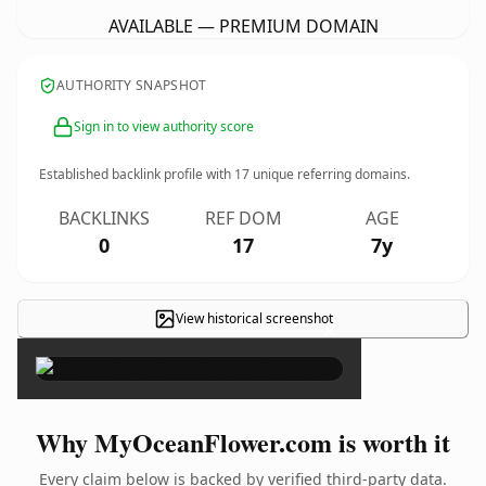
AVAILABLE — PREMIUM DOMAIN
AUTHORITY SNAPSHOT
Sign in to view authority score
Established backlink profile with
17
unique referring domains.
BACKLINKS
REF DOM
AGE
0
17
7y
View historical screenshot
×
Why MyOceanFlower.com is worth it
Every claim below is backed by verified third-party data.