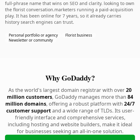
full-phrase name that wins on SEO and clarity. looking to own
the florist conversation.marketers running a paid-acquisition
play. It has been online for 7 years, so it already carries
history search engines can trust.
Personal portfolio or agency
Florist business
Newsletter or community
Why GoDaddy?
As the world's largest domain registrar with over
20
million customers
, GoDaddy manages more than
84
million domains
, offering a robust platform with
24/7
customer support
and a wide range of TLDs. Its user-
friendly interface and comprehensive services,
including hosting and website builders, make it ideal
for businesses seeking an all-in-one solution.