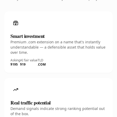
Smart investment
Premium .com extension on a name that's instantly
understandable — a defensible asset that holds value
over time.
Asking
AI fair value
TLD
$195
$19
.COM
Real traffic potential
Demand signals indicate strong ranking potential out
of the box.