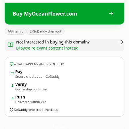
Buy MyOceanFlower.com
Afternic
GoDaddy checkout
Not interested in buying this domain?
Browse relevant content instead
WHAT HAPPENS AFTER YOU BUY
Pay
Secure checkout on GoDaddy
Verify
2
Ownership confirmed
Push
3
Delivered within 24h
GoDaddy-protected checkout
MyOceanFlower.
com