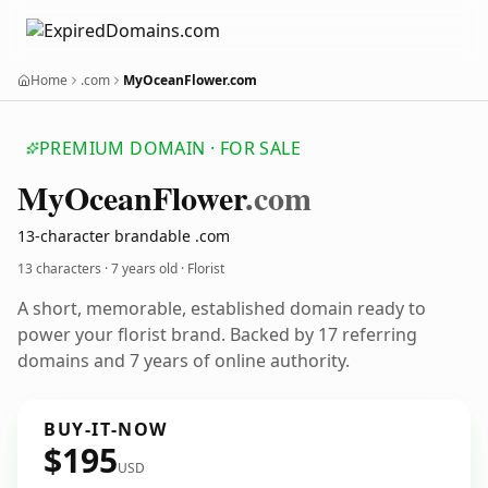
Home
.com
MyOceanFlower.com
PREMIUM DOMAIN · FOR SALE
My
Ocean
Flower
.com
13-character brandable .com
13 characters ·
7 years old
· Florist
A short, memorable, established domain ready to
power your florist brand. Backed by 17 referring
domains and 7 years of online authority.
BUY-IT-NOW
$195
USD