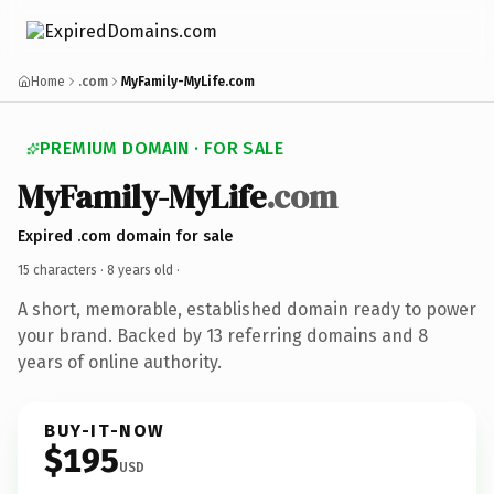
Home
.com
MyFamily-MyLife.com
PREMIUM DOMAIN · FOR SALE
MyFamily-MyLife
.com
Expired .com domain for sale
15 characters ·
8 years old
·
A short, memorable, established domain ready to power
your brand. Backed by 13 referring domains and 8
years of online authority.
BUY-IT-NOW
$195
USD