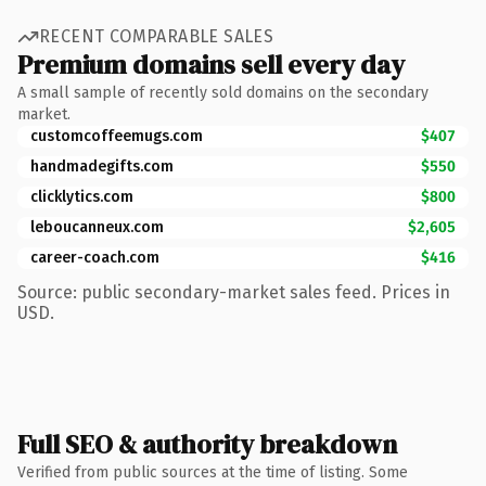
RECENT COMPARABLE SALES
Premium domains sell every day
A small sample of recently sold domains on the secondary
market.
customcoffeemugs.com
$407
handmadegifts.com
$550
clicklytics.com
$800
leboucanneux.com
$2,605
career-coach.com
$416
Source: public secondary-market sales feed. Prices in
USD.
Full SEO & authority breakdown
Verified from public sources at the time of listing. Some