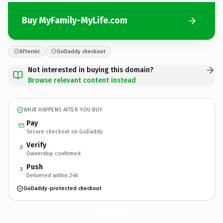
Buy MyFamily-MyLife.com
Afternic
GoDaddy checkout
Not interested in buying this domain?
Browse relevant content instead
WHAT HAPPENS AFTER YOU BUY
Pay
Secure checkout on GoDaddy
Verify
2
Ownership confirmed
Push
3
Delivered within 24h
GoDaddy-protected checkout
MyFamily-MyLife.
com