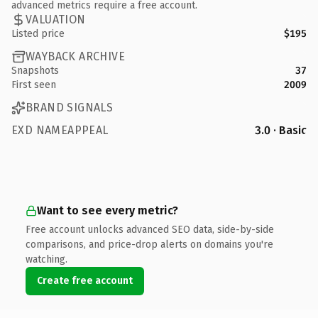
advanced metrics require a free account.
VALUATION
Listed price
$195
WAYBACK ARCHIVE
Snapshots
37
First seen
2009
BRAND SIGNALS
EXD NAMEAPPEAL
3.0 · Basic
Want to see every metric?
Free account unlocks advanced SEO data, side-by-side
comparisons, and price-drop alerts on domains you're
watching.
Create free account