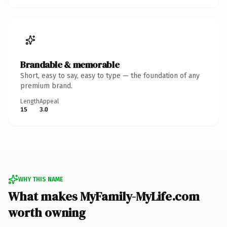
Brandable & memorable
Short, easy to say, easy to type — the foundation of any
premium brand.
Length
Appeal
15
3.0
WHY THIS NAME
What makes MyFamily-MyLife.com
worth owning