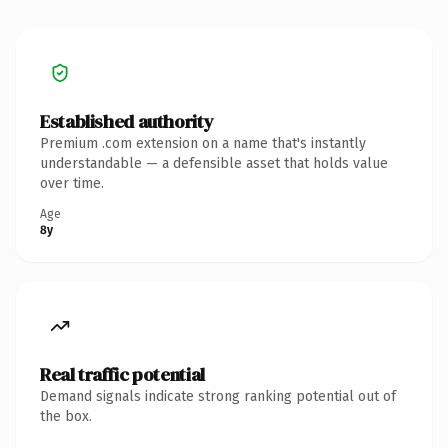
Established authority
Premium .com extension on a name that's instantly
understandable — a defensible asset that holds value
over time.
Age
8y
Real traffic potential
Demand signals indicate strong ranking potential out of
the box.