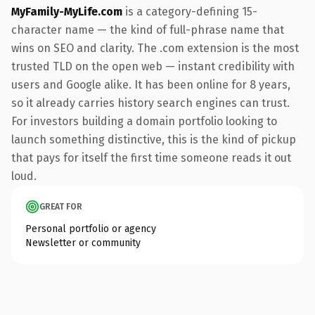
MyFamily-MyLife.com
is a category-defining 15-
character name — the kind of full-phrase name that
wins on SEO and clarity. The .com extension is the most
trusted TLD on the open web — instant credibility with
users and Google alike. It has been online for 8 years,
so it already carries history search engines can trust.
For investors building a domain portfolio looking to
launch something distinctive, this is the kind of pickup
that pays for itself the first time someone reads it out
loud.
GREAT FOR
Personal portfolio or agency
Newsletter or community