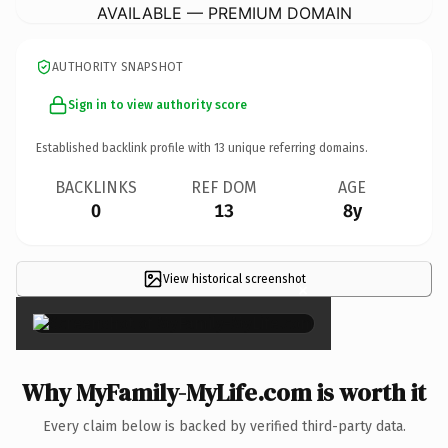
AVAILABLE — PREMIUM DOMAIN
AUTHORITY SNAPSHOT
Sign in to view authority score
Established backlink profile with
13
unique referring domains.
BACKLINKS
REF DOM
AGE
0
13
8y
View historical screenshot
×
Why MyFamily-MyLife.com is worth it
Every claim below is backed by verified third-party data.