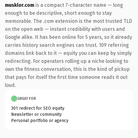
musklor.com
is a compact 7-character name — long
enough to be descriptive, short enough to stay
memorable. The .com extension is the most trusted TLD
on the open web — instant credibility with users and
Google alike. It has been online for 5 years, so it already
carries history search engines can trust. 109 referring
domains link back to it — equity you can keep by simply
redirecting. For operators rolling up a niche looking to
own the fitness conversation, this is the kind of pickup
that pays for itself the first time someone reads it out
loud.
GREAT FOR
301 redirect for SEO equity
Newsletter or community
Personal portfolio or agency