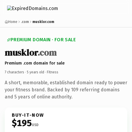
Home
.com
musklor.com
PREMIUM DOMAIN · FOR SALE
musklor
.com
Premium .com domain for sale
7 characters ·
5 years old
· Fitness
A short, memorable, established domain ready to power
your fitness brand. Backed by 109 referring domains
and 5 years of online authority.
BUY-IT-NOW
$195
USD