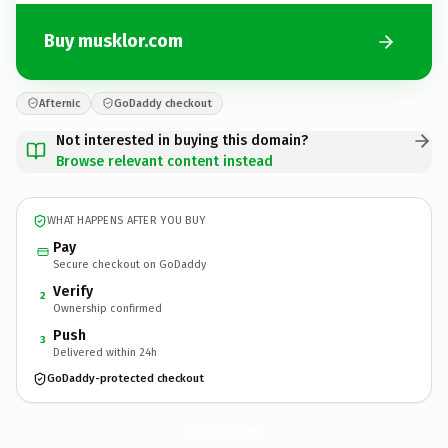
Buy musklor.com
Afternic
GoDaddy checkout
Not interested in buying this domain?
Browse relevant content instead
WHAT HAPPENS AFTER YOU BUY
Pay
Secure checkout on GoDaddy
Verify
2
Ownership confirmed
Push
3
Delivered within 24h
GoDaddy-protected checkout
musklor.
com