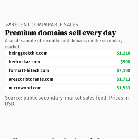
RECENT COMPARABLE SALES
Premium domains sell every day
A small sample of recently sold domains on the secondary
market.
beinggeekchic.com
$1,210
bedrockaz.com
$500
formatt-hitech.com
$7,100
arezzoristorante.com
$1,713
microwood.com
$1,533
Source: public secondary-market sales feed. Prices in
USD.