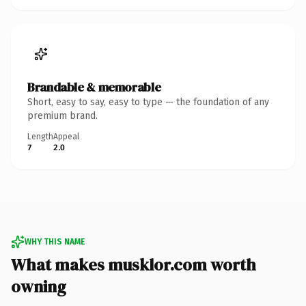
Brandable & memorable
Short, easy to say, easy to type — the foundation of any
premium brand.
Length
Appeal
7
2.0
WHY THIS NAME
What makes musklor.com worth
owning