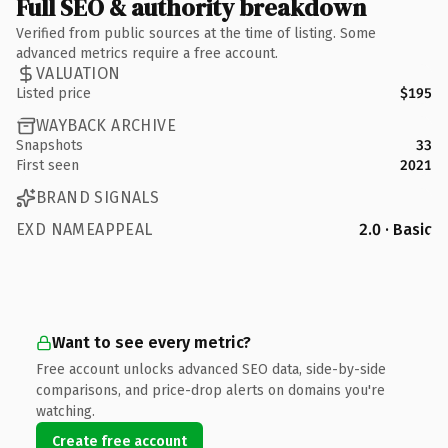
Full SEO & authority breakdown
Verified from public sources at the time of listing. Some
advanced metrics require a free account.
VALUATION
Listed price
$195
WAYBACK ARCHIVE
Snapshots
33
First seen
2021
BRAND SIGNALS
EXD NAMEAPPEAL
2.0 · Basic
Want to see every metric?
Free account unlocks advanced SEO data, side-by-side
comparisons, and price-drop alerts on domains you're
watching.
Create free account