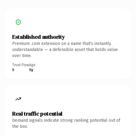
Established authority
Premium .com extension on a name that's instantly
understandable — a defensible asset that holds value
over time.
Trust Flow
Age
5
5y
Real traffic potential
Demand signals indicate strong ranking potential out of
the box.