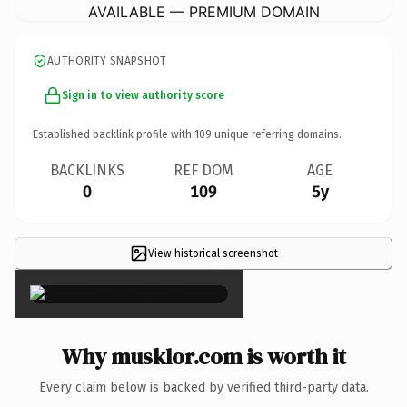
AVAILABLE — PREMIUM DOMAIN
AUTHORITY SNAPSHOT
Sign in to view authority score
Established backlink profile with
109
unique referring domains.
BACKLINKS
REF DOM
AGE
0
109
5y
View historical screenshot
×
Why musklor.com is worth it
Every claim below is backed by verified third-party data.