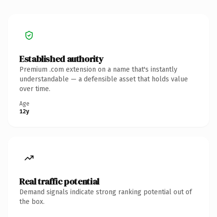
Established authority
Premium .com extension on a name that's instantly
understandable — a defensible asset that holds value
over time.
Age
12y
Real traffic potential
Demand signals indicate strong ranking potential out of
the box.