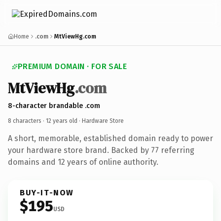
Home
.com
MtViewHg.com
PREMIUM DOMAIN · FOR SALE
MtViewHg
.com
8-character brandable .com
8 characters ·
12 years old
· Hardware Store
A short, memorable, established domain ready to power
your hardware store brand. Backed by 77 referring
domains and 12 years of online authority.
BUY-IT-NOW
$195
USD