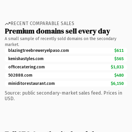
RECENT COMPARABLE SALES
Premium domains sell every day
A small sample of recently sold domains on the secondary
market.
blazingtreebreweryelpaso.com
$611
kenishastyles.com
$565
officecatering.com
$1,033
502888.com
$480
miniditorestaurant.com
$6,150
Source: public secondary-market sales feed. Prices in
USD.