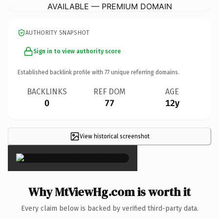
AVAILABLE — PREMIUM DOMAIN
AUTHORITY SNAPSHOT
Sign in to view authority score
Established backlink profile with
77
unique referring domains.
BACKLINKS
REF DOM
AGE
0
77
12y
View historical screenshot
×
Why MtViewHg.com is worth it
Every claim below is backed by verified third-party data.