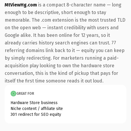
MtViewHg.com
is a compact 8-character name — long
enough to be descriptive, short enough to stay
memorable. The .com extension is the most trusted TLD
on the open web — instant credibility with users and
Google alike. It has been online for 12 years, so it
already carries history search engines can trust. 77
referring domains link back to it — equity you can keep
by simply redirecting. For marketers running a paid-
acquisition play looking to own the hardware store
conversation, this is the kind of pickup that pays for
itself the first time someone reads it out loud.
GREAT FOR
Hardware Store business
Niche content / affiliate site
301 redirect for SEO equity