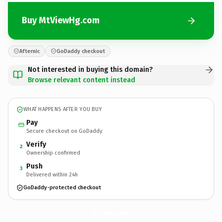
Buy MtViewHg.com
Afternic
GoDaddy checkout
Not interested in buying this domain?
Browse relevant content instead
WHAT HAPPENS AFTER YOU BUY
Pay
Secure checkout on GoDaddy
Verify
2
Ownership confirmed
Push
3
Delivered within 24h
GoDaddy-protected checkout
MtViewHg.
com