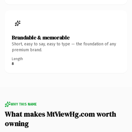
Brandable & memorable
Short, easy to say, easy to type — the foundation of any
premium brand.
Length
8
WHY THIS NAME
What makes MtViewHg.com worth
owning