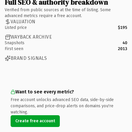
Full SEO & authority breakdown
Verified from public sources at the time of listing. Some
advanced metrics require a free account.
VALUATION
Listed price
$195
WAYBACK ARCHIVE
Snapshots
40
First seen
2013
BRAND SIGNALS
Want to see every metric?
Free account unlocks advanced SEO data, side-by-side
comparisons, and price-drop alerts on domains you're
watching.
Create free account