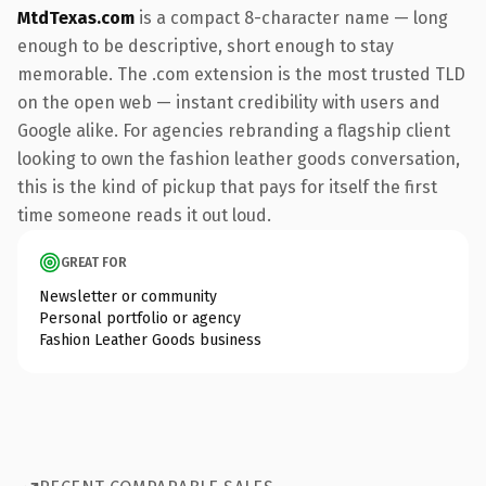
MtdTexas.com
is a compact 8-character name — long
enough to be descriptive, short enough to stay
memorable. The .com extension is the most trusted TLD
on the open web — instant credibility with users and
Google alike. For agencies rebranding a flagship client
looking to own the fashion leather goods conversation,
this is the kind of pickup that pays for itself the first
time someone reads it out loud.
GREAT FOR
Newsletter or community
Personal portfolio or agency
Fashion Leather Goods business