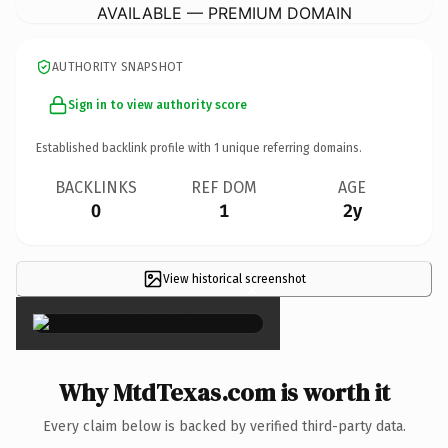
AVAILABLE — PREMIUM DOMAIN
AUTHORITY SNAPSHOT
Sign in to view authority score
Established backlink profile with
1
unique referring domains.
BACKLINKS
REF DOM
AGE
0
1
2y
View historical screenshot
×
Why MtdTexas.com is worth it
Every claim below is backed by verified third-party data.