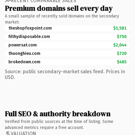
RECENT COMPARABLE SALES
Premium domains sell every day
A small sample of recently sold domains on the secondary
market.
theshopfoxpoint.com
$1,581
filthydisposable.com
$750
powersat.com
$2,044
thuonghieu.com
$720
brokedown.com
$485
Source: public secondary-market sales feed. Prices in
USD.
Full SEO & authority breakdown
Verified from public sources at the time of listing. Some
advanced metrics require a free account.
VALUATION