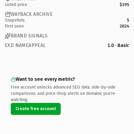
Listed price
$195
WAYBACK ARCHIVE
Snapshots
5
First seen
2024
BRAND SIGNALS
EXD NAMEAPPEAL
1.0 · Basic
Want to see every metric?
Free account unlocks advanced SEO data, side-by-side
comparisons, and price-drop alerts on domains you're
watching.
Create free account