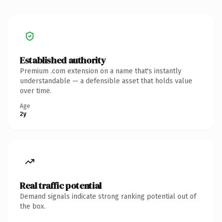
Established authority
Premium .com extension on a name that's instantly
understandable — a defensible asset that holds value
over time.
Age
2y
Real traffic potential
Demand signals indicate strong ranking potential out of
the box.