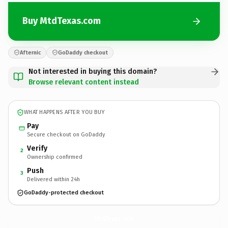
Buy MtdTexas.com
Afternic
GoDaddy checkout
Not interested in buying this domain?
Browse relevant content instead
WHAT HAPPENS AFTER YOU BUY
Pay
Secure checkout on GoDaddy
Verify
2
Ownership confirmed
Push
3
Delivered within 24h
GoDaddy-protected checkout
MtdTexas.
com