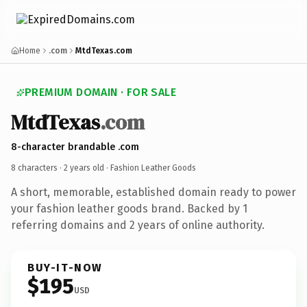
Home
.com
MtdTexas.com
PREMIUM DOMAIN · FOR SALE
MtdTexas
.com
8-character brandable .com
8 characters ·
2 years old
· Fashion Leather Goods
A short, memorable, established domain ready to power
your fashion leather goods brand. Backed by 1
referring domains and 2 years of online authority.
BUY-IT-NOW
$195
USD