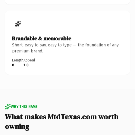
Brandable & memorable
Short, easy to say, easy to type — the foundation of any
premium brand.
Length
Appeal
8
1.0
WHY THIS NAME
What makes MtdTexas.com worth
owning