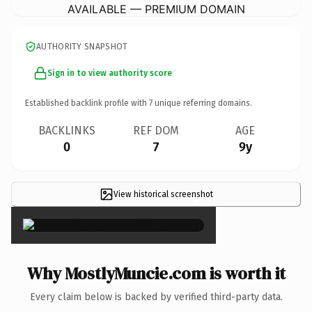
AVAILABLE — PREMIUM DOMAIN
AUTHORITY SNAPSHOT
Sign in to view authority score
Established backlink profile with
7
unique referring domains.
BACKLINKS
REF DOM
AGE
0
7
9y
View historical screenshot
×
Why MostlyMuncie.com is worth it
Every claim below is backed by verified third-party data.