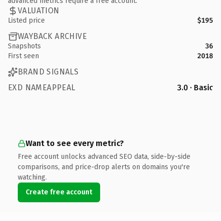
advanced metrics require a free account.
VALUATION
Listed price
$195
WAYBACK ARCHIVE
Snapshots
36
First seen
2018
BRAND SIGNALS
EXD NAMEAPPEAL
3.0 · Basic
Want to see every metric?
Free account unlocks advanced SEO data, side-by-side
comparisons, and price-drop alerts on domains you're
watching.
Create free account