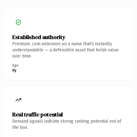
Established authority
Premium .com extension on a name that's instantly
understandable — a defensible asset that holds value
over time.
Age
9y
Real traffic potential
Demand signals indicate strong ranking potential out of
the box.