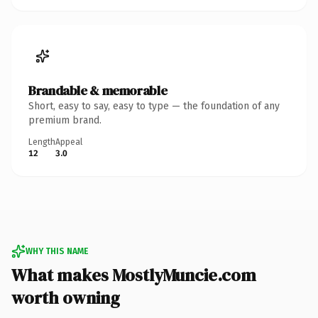
Brandable & memorable
Short, easy to say, easy to type — the foundation of any
premium brand.
Length
Appeal
12
3.0
WHY THIS NAME
What makes MostlyMuncie.com
worth owning