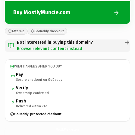
Buy MostlyMuncie.com
Afternic
GoDaddy checkout
Not interested in buying this domain?
Browse relevant content instead
WHAT HAPPENS AFTER YOU BUY
Pay
Secure checkout on GoDaddy
Verify
2
Ownership confirmed
Push
3
Delivered within 24h
GoDaddy-protected checkout
MostlyMuncie.
com