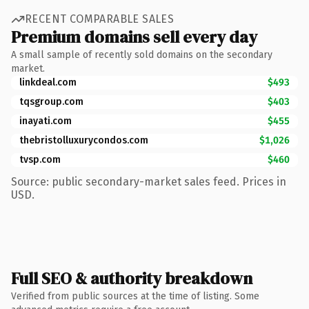
RECENT COMPARABLE SALES
Premium domains sell every day
A small sample of recently sold domains on the secondary
market.
linkdeal.com
$493
tqsgroup.com
$403
inayati.com
$455
thebristolluxurycondos.com
$1,026
tvsp.com
$460
Source: public secondary-market sales feed. Prices in
USD.
Full SEO & authority breakdown
Verified from public sources at the time of listing. Some