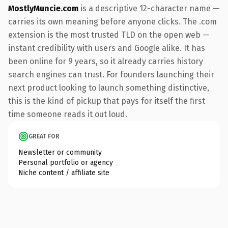
MostlyMuncie.com
is a descriptive 12-character name —
carries its own meaning before anyone clicks. The .com
extension is the most trusted TLD on the open web —
instant credibility with users and Google alike. It has
been online for 9 years, so it already carries history
search engines can trust. For founders launching their
next product looking to launch something distinctive,
this is the kind of pickup that pays for itself the first
time someone reads it out loud.
GREAT FOR
Newsletter or community
Personal portfolio or agency
Niche content / affiliate site