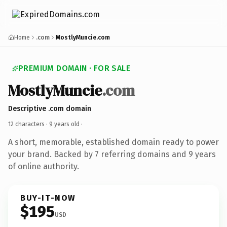
Home
.com
MostlyMuncie.com
PREMIUM DOMAIN · FOR SALE
MostlyMuncie
.com
Descriptive .com domain
12 characters ·
9 years old
·
A short, memorable, established domain ready to power
your brand. Backed by 7 referring domains and 9 years
of online authority.
BUY-IT-NOW
$195
USD