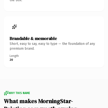
the box.
Brandable & memorable
Short, easy to say, easy to type — the foundation of any
premium brand.
Length
20
WHY THIS NAME
What makes MorningStar-