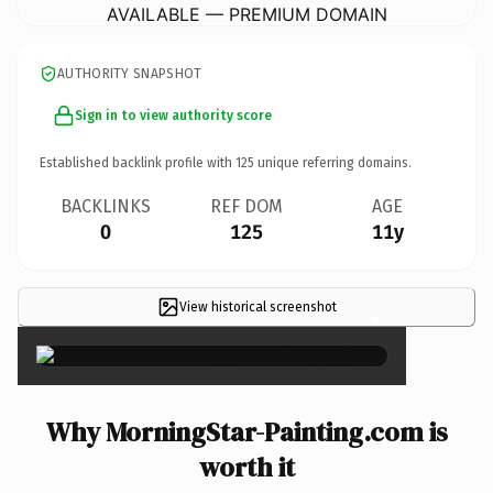
AVAILABLE — PREMIUM DOMAIN
AUTHORITY SNAPSHOT
Sign in to view authority score
Established backlink profile with
125
unique referring domains.
BACKLINKS
REF DOM
AGE
0
125
11y
View historical screenshot
×
Why MorningStar-Painting.com is
worth it