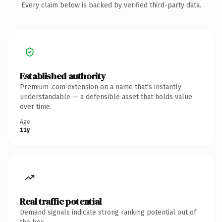
Every claim below is backed by verified third-party data.
Established authority
Premium .com extension on a name that's instantly
understandable — a defensible asset that holds value
over time.
Age
11y
Real traffic potential
Demand signals indicate strong ranking potential out of