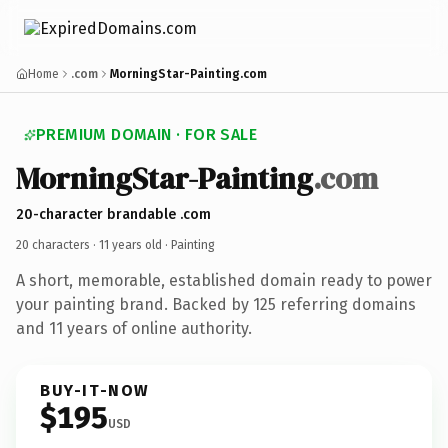
Home
.com
MorningStar-Painting.com
PREMIUM DOMAIN · FOR SALE
MorningStar-Painting
.com
20-character brandable .com
20 characters ·
11 years old
· Painting
A short, memorable, established domain ready to power
your painting brand. Backed by 125 referring domains
and 11 years of online authority.
BUY-IT-NOW
$195
USD