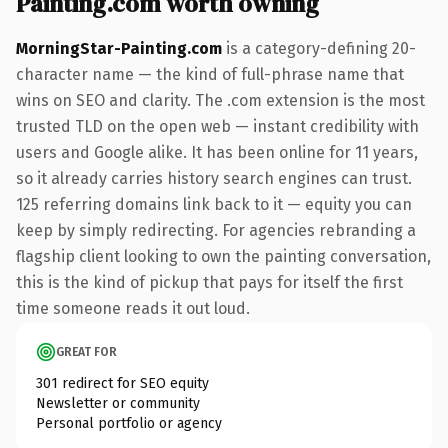
Painting.com worth owning
MorningStar-Painting.com
is a category-defining 20-
character name — the kind of full-phrase name that
wins on SEO and clarity. The .com extension is the most
trusted TLD on the open web — instant credibility with
users and Google alike. It has been online for 11 years,
so it already carries history search engines can trust.
125 referring domains link back to it — equity you can
keep by simply redirecting. For agencies rebranding a
flagship client looking to own the painting conversation,
this is the kind of pickup that pays for itself the first
time someone reads it out loud.
GREAT FOR
301 redirect for SEO equity
Newsletter or community
Personal portfolio or agency