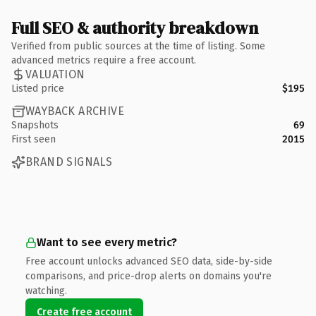
Full SEO & authority breakdown
Verified from public sources at the time of listing. Some
advanced metrics require a free account.
VALUATION
Listed price
$195
WAYBACK ARCHIVE
Snapshots
69
First seen
2015
BRAND SIGNALS
Want to see every metric?
Free account unlocks advanced SEO data, side-by-side
comparisons, and price-drop alerts on domains you're
watching.
Create free account