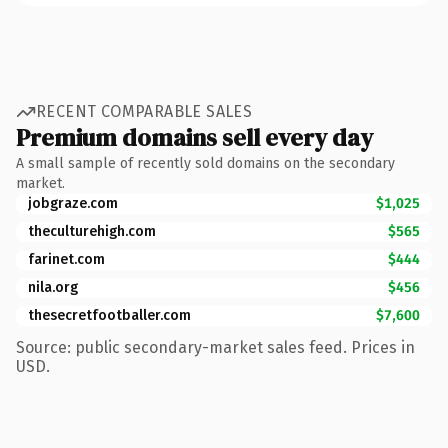
RECENT COMPARABLE SALES
Premium domains sell every day
A small sample of recently sold domains on the secondary
market.
jobgraze.com
$1,025
theculturehigh.com
$565
farinet.com
$444
nila.org
$456
thesecretfootballer.com
$7,600
Source: public secondary-market sales feed. Prices in
USD.