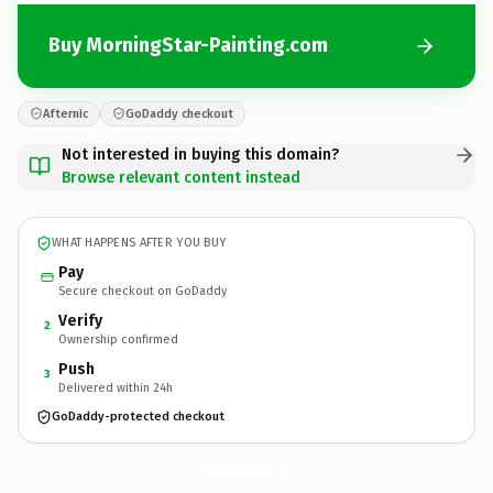
Buy MorningStar-Painting.com
Afternic
GoDaddy checkout
Not interested in buying this domain?
Browse relevant content instead
WHAT HAPPENS AFTER YOU BUY
Pay
Secure checkout on GoDaddy
Verify
2
Ownership confirmed
Push
3
Delivered within 24h
GoDaddy-protected checkout
MorningStar-Painting.
com