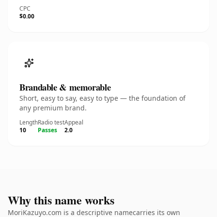
CPC
$0.00
Brandable & memorable
Short, easy to say, easy to type — the foundation of
any premium brand.
Length
Radio test
Appeal
10
Passes
2.0
Why this name works
MoriKazuyo.com is a descriptive namecarries its own