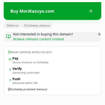
Buy MoriKazuyo.com
Afternic
GoDaddy checkout
Not interested in buying this domain?
Browse relevant content instead
WHAT HAPPENS AFTER YOU BUY
Pay
Secure checkout on GoDaddy
Verify
2
Ownership confirmed
Push
3
Delivered within 24h
GoDaddy-protected checkout
MoriKazuyo.
com