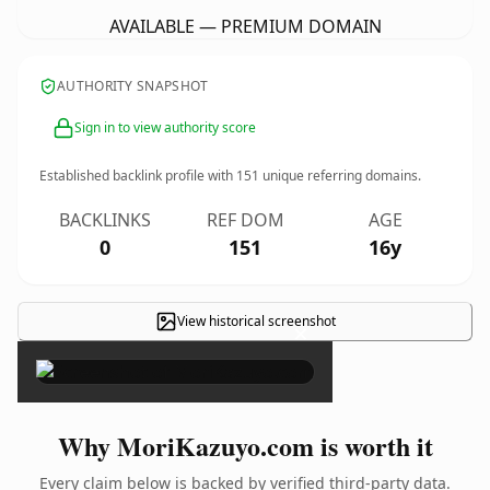
AVAILABLE — PREMIUM DOMAIN
AUTHORITY SNAPSHOT
Sign in to view authority score
Established backlink profile with
151
unique referring domains.
BACKLINKS
REF DOM
AGE
0
151
16y
View historical screenshot
×
Why MoriKazuyo.com is worth it
Every claim below is backed by verified third-party data.