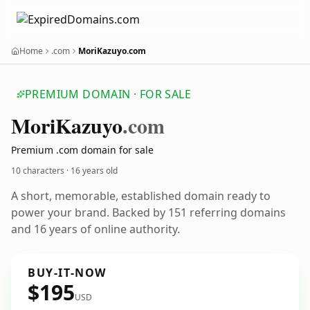
Home
.com
MoriKazuyo.com
PREMIUM DOMAIN · FOR SALE
Mori
Kazuyo
.com
Premium .com domain for sale
10 characters ·
16 years old
A short, memorable, established domain ready to
power your brand. Backed by 151 referring domains
and 16 years of online authority.
BUY-IT-NOW
$195
USD