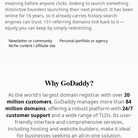
meaning before anyone clicks. looking to launch something
distinctive.founders launching their next product. It has been
online for 16 years, so it already carries history search
engines can trust. 151 referring domains link back to it —
equity you can keep by simply redirecting.
Newsletter or community
Personal portfolio or agency
Niche content / affiliate site
Why GoDaddy?
As the world's largest domain registrar with over
20
million customers
, GoDaddy manages more than
84
million domains
, offering a robust platform with
24/7
customer support
and a wide range of TLDs. Its user-
friendly interface and comprehensive services,
including hosting and website builders, make it ideal
for businesses seeking an all-in-one solution.