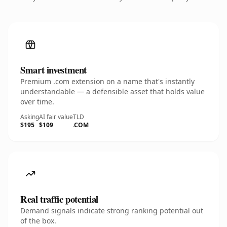
Smart investment
Premium .com extension on a name that's instantly
understandable — a defensible asset that holds value
over time.
Asking
AI fair value
TLD
$195
$109
.COM
Real traffic potential
Demand signals indicate strong ranking potential out
of the box.