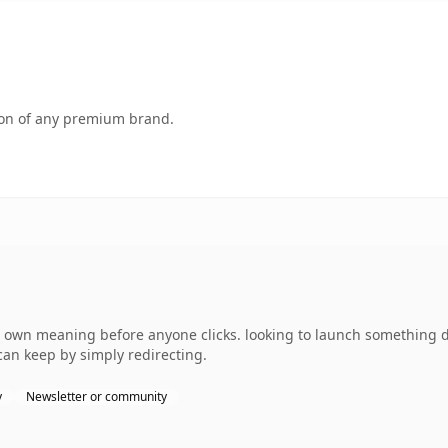
tion of any premium brand.
own meaning before anyone clicks. looking to launch something dis
can keep by simply redirecting.
y
Newsletter or community