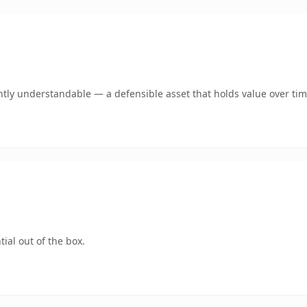
tly understandable — a defensible asset that holds value over tim
ial out of the box.