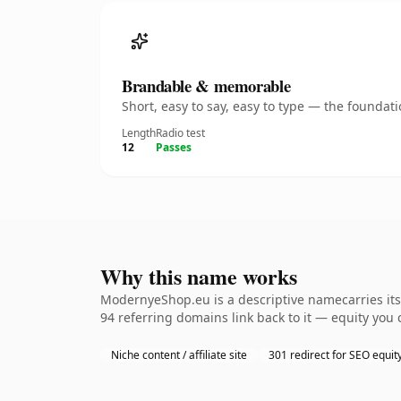
Brandable & memorable
Short, easy to say, easy to type — the founda
Length
Radio test
12
Passes
Why this name works
ModernyeShop.eu is a descriptive namecarries its 
94 referring domains link back to it — equity you 
Niche content / affiliate site
301 redirect for SEO equit