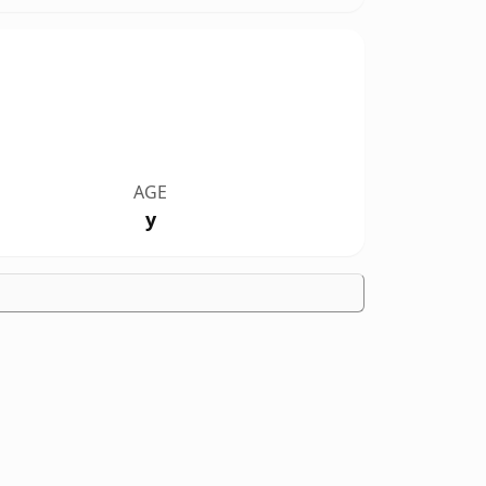
AGE
y