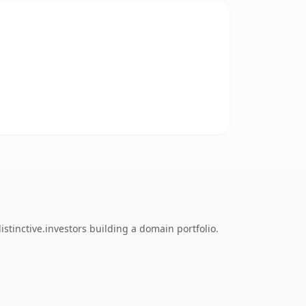
tinctive.investors building a domain portfolio.