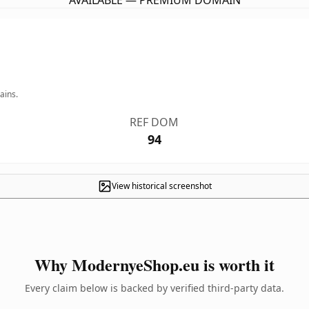
AVAILABLE — PREMIUM DOMAIN
ains.
REF DOM
94
View historical screenshot
Why ModernyeShop.eu is worth it
Every claim below is backed by verified third-party data.