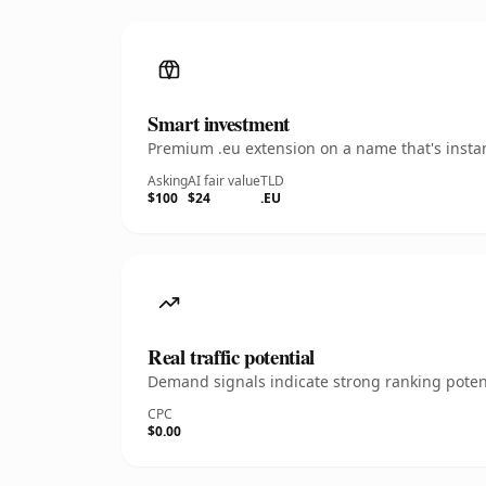
Smart investment
Premium .eu extension on a name that's instan
Asking
AI fair value
TLD
$100
$24
.EU
Real traffic potential
Demand signals indicate strong ranking potent
CPC
$0.00