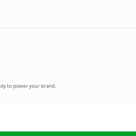
ady to power your brand.