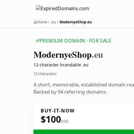
Home
.eu
ModernyeShop.eu
PREMIUM DOMAIN · FOR SALE
Modernye
Shop
.eu
12-character brandable .eu
12 characters
A short, memorable, established domain re
Backed by 94 referring domains.
BUY-IT-NOW
$100
USD