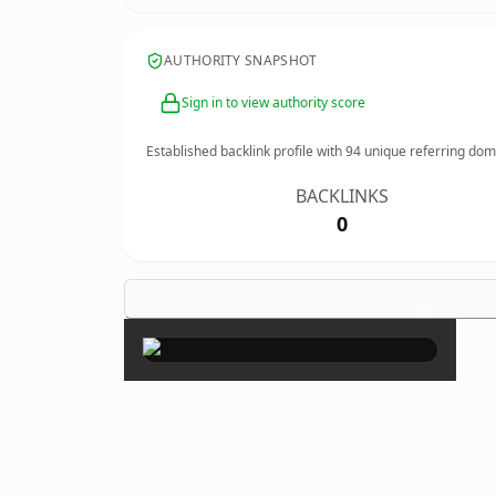
AUTHORITY SNAPSHOT
Sign in to view authority score
Established backlink profile with
94
unique referring dom
BACKLINKS
0
×