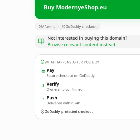
Buy ModernyeShop.eu
Afternic
GoDaddy checkout
Not interested in buying this domain?
Browse relevant content instead
WHAT HAPPENS AFTER YOU BUY
Pay
Secure checkout on GoDaddy
Verify
2
Ownership confirmed
Push
3
Delivered within 24h
GoDaddy-protected checkout