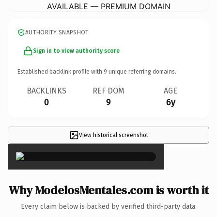
AVAILABLE — PREMIUM DOMAIN
AUTHORITY SNAPSHOT
Sign in to view authority score
Established backlink profile with
9
unique referring domains.
BACKLINKS
REF DOM
AGE
0
9
6y
View historical screenshot
×
Why ModelosMentales.com is worth it
Every claim below is backed by verified third-party data.