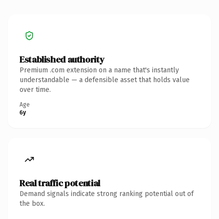
Established authority
Premium .com extension on a name that's instantly
understandable — a defensible asset that holds value
over time.
Age
6y
Real traffic potential
Demand signals indicate strong ranking potential out of
the box.