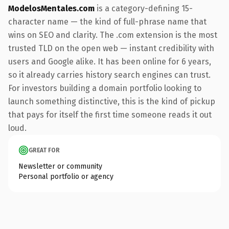
ModelosMentales.com
is a category-defining 15-
character name — the kind of full-phrase name that
wins on SEO and clarity. The .com extension is the most
trusted TLD on the open web — instant credibility with
users and Google alike. It has been online for 6 years,
so it already carries history search engines can trust.
For investors building a domain portfolio looking to
launch something distinctive, this is the kind of pickup
that pays for itself the first time someone reads it out
loud.
GREAT FOR
Newsletter or community
Personal portfolio or agency