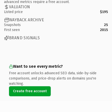
advanced metrics require a free account.
VALUATION
Listed price
$195
WAYBACK ARCHIVE
Snapshots
25
First seen
2015
BRAND SIGNALS
Want to see every metric?
Free account unlocks advanced SEO data, side-by-side
comparisons, and price-drop alerts on domains you're
watching.
Create free account