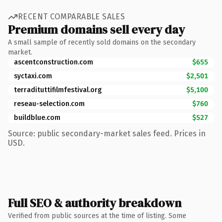
RECENT COMPARABLE SALES
Premium domains sell every day
A small sample of recently sold domains on the secondary
market.
ascentconstruction.com
$655
syctaxi.com
$2,501
terradituttifilmfestival.org
$5,100
reseau-selection.com
$760
buildblue.com
$527
Source: public secondary-market sales feed. Prices in
USD.
Full SEO & authority breakdown
Verified from public sources at the time of listing. Some