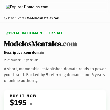
Home
.com
ModelosMentales.com
PREMIUM DOMAIN · FOR SALE
ModelosMentales
.com
Descriptive .com domain
15 characters ·
6 years old
·
A short, memorable, established domain ready to power
your brand. Backed by 9 referring domains and 6 years
of online authority.
BUY-IT-NOW
$195
USD