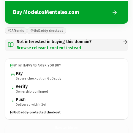
Buy ModelosMentales.com
Afternic
GoDaddy checkout
Not interested in buying this domain?
Browse relevant content instead
WHAT HAPPENS AFTER YOU BUY
Pay
Secure checkout on GoDaddy
Verify
2
Ownership confirmed
Push
3
Delivered within 24h
GoDaddy-protected checkout
ModelosMentales.
com