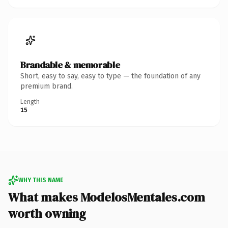
Brandable & memorable
Short, easy to say, easy to type — the foundation of any
premium brand.
Length
15
WHY THIS NAME
What makes ModelosMentales.com
worth owning