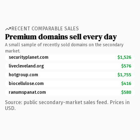
RECENT COMPARABLE SALES
Premium domains sell every day
A small sample of recently sold domains on the secondary
market.
securityplanet.com
$1,526
livecleveland.org
$576
hotgroup.com
$1,755
biocellulose.com
$416
ranumspanat.com
$580
Source: public secondary-market sales feed. Prices in
USD.