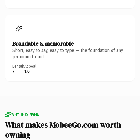
Brandable & memorable
Short, easy to say, easy to type — the foundation of any
premium brand.
Length
Appeal
7
1.0
WHY THIS NAME
What makes MobeeGo.com worth
owning