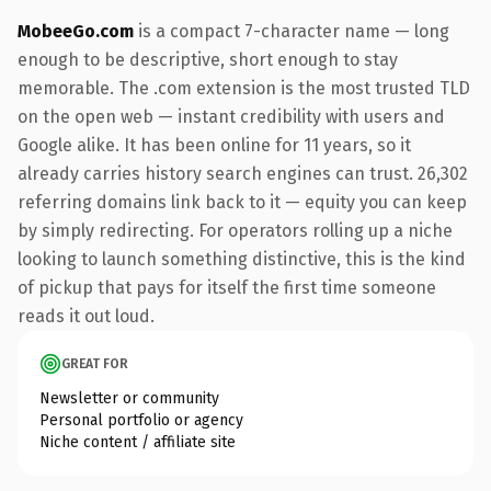
MobeeGo.com
is a compact 7-character name — long
enough to be descriptive, short enough to stay
memorable. The .com extension is the most trusted TLD
on the open web — instant credibility with users and
Google alike. It has been online for 11 years, so it
already carries history search engines can trust. 26,302
referring domains link back to it — equity you can keep
by simply redirecting. For operators rolling up a niche
looking to launch something distinctive, this is the kind
of pickup that pays for itself the first time someone
reads it out loud.
GREAT FOR
Newsletter or community
Personal portfolio or agency
Niche content / affiliate site