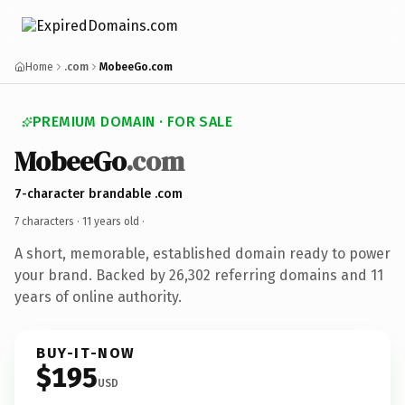
Home
.com
MobeeGo.com
PREMIUM DOMAIN · FOR SALE
MobeeGo
.com
7-character brandable .com
7 characters ·
11 years old
·
A short, memorable, established domain ready to power
your brand. Backed by 26,302 referring domains and 11
years of online authority.
BUY-IT-NOW
$195
USD