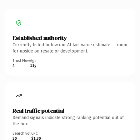
Established authority
Currently listed below our AI fair-value estimate — room
for upside on resale or development.
Trust Flow
Age
4
11y
Real traffic potential
Demand signals indicate strong ranking potential out of
the box.
Search vol.
CPC
30
$1.30