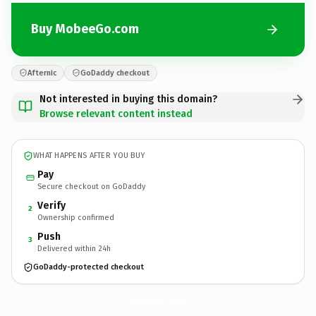
Buy MobeeGo.com
Afternic
GoDaddy checkout
Not interested in buying this domain?
Browse relevant content instead
WHAT HAPPENS AFTER YOU BUY
Pay
Secure checkout on GoDaddy
Verify
2
Ownership confirmed
Push
3
Delivered within 24h
GoDaddy-protected checkout
MobeeGo.
com