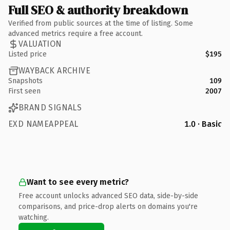
Full SEO & authority breakdown
Verified from public sources at the time of listing. Some
advanced metrics require a free account.
VALUATION
Listed price
$195
WAYBACK ARCHIVE
Snapshots
109
First seen
2007
BRAND SIGNALS
EXD NAMEAPPEAL
1.0 · Basic
Want to see every metric?
Free account unlocks advanced SEO data, side-by-side
comparisons, and price-drop alerts on domains you're
watching.