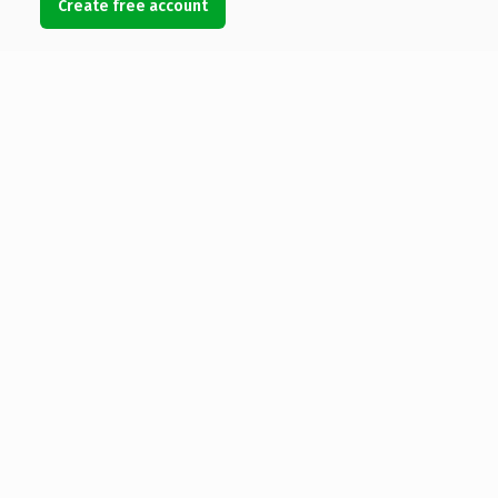
Create free account