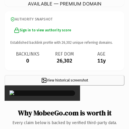
AVAILABLE — PREMIUM DOMAIN
AUTHORITY SNAPSHOT
Sign in to view authority score
Established backlink profile with
26,302
unique referring domains.
BACKLINKS
REF DOM
AGE
0
26,302
11y
View historical screenshot
×
Why MobeeGo.com is worth it
Every claim below is backed by verified third-party data.