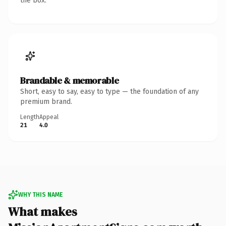
the box.
Brandable & memorable
Short, easy to say, easy to type — the foundation of any
premium brand.
Length
Appeal
21
4.0
WHY THIS NAME
What makes