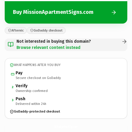
Buy MissionApartmentSigns.com
Afternic
GoDaddy checkout
Not interested in buying this domain?
Browse relevant content instead
WHAT HAPPENS AFTER YOU BUY
Pay
Secure checkout on GoDaddy
Verify
2
Ownership confirmed
Push
3
Delivered within 24h
GoDaddy-protected checkout
MissionApartmentSigns.
com