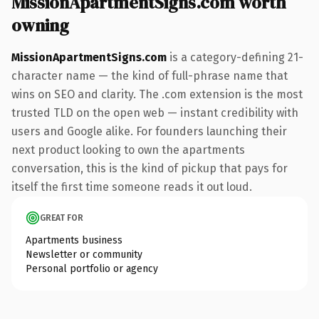
MissionApartmentSigns.com worth
owning
MissionApartmentSigns.com
is a category-defining 21-
character name — the kind of full-phrase name that
wins on SEO and clarity. The .com extension is the most
trusted TLD on the open web — instant credibility with
users and Google alike. For founders launching their
next product looking to own the apartments
conversation, this is the kind of pickup that pays for
itself the first time someone reads it out loud.
GREAT FOR
Apartments business
Newsletter or community
Personal portfolio or agency