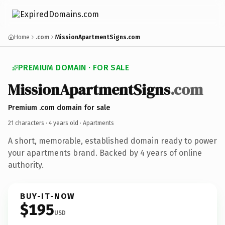
Home
.com
MissionApartmentSigns.com
PREMIUM DOMAIN · FOR SALE
MissionApartmentSigns
.com
Premium .com domain for sale
21 characters ·
4 years old
· Apartments
A short, memorable, established domain ready to power
your apartments brand. Backed by 4 years of online
authority.
BUY-IT-NOW
$195
USD