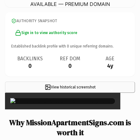
AVAILABLE — PREMIUM DOMAIN
AUTHORITY SNAPSHOT
Sign in to view authority score
Established backlink profile with
0
unique referring domains.
BACKLINKS
REF DOM
AGE
0
0
4y
View historical screenshot
×
Why MissionApartmentSigns.com is
worth it