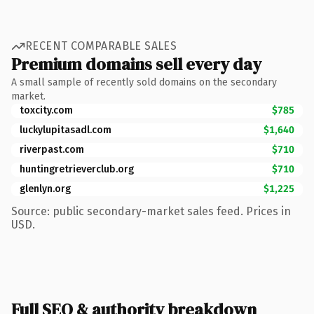
RECENT COMPARABLE SALES
Premium domains sell every day
A small sample of recently sold domains on the secondary
market.
toxcity.com
$785
luckylupitasadl.com
$1,640
riverpast.com
$710
huntingretrieverclub.org
$710
glenlyn.org
$1,225
Source: public secondary-market sales feed. Prices in
USD.
Full SEO & authority breakdown