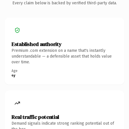
Every claim below is backed by verified third-party data.
Established authority
Premium .com extension on a name that's instantly
understandable — a defensible asset that holds value
over time.
Age
4y
Real traffic potential
Demand signals indicate strong ranking potential out of