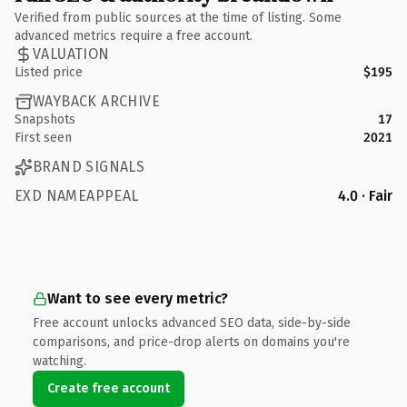
Verified from public sources at the time of listing. Some
advanced metrics require a free account.
VALUATION
Listed price
$195
WAYBACK ARCHIVE
Snapshots
17
First seen
2021
BRAND SIGNALS
EXD NAMEAPPEAL
4.0 · Fair
Want to see every metric?
Free account unlocks advanced SEO data, side-by-side
comparisons, and price-drop alerts on domains you're
watching.
Create free account