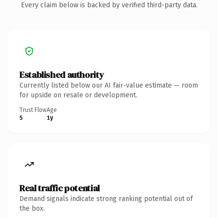
Every claim below is backed by verified third-party data.
Established authority
Currently listed below our AI fair-value estimate — room
for upside on resale or development.
Trust Flow
Age
5
1y
Real traffic potential
Demand signals indicate strong ranking potential out of
the box.