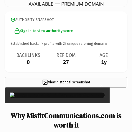
AVAILABLE — PREMIUM DOMAIN
AUTHORITY SNAPSHOT
Sign in to view authority score
Established backlink profile with
27
unique referring domains.
BACKLINKS
REF DOM
AGE
0
27
1y
View historical screenshot
×
Why MisfitCommunications.com is
worth it