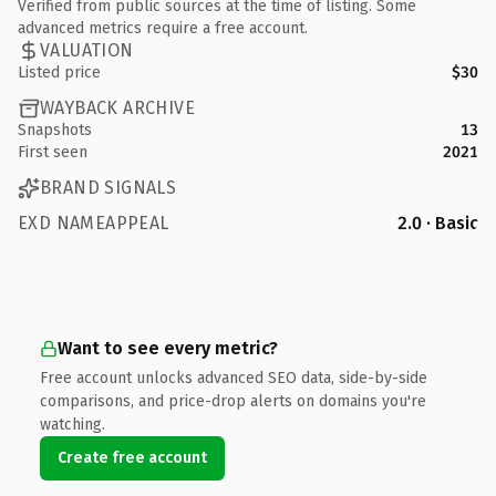
Verified from public sources at the time of listing. Some
advanced metrics require a free account.
VALUATION
Listed price
$30
WAYBACK ARCHIVE
Snapshots
13
First seen
2021
BRAND SIGNALS
EXD NAMEAPPEAL
2.0 · Basic
Want to see every metric?
Free account unlocks advanced SEO data, side-by-side
comparisons, and price-drop alerts on domains you're
watching.
Create free account