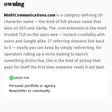
owning
MisfitCommunications.com
is a category-defining 20-
character name — the kind of full-phrase name that
wins on SEO and clarity. The .com extension is the most
trusted TLD on the open web — instant credibility with
users and Google alike. 27 referring domains link back
to it — equity you can keep by simply redirecting. For
operators rolling up a niche looking to launch
something distinctive, this is the kind of pickup that
pays for itself the first time someone reads it out loud.
GREAT FOR
Personal portfolio or agency
Newsletter or community