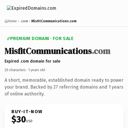
Home
.com
MisfitCommunications.com
PREMIUM DOMAIN · FOR SALE
MisfitCommunications
.com
Expired .com domain for sale
20 characters ·
1 years old
·
A short, memorable, established domain ready to power
your brand. Backed by 27 referring domains and 1 years
of online authority.
BUY-IT-NOW
$30
USD