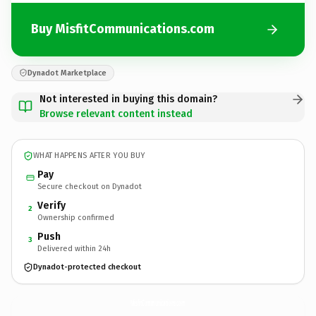
Buy MisfitCommunications.com
Dynadot Marketplace
Not interested in buying this domain?
Browse relevant content instead
WHAT HAPPENS AFTER YOU BUY
Pay
Secure checkout on Dynadot
Verify
2
Ownership confirmed
Push
3
Delivered within 24h
Dynadot-protected checkout
MisfitCommunications.
com