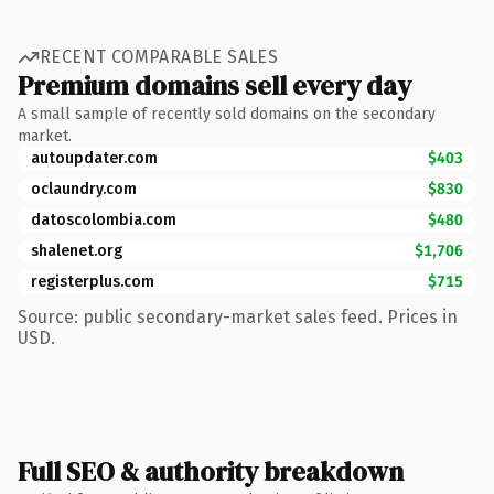
RECENT COMPARABLE SALES
Premium domains sell every day
A small sample of recently sold domains on the secondary
market.
autoupdater.com
$403
oclaundry.com
$830
datoscolombia.com
$480
shalenet.org
$1,706
registerplus.com
$715
Source: public secondary-market sales feed. Prices in
USD.
Full SEO & authority breakdown