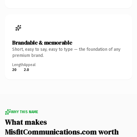
Brandable & memorable
Short, easy to say, easy to type — the foundation of any
premium brand.
Length
Appeal
20
2.0
WHY THIS NAME
What makes
MisfitCommunications.com worth