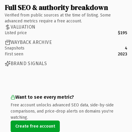
Full SEO & authority breakdown
Verified from public sources at the time of listing. Some
advanced metrics require a free account.
VALUATION
Listed price
$195
WAYBACK ARCHIVE
Snapshots
4
First seen
2023
BRAND SIGNALS
Want to see every metric?
Free account unlocks advanced SEO data, side-by-side
comparisons, and price-drop alerts on domains you're
watching.
Create free account