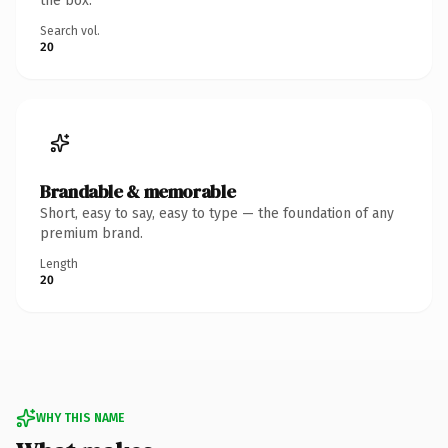
the box.
Search vol.
20
Brandable & memorable
Short, easy to say, easy to type — the foundation of any
premium brand.
Length
20
WHY THIS NAME