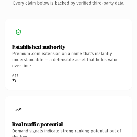
Every claim below is backed by verified third-party data.
Established authority
Premium .com extension on a name that's instantly
understandable — a defensible asset that holds value
over time.
Age
1y
Real traffic potential
Demand signals indicate strong ranking potential out of