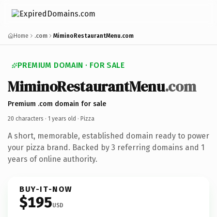
Home
.com
MiminoRestaurantMenu.com
PREMIUM DOMAIN · FOR SALE
MiminoRestaurantMenu
.com
Premium .com domain for sale
20 characters ·
1 years old
· Pizza
A short, memorable, established domain ready to power
your pizza brand. Backed by 3 referring domains and 1
years of online authority.
BUY-IT-NOW
$195
USD