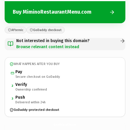
Buy MiminoRestaurantMenu.com
Afternic
GoDaddy checkout
Not interested in buying this domain?
Browse relevant content instead
WHAT HAPPENS AFTER YOU BUY
Pay
Secure checkout on GoDaddy
Verify
2
Ownership confirmed
Push
3
Delivered within 24h
GoDaddy-protected checkout
MiminoRestaurantMenu.
com