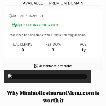
AVAILABLE — PREMIUM DOMAIN
AUTHORITY SNAPSHOT
Sign in to view authority score
Established backlink profile with
3
unique referring domains.
BACKLINKS
REF DOM
AGE
0
3
1y
View historical screenshot
×
Why MiminoRestaurantMenu.com is
worth it