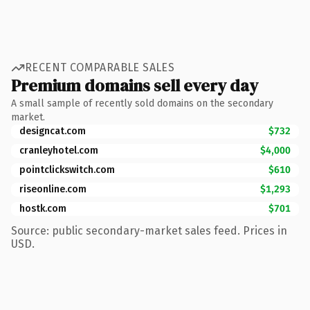
RECENT COMPARABLE SALES
Premium domains sell every day
A small sample of recently sold domains on the secondary
market.
designcat.com
$732
cranleyhotel.com
$4,000
pointclickswitch.com
$610
riseonline.com
$1,293
hostk.com
$701
Source: public secondary-market sales feed. Prices in
USD.