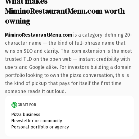
What makes
MiminoRestaurantMenu.com worth
owning
MiminoRestaurantMenu.com
is a category-defining 20-
character name — the kind of full-phrase name that
wins on SEO and clarity. The .com extension is the most
trusted TLD on the open web — instant credibility with
users and Google alike. For investors building a domain
portfolio looking to own the pizza conversation, this is
the kind of pickup that pays for itself the first time
someone reads it out loud.
GREAT FOR
Pizza business
Newsletter or community
Personal portfolio or agency