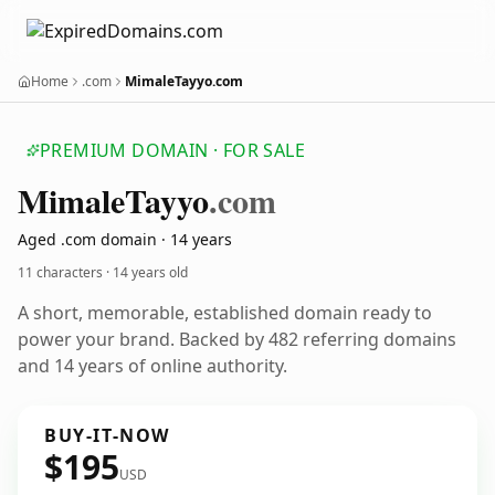
Home
.com
MimaleTayyo.com
PREMIUM DOMAIN · FOR SALE
Mimale
Tayyo
.com
Aged .com domain · 14 years
11 characters ·
14 years old
A short, memorable, established domain ready to
power your brand. Backed by 482 referring domains
and 14 years of online authority.
BUY-IT-NOW
$195
USD