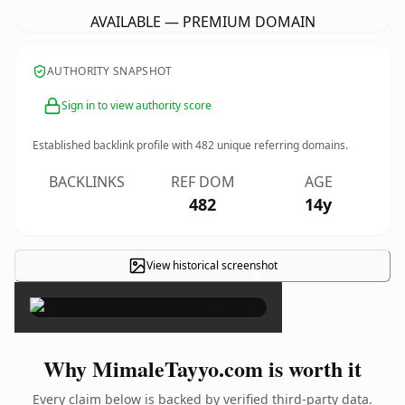
AVAILABLE — PREMIUM DOMAIN
AUTHORITY SNAPSHOT
Sign in to view authority score
Established backlink profile with
482
unique referring domains.
BACKLINKS
REF DOM
AGE
482
14y
View historical screenshot
×
Why MimaleTayyo.com is worth it
Every claim below is backed by verified third-party data.