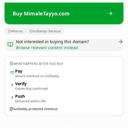
Buy MimaleTayyo.com
Afternic
GoDaddy checkout
Not interested in buying this domain?
Browse relevant content instead
WHAT HAPPENS AFTER YOU BUY
Pay
Secure checkout on GoDaddy
Verify
2
Ownership confirmed
Push
3
Delivered within 24h
GoDaddy-protected checkout
MimaleTayyo.
com