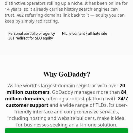
distinctive.operators rolling up a niche. It has been online for
14 years, so it already carries history search engines can
trust. 482 referring domains link back to it — equity you can
keep by simply redirecting.
Personal portfolio or agency
Niche content / affiliate site
301 redirect for SEO equity
Why GoDaddy?
As the world's largest domain registrar with over
20
million customers
, GoDaddy manages more than
84
million domains
, offering a robust platform with
24/7
customer support
and a wide range of TLDs. Its user-
friendly interface and comprehensive services,
including hosting and website builders, make it ideal
for businesses seeking an all-in-one solution.