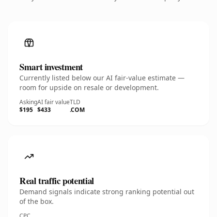
Smart investment
Currently listed below our AI fair-value estimate —
room for upside on resale or development.
Asking
AI fair value
TLD
$195
$433
.COM
Real traffic potential
Demand signals indicate strong ranking potential out
of the box.
CPC