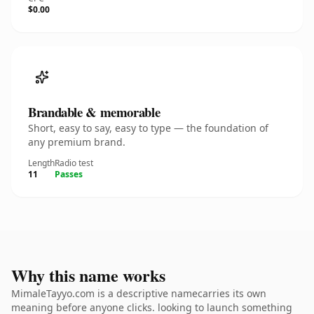
$0.00
Brandable & memorable
Short, easy to say, easy to type — the foundation of
any premium brand.
Length
Radio test
11
Passes
Why this name works
MimaleTayyo.com is a descriptive namecarries its own
meaning before anyone clicks. looking to launch something