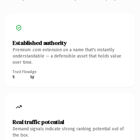
Established authority
Premium .com extension on a name that's instantly
understandable — a defensible asset that holds value
over time.
Trust Flow
Age
5
1y
Real traffic potential
Demand signals indicate strong ranking potential out of
the box.