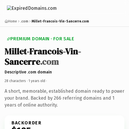
Home
.com
Millet-Francois-Vin-Sancerre.com
PREMIUM DOMAIN · FOR SALE
Millet-Francois-Vin-
Sancerre
.com
Descriptive .com domain
28 characters ·
1 years old
·
A short, memorable, established domain ready to power
your brand. Backed by 266 referring domains and 1
years of online authority.
BACKORDER