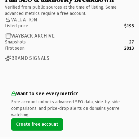
Verified from public sources at the time of listing. Some
advanced metrics require a free account.
VALUATION
Listed price
$195
WAYBACK ARCHIVE
Snapshots
27
First seen
2013
BRAND SIGNALS
Want to see every metric?
Free account unlocks advanced SEO data, side-by-side
comparisons, and price-drop alerts on domains you're
watching.
Create free account