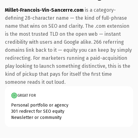
Millet-Francois-Vin-Sancerre.com
is a category-
defining 28-character name — the kind of full-phrase
name that wins on SEO and clarity. The .com extension
is the most trusted TLD on the open web — instant
credibility with users and Google alike. 266 referring
domains link back to it — equity you can keep by simply
redirecting. For marketers running a paid-acquisition
play looking to launch something distinctive, this is the
kind of pickup that pays for itself the first time
someone reads it out loud.
GREAT FOR
Personal portfolio or agency
301 redirect for SEO equity
Newsletter or community