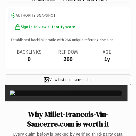
AUTHORITY SNAPSHOT
Sign in to view authority score
Established backlink profile with
266
unique referring domains.
BACKLINKS
REF DOM
AGE
0
266
1y
View historical screenshot
×
Why Millet-Francois-Vin-
Sancerre.com is worth it
Every claim below is backed by verified third-party data.