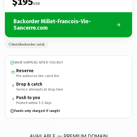
$195
USD
Backorder Millet-Francois-Vin-
Sancerre.com
AutoBackorder catch
WHAT HAPPENS AFTER YOU BUY
Reserve
Pre-authorize the catch fee
Drop & catch
2
Service attempts at drop time
Push to you
3
Pushed within 1–2 days
Funds only charged if caught
Millet-Francois-Vin-Sancerre.
com
AVAILABLE — PREMIUM DOMAIN