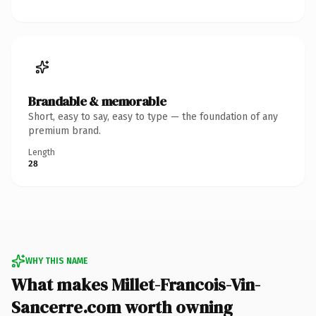
Brandable & memorable
Short, easy to say, easy to type — the foundation of any
premium brand.
Length
28
WHY THIS NAME
What makes Millet-Francois-Vin-
Sancerre.com worth owning