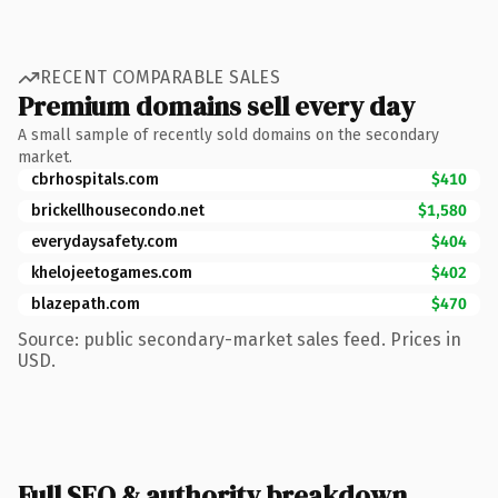
RECENT COMPARABLE SALES
Premium domains sell every day
A small sample of recently sold domains on the secondary
market.
cbrhospitals.com
$410
brickellhousecondo.net
$1,580
everydaysafety.com
$404
khelojeetogames.com
$402
blazepath.com
$470
Source: public secondary-market sales feed. Prices in
USD.
Full SEO & authority breakdown