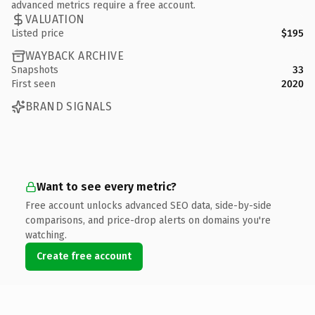
advanced metrics require a free account.
VALUATION
Listed price
$195
WAYBACK ARCHIVE
Snapshots
33
First seen
2020
BRAND SIGNALS
Want to see every metric?
Free account unlocks advanced SEO data, side-by-side
comparisons, and price-drop alerts on domains you're
watching.
Create free account