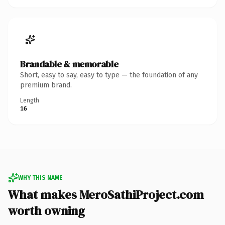
Brandable & memorable
Short, easy to say, easy to type — the foundation of any
premium brand.
Length
16
WHY THIS NAME
What makes MeroSathiProject.com
worth owning