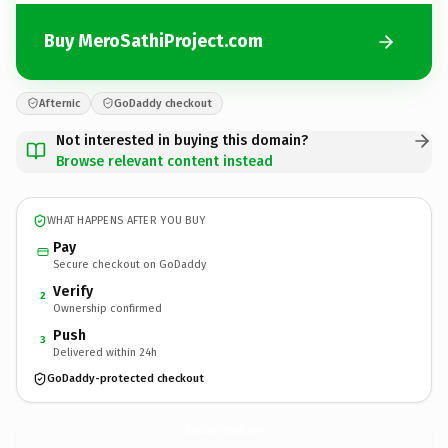
Buy MeroSathiProject.com
Afternic
GoDaddy checkout
Not interested in buying this domain?
Browse relevant content instead
WHAT HAPPENS AFTER YOU BUY
Pay
Secure checkout on GoDaddy
Verify
2
Ownership confirmed
Push
3
Delivered within 24h
GoDaddy-protected checkout
MeroSathiProject.
com