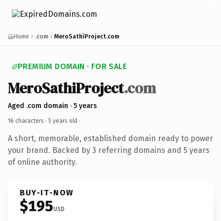
Home
.com
MeroSathiProject.com
PREMIUM DOMAIN · FOR SALE
MeroSathiProject
.com
Aged .com domain · 5 years
16 characters ·
5 years old
·
A short, memorable, established domain ready to power
your brand. Backed by 3 referring domains and 5 years
of online authority.
BUY-IT-NOW
$195
USD