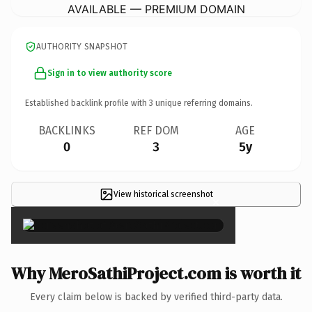
AVAILABLE — PREMIUM DOMAIN
AUTHORITY SNAPSHOT
Sign in to view authority score
Established backlink profile with
3
unique referring domains.
BACKLINKS
REF DOM
AGE
0
3
5y
View historical screenshot
×
Why MeroSathiProject.com is worth it
Every claim below is backed by verified third-party data.