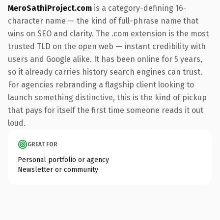
MeroSathiProject.com
is a category-defining 16-
character name — the kind of full-phrase name that
wins on SEO and clarity. The .com extension is the most
trusted TLD on the open web — instant credibility with
users and Google alike. It has been online for 5 years,
so it already carries history search engines can trust.
For agencies rebranding a flagship client looking to
launch something distinctive, this is the kind of pickup
that pays for itself the first time someone reads it out
loud.
GREAT FOR
Personal portfolio or agency
Newsletter or community