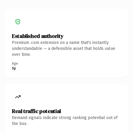
Established authority
Premium .com extension on a name that's instantly
understandable — a defensible asset that holds value
over time.
Age
5y
Real traffic potential
Demand signals indicate strong ranking potential out of
the box.