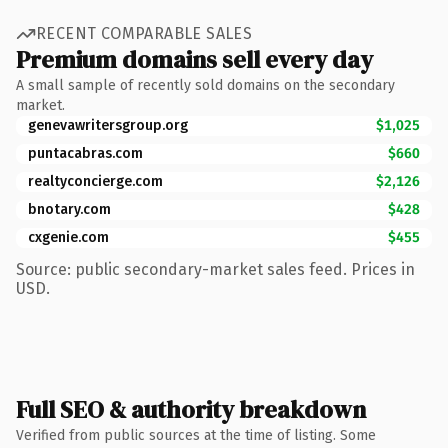
RECENT COMPARABLE SALES
Premium domains sell every day
A small sample of recently sold domains on the secondary
market.
genevawritersgroup.org
$1,025
puntacabras.com
$660
realtyconcierge.com
$2,126
bnotary.com
$428
cxgenie.com
$455
Source: public secondary-market sales feed. Prices in
USD.
Full SEO & authority breakdown
Verified from public sources at the time of listing. Some