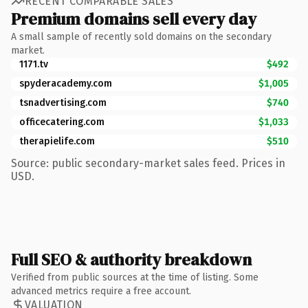
RECENT COMPARABLE SALES
Premium domains sell every day
A small sample of recently sold domains on the secondary
market.
1171.tv
$492
spyderacademy.com
$1,005
tsnadvertising.com
$740
officecatering.com
$1,033
therapielife.com
$510
Source: public secondary-market sales feed. Prices in
USD.
Full SEO & authority breakdown
Verified from public sources at the time of listing. Some
advanced metrics require a free account.
VALUATION