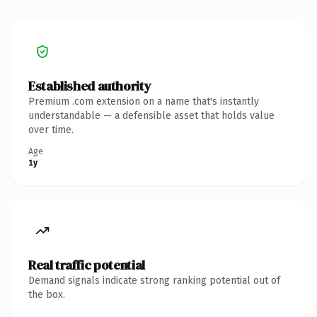
Established authority
Premium .com extension on a name that's instantly
understandable — a defensible asset that holds value
over time.
Age
1y
Real traffic potential
Demand signals indicate strong ranking potential out of
the box.