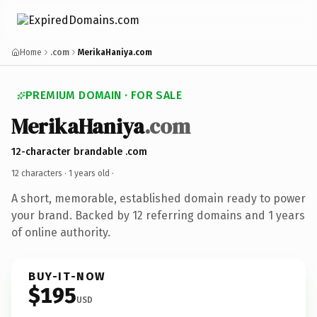
Home
.com
MerikaHaniya.com
PREMIUM DOMAIN · FOR SALE
MerikaHaniya
.com
12-character brandable .com
12 characters ·
1 years old
·
A short, memorable, established domain ready to power
your brand. Backed by 12 referring domains and 1 years
of online authority.
BUY-IT-NOW
$195
USD