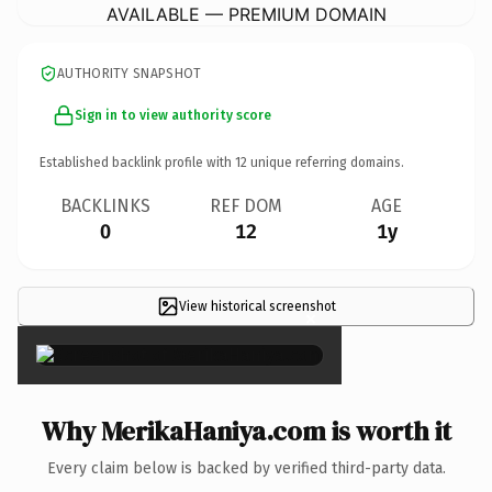
AVAILABLE — PREMIUM DOMAIN
AUTHORITY SNAPSHOT
Sign in to view authority score
Established backlink profile with
12
unique referring domains.
BACKLINKS
REF DOM
AGE
0
12
1y
View historical screenshot
×
Why MerikaHaniya.com is worth it
Every claim below is backed by verified third-party data.