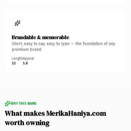
Brandable & memorable
Short, easy to say, easy to type — the foundation of any
premium brand.
Length
Appeal
12
1.0
WHY THIS NAME
What makes MerikaHaniya.com
worth owning