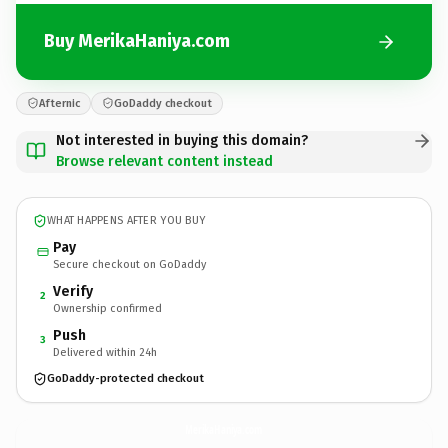
Buy MerikaHaniya.com
Afternic
GoDaddy checkout
Not interested in buying this domain?
Browse relevant content instead
WHAT HAPPENS AFTER YOU BUY
Pay
Secure checkout on GoDaddy
Verify
2
Ownership confirmed
Push
3
Delivered within 24h
GoDaddy-protected checkout
MerikaHaniya.
com