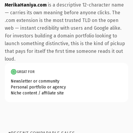
MerikaHaniya.com
is a descriptive 12-character name
— carries its own meaning before anyone clicks. The
.com extension is the most trusted TLD on the open
web — instant credibility with users and Google alike.
For investors building a domain portfolio looking to
launch something distinctive, this is the kind of pickup
that pays for itself the first time someone reads it out
loud.
GREAT FOR
Newsletter or community
Personal portfolio or agency
Niche content / affiliate site