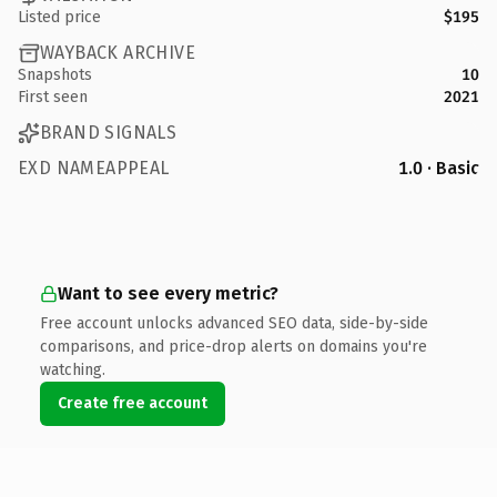
Listed price
$195
WAYBACK ARCHIVE
Snapshots
10
First seen
2021
BRAND SIGNALS
EXD NAMEAPPEAL
1.0 · Basic
Want to see every metric?
Free account unlocks advanced SEO data, side-by-side
comparisons, and price-drop alerts on domains you're
watching.
Create free account