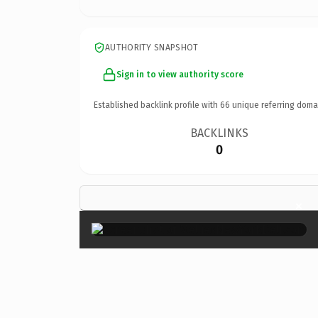
AUTHORITY SNAPSHOT
Sign in to view authority score
Established backlink profile with
66
unique referring doma
BACKLINKS
0
×