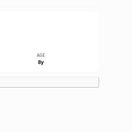
AGE
8y