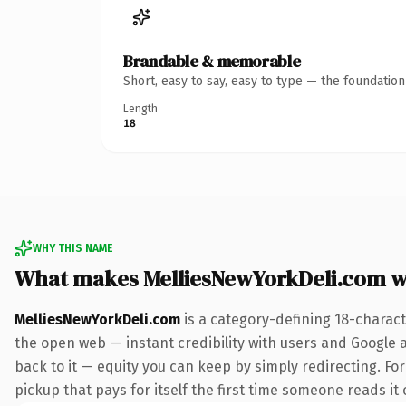
Brandable & memorable
Short, easy to say, easy to type — the foundatio
Length
18
WHY THIS NAME
What makes MelliesNewYorkDeli.com 
MelliesNewYorkDeli.com
is a category-defining 18-charact
the open web — instant credibility with users and Google al
back to it — equity you can keep by simply redirecting. Fo
pickup that pays for itself the first time someone reads it 