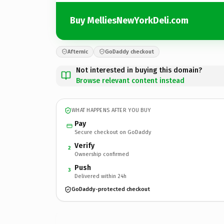
Buy MelliesNewYorkDeli.com
Afternic
GoDaddy checkout
Not interested in buying this domain?
Browse relevant content instead
WHAT HAPPENS AFTER YOU BUY
Pay
Secure checkout on GoDaddy
Verify
2
Ownership confirmed
Push
3
Delivered within 24h
GoDaddy-protected checkout