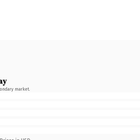
ay
condary market.