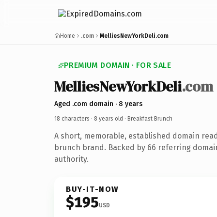
Home
.com
MelliesNewYorkDeli.com
PREMIUM DOMAIN · FOR SALE
MelliesNewYorkDeli
.com
Aged .com domain · 8 years
18 characters ·
8 years old
· Breakfast Brunch
A short, memorable, established domain read
brunch brand. Backed by 66 referring domain
authority.
BUY-IT-NOW
$195
USD