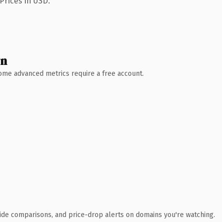
Prices in USD.
wn
 Some advanced metrics require a free account.
ide comparisons, and price-drop alerts on domains you're watching.