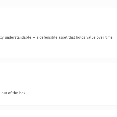
ly understandable — a defensible asset that holds value over time.
 out of the box.