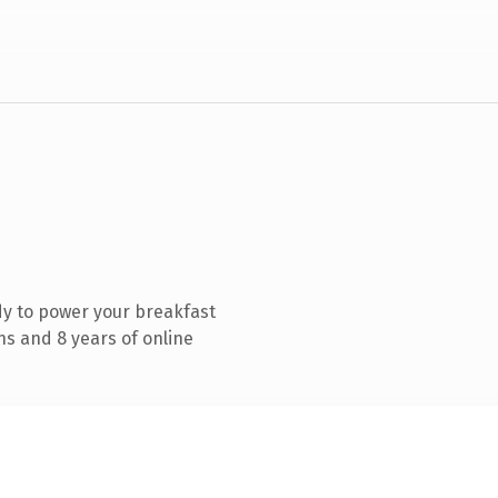
y to power your breakfast
s and 8 years of online