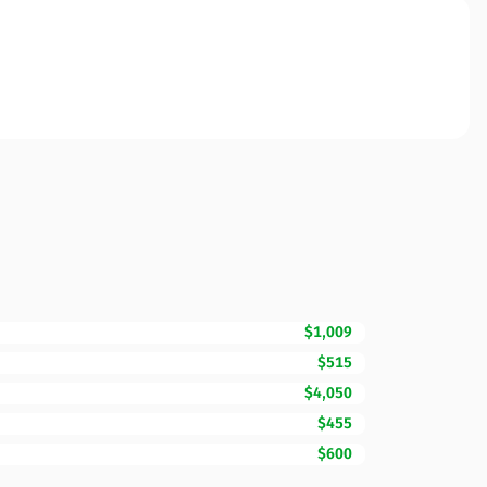
$1,009
$515
$4,050
$455
$600