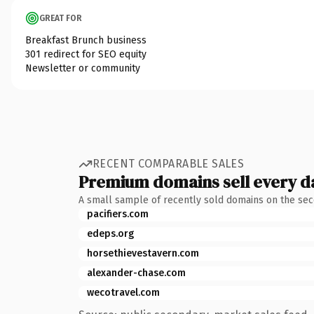
GREAT FOR
Breakfast Brunch business
301 redirect for SEO equity
Newsletter or community
RECENT COMPARABLE SALES
Premium domains sell every d
A small sample of recently sold domains on the se
pacifiers.com
edeps.org
horsethievestavern.com
alexander-chase.com
wecotravel.com