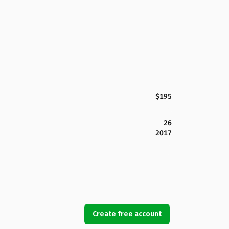
$195
26
2017
Create free account