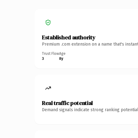
Established authority
Premium .com extension on a name that's instant
Trust Flow
Age
3
8y
Real traffic potential
Demand signals indicate strong ranking potential