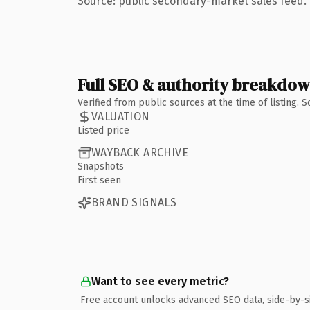
Source: public secondary-market sales feed. 
Full SEO & authority breakdo
Verified from public sources at the time of listing.
VALUATION
Listed price
WAYBACK ARCHIVE
Snapshots
First seen
BRAND SIGNALS
Want to see every metric?
Free account unlocks advanced SEO data, side-by-s