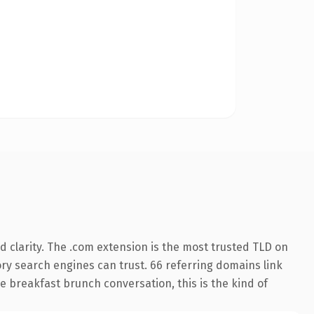
 clarity. The .com extension is the most trusted TLD on
tory search engines can trust. 66 referring domains link
e breakfast brunch conversation, this is the kind of