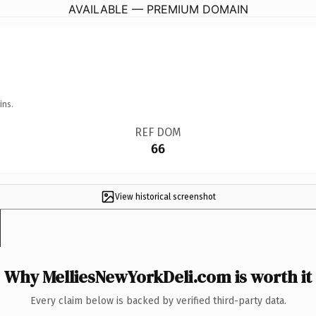
AVAILABLE — PREMIUM DOMAIN
ins.
REF DOM
66
View historical screenshot
Why MelliesNewYorkDeli.com is worth it
Every claim below is backed by verified third-party data.