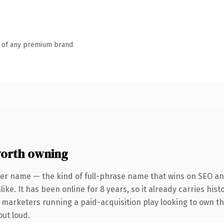
n of any premium brand.
worth owning
er name — the kind of full-phrase name that wins on SEO and
ike. It has been online for 8 years, so it already carries his
r marketers running a paid-acquisition play looking to own th
out loud.