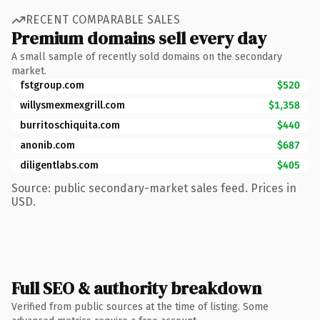
RECENT COMPARABLE SALES
Premium domains sell every day
A small sample of recently sold domains on the secondary
market.
fstgroup.com
$520
willysmexmexgrill.com
$1,358
burritoschiquita.com
$440
anonib.com
$687
diligentlabs.com
$405
Source: public secondary-market sales feed. Prices in
USD.
Full SEO & authority breakdown
Verified from public sources at the time of listing. Some