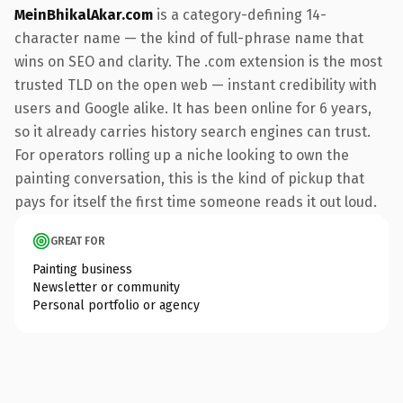
MeinBhikalAkar.com
is a category-defining 14-
character name — the kind of full-phrase name that
wins on SEO and clarity. The .com extension is the most
trusted TLD on the open web — instant credibility with
users and Google alike. It has been online for 6 years,
so it already carries history search engines can trust.
For operators rolling up a niche looking to own the
painting conversation, this is the kind of pickup that
pays for itself the first time someone reads it out loud.
GREAT FOR
Painting business
Newsletter or community
Personal portfolio or agency