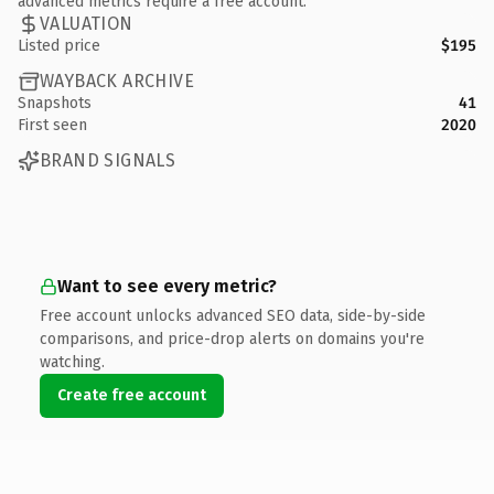
advanced metrics require a free account.
VALUATION
Listed price
$195
WAYBACK ARCHIVE
Snapshots
41
First seen
2020
BRAND SIGNALS
Want to see every metric?
Free account unlocks advanced SEO data, side-by-side
comparisons, and price-drop alerts on domains you're
watching.
Create free account