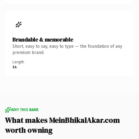
Brandable & memorable
Short, easy to say, easy to type — the foundation of any
premium brand.
Length
14
WHY THIS NAME
What makes MeinBhikalAkar.com
worth owning