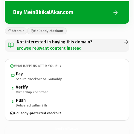
Buy MeinBhikalAkar.com
Afternic
GoDaddy checkout
Not interested in buying this domain?
Browse relevant content instead
WHAT HAPPENS AFTER YOU BUY
Pay
Secure checkout on GoDaddy
Verify
2
Ownership confirmed
Push
3
Delivered within 24h
GoDaddy-protected checkout
MeinBhikalAkar.
com