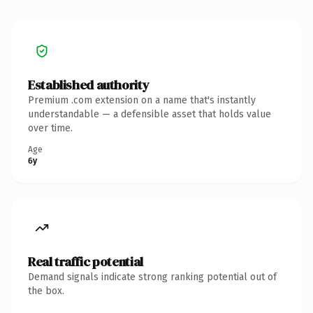
Established authority
Premium .com extension on a name that's instantly
understandable — a defensible asset that holds value
over time.
Age
6y
Real traffic potential
Demand signals indicate strong ranking potential out of
the box.