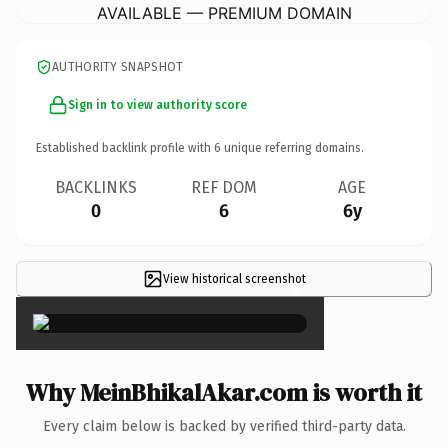
AVAILABLE — PREMIUM DOMAIN
AUTHORITY SNAPSHOT
Sign in to view authority score
Established backlink profile with
6
unique referring domains.
BACKLINKS
REF DOM
AGE
0
6
6y
View historical screenshot
×
Why MeinBhikalAkar.com is worth it
Every claim below is backed by verified third-party data.