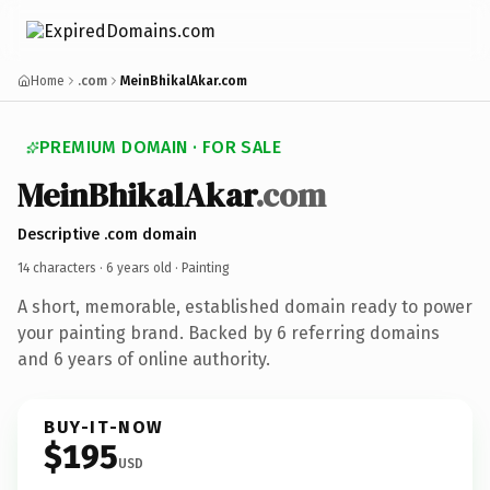
Home
.com
MeinBhikalAkar.com
PREMIUM DOMAIN · FOR SALE
MeinBhikalAkar
.com
Descriptive .com domain
14 characters ·
6 years old
· Painting
A short, memorable, established domain ready to power
your painting brand. Backed by 6 referring domains
and 6 years of online authority.
BUY-IT-NOW
$195
USD