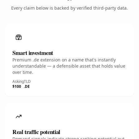
Every claim below is backed by verified third-party data.
Smart investment
Premium .de extension on a name that's instantly
understandable — a defensible asset that holds value
over time.
Asking
TLD
$100
.DE
Real traffic potential
Demand signals indicate strong ranking potential out