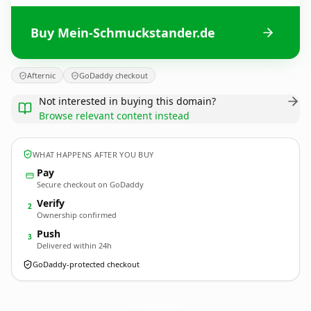
Buy Mein-Schmuckstander.de
Afternic
GoDaddy checkout
Not interested in buying this domain?
Browse relevant content instead
WHAT HAPPENS AFTER YOU BUY
Pay
Secure checkout on GoDaddy
Verify
2
Ownership confirmed
Push
3
Delivered within 24h
GoDaddy-protected checkout
Mein-Schmuckstander.
de