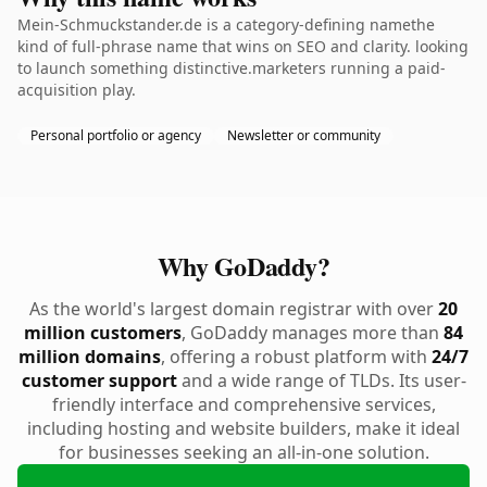
Mein-Schmuckstander.de is a category-defining namethe
kind of full-phrase name that wins on SEO and clarity. looking
to launch something distinctive.marketers running a paid-
acquisition play.
Personal portfolio or agency
Newsletter or community
Why GoDaddy?
As the world's largest domain registrar with over
20
million customers
, GoDaddy manages more than
84
million domains
, offering a robust platform with
24/7
customer support
and a wide range of TLDs. Its user-
friendly interface and comprehensive services,
including hosting and website builders, make it ideal
for businesses seeking an all-in-one solution.