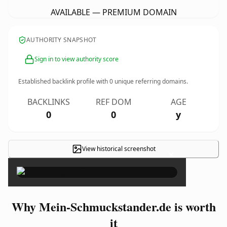
AVAILABLE — PREMIUM DOMAIN
AUTHORITY SNAPSHOT
Sign in to view authority score
Established backlink profile with
0
unique referring domains.
BACKLINKS
REF DOM
AGE
0
0
y
View historical screenshot
×
Why Mein-Schmuckstander.de is worth
it