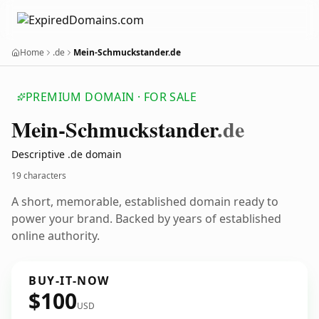
Home
.de
Mein-Schmuckstander.de
PREMIUM DOMAIN · FOR SALE
Mein-Schmuckstander
.de
Descriptive .de domain
19 characters
A short, memorable, established domain ready to
power your brand. Backed by years of established
online authority.
BUY-IT-NOW
$100
USD