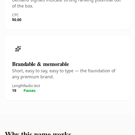
of the box.
CPC
$0.00
Brandable & memorable
Short, easy to say, easy to type — the foundation of
any premium brand.
Length
Radio test
19
Passes
Why this name works