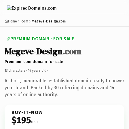
Home
.com
Megeve-Design.com
PREMIUM DOMAIN · FOR SALE
Megeve-Design
.com
Premium .com domain for sale
13 characters ·
14 years old
·
A short, memorable, established domain ready to power
your brand. Backed by 30 referring domains and 14
years of online authority.
BUY-IT-NOW
$195
USD