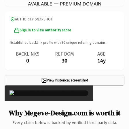
AVAILABLE — PREMIUM DOMAIN
AUTHORITY SNAPSHOT
Sign in to view authority score
Established backlink profile with
30
unique referring domains.
BACKLINKS
REF DOM
AGE
0
30
14y
View historical screenshot
×
Why Megeve-Design.com is worth it
Every claim below is backed by verified third-party data.