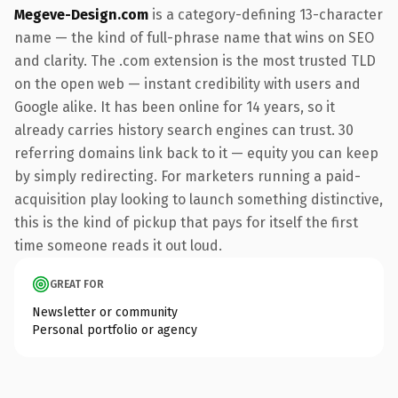
Megeve-Design.com
is a category-defining 13-character
name — the kind of full-phrase name that wins on SEO
and clarity. The .com extension is the most trusted TLD
on the open web — instant credibility with users and
Google alike. It has been online for 14 years, so it
already carries history search engines can trust. 30
referring domains link back to it — equity you can keep
by simply redirecting. For marketers running a paid-
acquisition play looking to launch something distinctive,
this is the kind of pickup that pays for itself the first
time someone reads it out loud.
GREAT FOR
Newsletter or community
Personal portfolio or agency