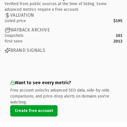
Verified from public sources at the time of listing. Some
advanced metrics require a free account.
VALUATION
Listed price
$195
WAYBACK ARCHIVE
Snapshots
101
First seen
2013
BRAND SIGNALS
Want to see every metric?
Free account unlocks advanced SEO data, side-by-side
comparisons, and price-drop alerts on domains you're
watching.
Create free account