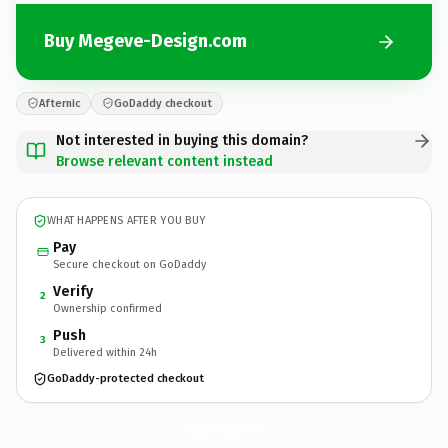
Buy Megeve-Design.com
Afternic
GoDaddy checkout
Not interested in buying this domain?
Browse relevant content instead
WHAT HAPPENS AFTER YOU BUY
Pay
Secure checkout on GoDaddy
Verify
2
Ownership confirmed
Push
3
Delivered within 24h
GoDaddy-protected checkout
Megeve-Design.
com