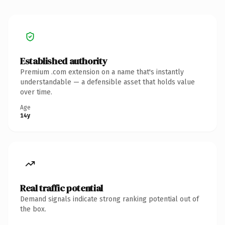
Established authority
Premium .com extension on a name that's instantly
understandable — a defensible asset that holds value
over time.
Age
14y
Real traffic potential
Demand signals indicate strong ranking potential out of
the box.