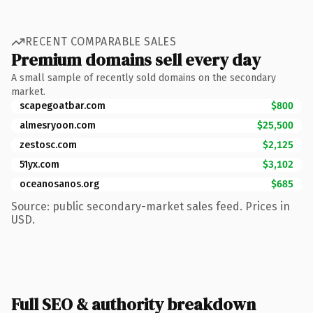
RECENT COMPARABLE SALES
Premium domains sell every day
A small sample of recently sold domains on the secondary
market.
scapegoatbar.com
$800
almesryoon.com
$25,500
zestosc.com
$2,125
51yx.com
$3,102
oceanosanos.org
$685
Source: public secondary-market sales feed. Prices in
USD.
Full SEO & authority breakdown