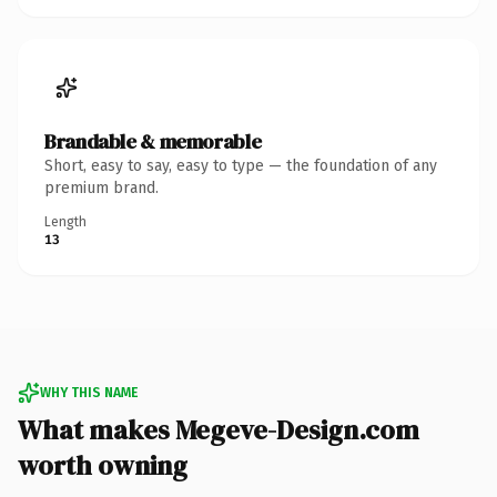
Brandable & memorable
Short, easy to say, easy to type — the foundation of any
premium brand.
Length
13
WHY THIS NAME
What makes Megeve-Design.com
worth owning