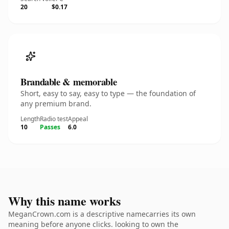
20
$0.17
Brandable & memorable
Short, easy to say, easy to type — the foundation of
any premium brand.
Length
Radio test
Appeal
10
Passes
6.0
Why this name works
MeganCrown.com is a descriptive namecarries its own
meaning before anyone clicks. looking to own the