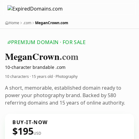
Home
.com
MeganCrown.com
PREMIUM DOMAIN · FOR SALE
Megan
Crown
.com
10-character brandable .com
10 characters ·
15 years old
· Photography
A short, memorable, established domain ready to
power your photography brand. Backed by 580
referring domains and 15 years of online authority.
BUY-IT-NOW
$195
USD