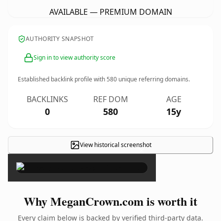
AVAILABLE — PREMIUM DOMAIN
AUTHORITY SNAPSHOT
Sign in to view authority score
Established backlink profile with
580
unique referring domains.
BACKLINKS
REF DOM
AGE
0
580
15y
View historical screenshot
×
Why MeganCrown.com is worth it
Every claim below is backed by verified third-party data.