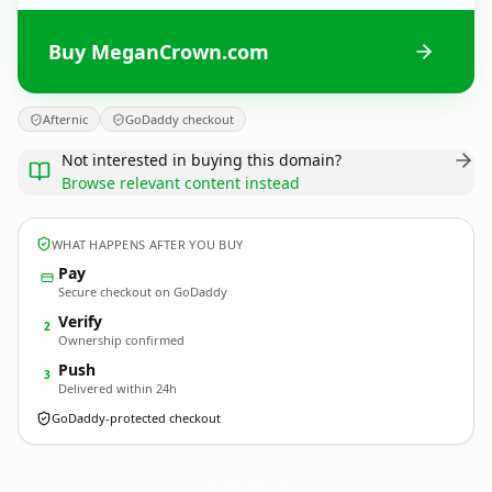
Buy MeganCrown.com
Afternic
GoDaddy checkout
Not interested in buying this domain?
Browse relevant content instead
WHAT HAPPENS AFTER YOU BUY
Pay
Secure checkout on GoDaddy
Verify
2
Ownership confirmed
Push
3
Delivered within 24h
GoDaddy-protected checkout
MeganCrown.
com