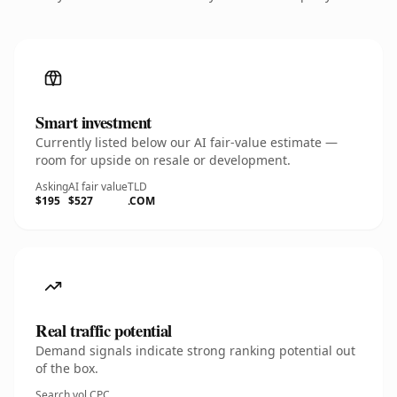
Smart investment
Currently listed below our AI fair-value estimate —
room for upside on resale or development.
Asking
AI fair value
TLD
$195
$527
.COM
Real traffic potential
Demand signals indicate strong ranking potential out
of the box.
Search vol.
CPC