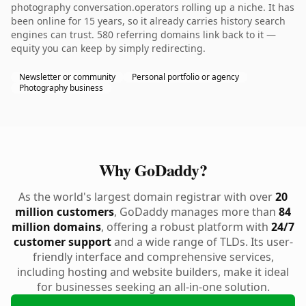
photography conversation.operators rolling up a niche. It has
been online for 15 years, so it already carries history search
engines can trust. 580 referring domains link back to it —
equity you can keep by simply redirecting.
Newsletter or community
Personal portfolio or agency
Photography business
Why GoDaddy?
As the world's largest domain registrar with over
20
million customers
, GoDaddy manages more than
84
million domains
, offering a robust platform with
24/7
customer support
and a wide range of TLDs. Its user-
friendly interface and comprehensive services,
including hosting and website builders, make it ideal
for businesses seeking an all-in-one solution.