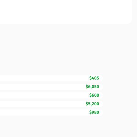
$405
$6,050
$608
$5,200
$980