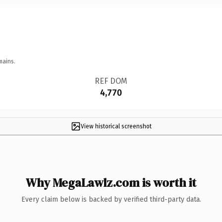
mains.
REF DOM
4,770
View historical screenshot
Why MegaLawlz.com is worth it
Every claim below is backed by verified third-party data.