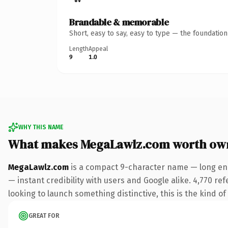
Brandable & memorable
Short, easy to say, easy to type — the foundatio
Length
Appeal
9
1.0
WHY THIS NAME
What makes MegaLawlz.com worth ow
MegaLawlz.com
is a compact 9-character name — long eno
— instant credibility with users and Google alike. 4,770 re
looking to launch something distinctive, this is the kind of
GREAT FOR