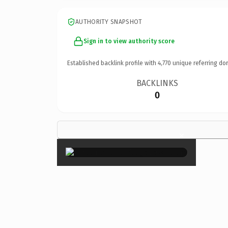
AUTHORITY SNAPSHOT
Sign in to view authority score
Established backlink profile with
4,770
unique referring do
BACKLINKS
0
×