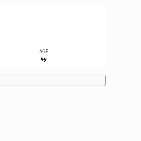
AGE
4y