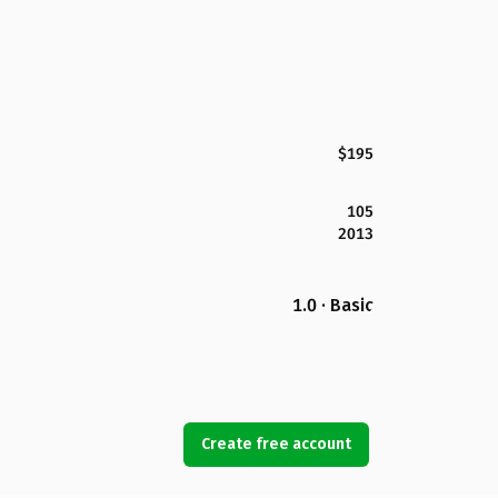
$195
105
2013
1.0 · Basic
Create free account