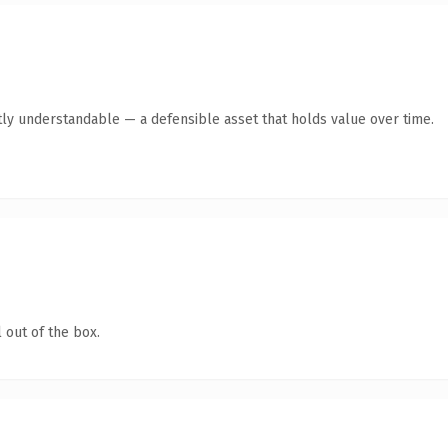
ly understandable — a defensible asset that holds value over time.
 out of the box.