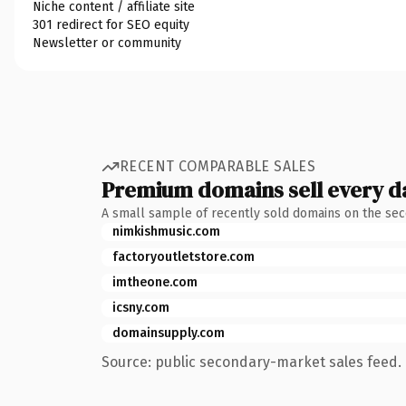
Niche content / affiliate site
301 redirect for SEO equity
Newsletter or community
RECENT COMPARABLE SALES
Premium domains sell every d
A small sample of recently sold domains on the se
nimkishmusic.com
factoryoutletstore.com
imtheone.com
icsny.com
domainsupply.com
Source: public secondary-market sales feed. 