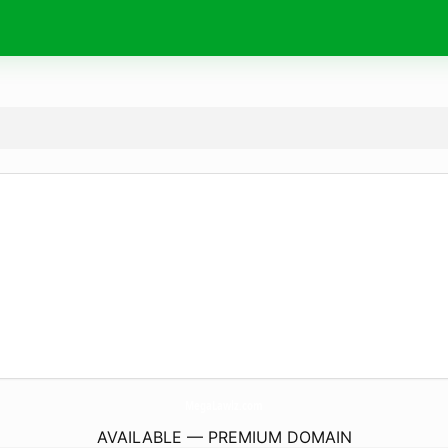
MegaLawlz.
com
AVAILABLE — PREMIUM DOMAIN