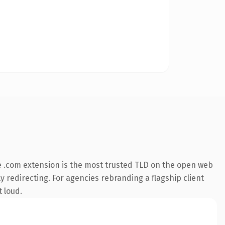
 .com extension is the most trusted TLD on the open web
y redirecting. For agencies rebranding a flagship client
t loud.