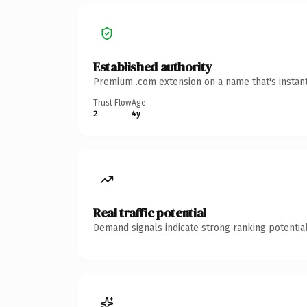
Established authority
Premium .com extension on a name that's instant
Trust Flow
Age
2
4y
Real traffic potential
Demand signals indicate strong ranking potential