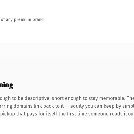
n of any premium brand.
ning
ugh to be descriptive, short enough to stay memorable. The
ferring domains link back to it — equity you can keep by simpl
 pickup that pays for itself the first time someone reads it ou