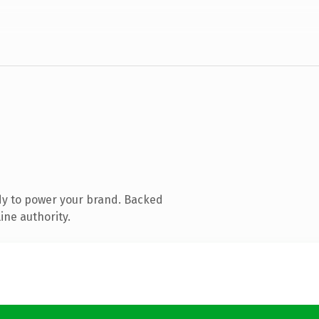
dy to power your brand. Backed
ine authority.