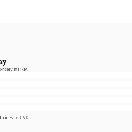
ay
condary market.
Prices in USD.