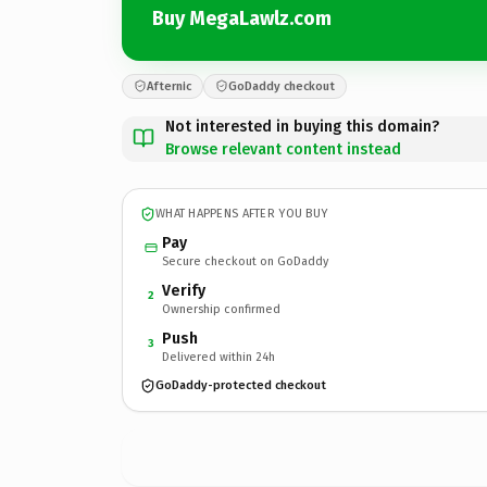
Buy MegaLawlz.com
Afternic
GoDaddy checkout
Not interested in buying this domain?
Browse relevant content instead
WHAT HAPPENS AFTER YOU BUY
Pay
Secure checkout on GoDaddy
Verify
2
Ownership confirmed
Push
3
Delivered within 24h
GoDaddy-protected checkout