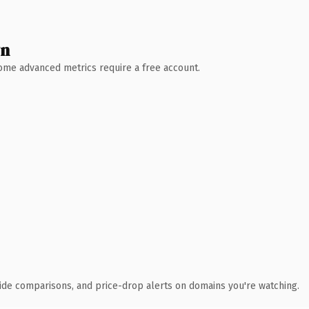
wn
 Some advanced metrics require a free account.
ide comparisons, and price-drop alerts on domains you're watching.