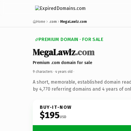
Home
.com
MegaLawlz.com
PREMIUM DOMAIN · FOR SALE
MegaLawlz
.com
Premium .com domain for sale
9 characters ·
4 years old
·
A short, memorable, established domain rea
by 4,770 referring domains and 4 years of onl
BUY-IT-NOW
$195
USD