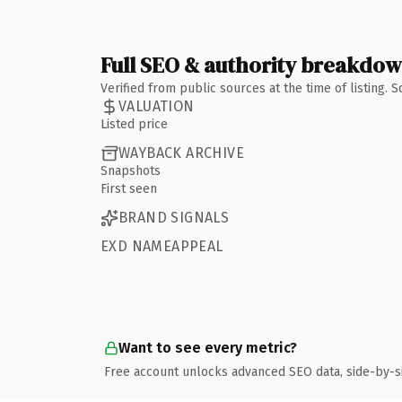
Full SEO & authority breakdo
Verified from public sources at the time of listing.
VALUATION
Listed price
WAYBACK ARCHIVE
Snapshots
First seen
BRAND SIGNALS
EXD NAMEAPPEAL
Want to see every metric?
Free account unlocks advanced SEO data, side-by-s