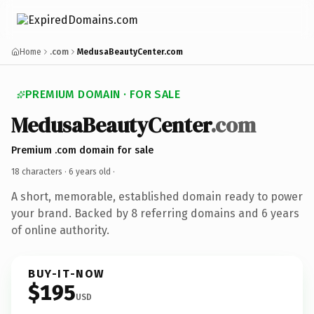
Home
.com
MedusaBeautyCenter.com
PREMIUM DOMAIN · FOR SALE
MedusaBeautyCenter
.com
Premium .com domain for sale
18 characters ·
6 years old
·
A short, memorable, established domain ready to power
your brand. Backed by 8 referring domains and 6 years
of online authority.
BUY-IT-NOW
$195
USD