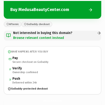
Buy MedusaBeautyCenter.com
Afternic
GoDaddy checkout
Not interested in buying this domain?
Browse relevant content instead
WHAT HAPPENS AFTER YOU BUY
Pay
Secure checkout on GoDaddy
Verify
2
Ownership confirmed
Push
3
Delivered within 24h
GoDaddy-protected checkout
MedusaBeautyCenter.
com