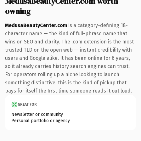
MedusaBeautyCenter.com worth
owning
MedusaBeautyCenter.com
is a category-defining 18-
character name — the kind of full-phrase name that
wins on SEO and clarity. The .com extension is the most
trusted TLD on the open web — instant credibility with
users and Google alike. It has been online for 6 years,
so it already carries history search engines can trust.
For operators rolling up a niche looking to launch
something distinctive, this is the kind of pickup that
pays for itself the first time someone reads it out loud.
GREAT FOR
Newsletter or community
Personal portfolio or agency