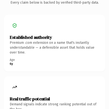
Every claim below is backed by verified third-party data.
Established authority
Premium .com extension on a name that's instantly
understandable — a defensible asset that holds value
over time.
Age
6y
Real traffic potential
Demand signals indicate strong ranking potential out of