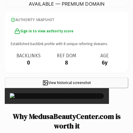
AVAILABLE — PREMIUM DOMAIN
AUTHORITY SNAPSHOT
Sign in to view authority score
Established backlink profile with
8
unique referring domains.
BACKLINKS
REF DOM
AGE
0
8
6y
View historical screenshot
×
Why MedusaBeautyCenter.com is
worth it