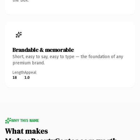
the box.
Brandable & memorable
Short, easy to say, easy to type — the foundation of any
premium brand.
Length
Appeal
18
1.0
WHY THIS NAME
What makes