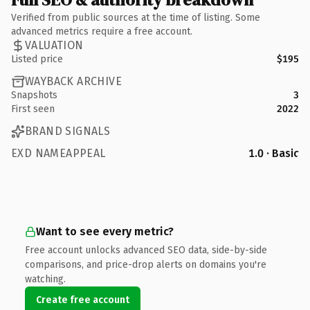
Verified from public sources at the time of listing. Some
advanced metrics require a free account.
VALUATION
Listed price
$195
WAYBACK ARCHIVE
Snapshots
3
First seen
2022
BRAND SIGNALS
EXD NAMEAPPEAL
1.0 · Basic
Want to see every metric?
Free account unlocks advanced SEO data, side-by-side
comparisons, and price-drop alerts on domains you're
watching.
Create free account