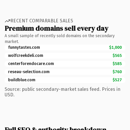
RECENT COMPARABLE SALES
Premium domains sell every day
A small sample of recently sold domains on the secondary
market.
funnytastes.com
$1,000
wolfcreekdeli.com
$565
centerforendocare.com
$585
reseau-selection.com
$760
buildblue.com
$527
Source: public secondary-market sales feed. Prices in
USD.
Full SEO & authority breakdown