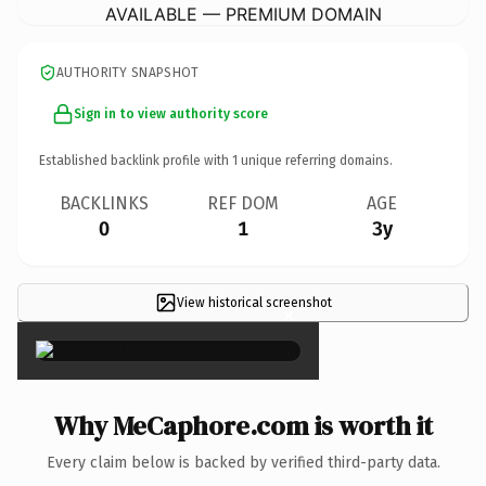
AVAILABLE — PREMIUM DOMAIN
AUTHORITY SNAPSHOT
Sign in to view authority score
Established backlink profile with
1
unique referring domains.
BACKLINKS
REF DOM
AGE
0
1
3y
View historical screenshot
×
Why MeCaphore.com is worth it
Every claim below is backed by verified third-party data.