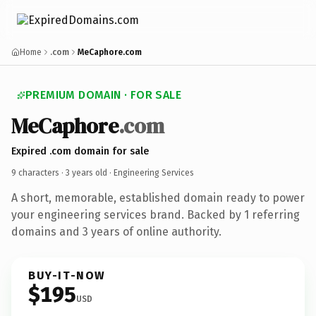
Home
.com
MeCaphore.com
PREMIUM DOMAIN · FOR SALE
MeCaphore
.com
Expired .com domain for sale
9 characters ·
3 years old
· Engineering Services
A short, memorable, established domain ready to power
your engineering services brand. Backed by 1 referring
domains and 3 years of online authority.
BUY-IT-NOW
$195
USD