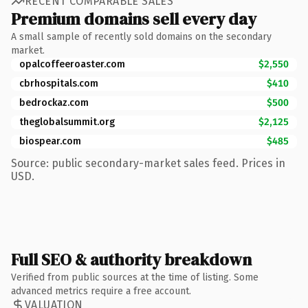
RECENT COMPARABLE SALES
Premium domains sell every day
A small sample of recently sold domains on the secondary
market.
opalcoffeeroaster.com
$2,550
cbrhospitals.com
$410
bedrockaz.com
$500
theglobalsummit.org
$2,125
biospear.com
$485
Source: public secondary-market sales feed. Prices in
USD.
Full SEO & authority breakdown
Verified from public sources at the time of listing. Some
advanced metrics require a free account.
VALUATION