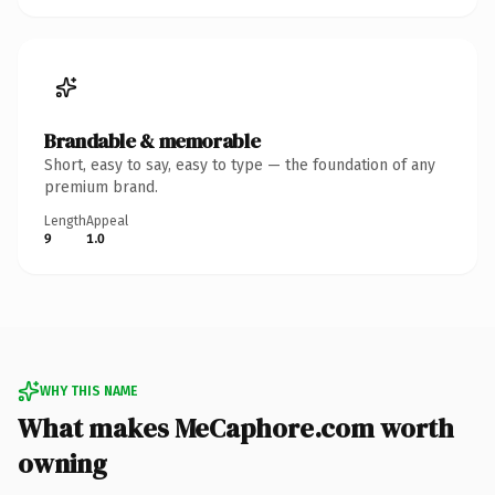
Brandable & memorable
Short, easy to say, easy to type — the foundation of any
premium brand.
Length
Appeal
9
1.0
WHY THIS NAME
What makes MeCaphore.com worth
owning