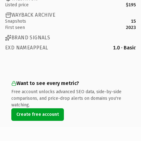
Listed price
$195
WAYBACK ARCHIVE
Snapshots
15
First seen
2023
BRAND SIGNALS
EXD NAMEAPPEAL
1.0 · Basic
Want to see every metric?
Free account unlocks advanced SEO data, side-by-side
comparisons, and price-drop alerts on domains you're
watching.
Create free account