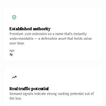
Established authority
Premium .com extension on a name that's instantly
understandable — a defensible asset that holds value
over time.
Age
3y
Real traffic potential
Demand signals indicate strong ranking potential out of
the box.