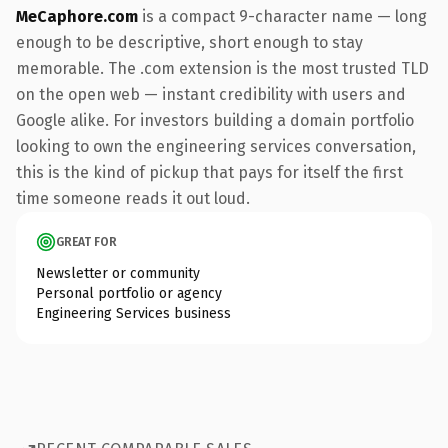
MeCaphore.com
is a compact 9-character name — long
enough to be descriptive, short enough to stay
memorable. The .com extension is the most trusted TLD
on the open web — instant credibility with users and
Google alike. For investors building a domain portfolio
looking to own the engineering services conversation,
this is the kind of pickup that pays for itself the first
time someone reads it out loud.
GREAT FOR
Newsletter or community
Personal portfolio or agency
Engineering Services business