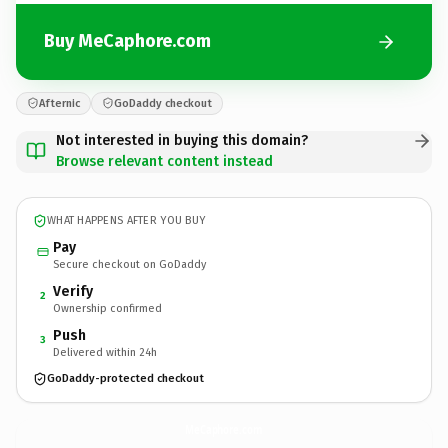
Buy MeCaphore.com
Afternic
GoDaddy checkout
Not interested in buying this domain?
Browse relevant content instead
WHAT HAPPENS AFTER YOU BUY
Pay
Secure checkout on GoDaddy
Verify
2
Ownership confirmed
Push
3
Delivered within 24h
GoDaddy-protected checkout
MeCaphore.
com