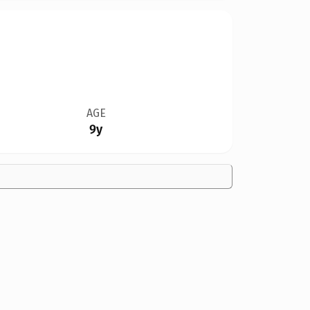
AGE
9y