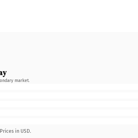
ay
condary market.
Prices in USD.