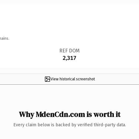
mains.
REF DOM
2,317
View historical screenshot
Why MdenCdn.com is worth it
Every claim below is backed by verified third-party data.