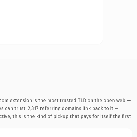
.com extension is the most trusted TLD on the open web —
es can trust. 2,317 referring domains link back to it —
e, this is the kind of pickup that pays for itself the first