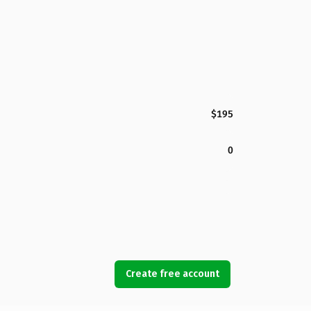
$195
0
Create free account