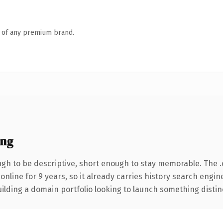
n of any premium brand.
ing
h to be descriptive, short enough to stay memorable. The 
 online for 9 years, so it already carries history search engin
lding a domain portfolio looking to launch something distinctiv