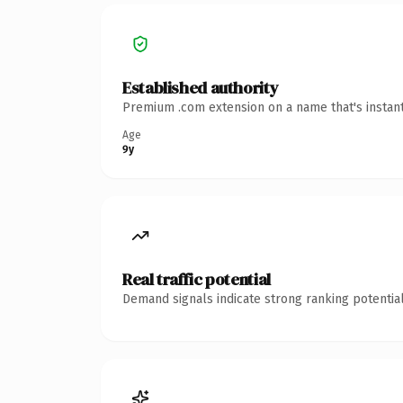
Established authority
Premium .com extension on a name that's instant
Age
9y
Real traffic potential
Demand signals indicate strong ranking potential