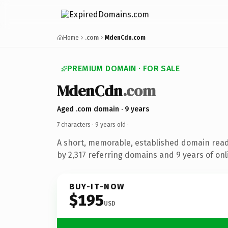
Home
.com
MdenCdn.com
PREMIUM DOMAIN · FOR SALE
MdenCdn
.com
Aged .com domain · 9 years
7 characters ·
9 years old
·
A short, memorable, established domain rea
by 2,317 referring domains and 9 years of onl
BUY-IT-NOW
$195
USD