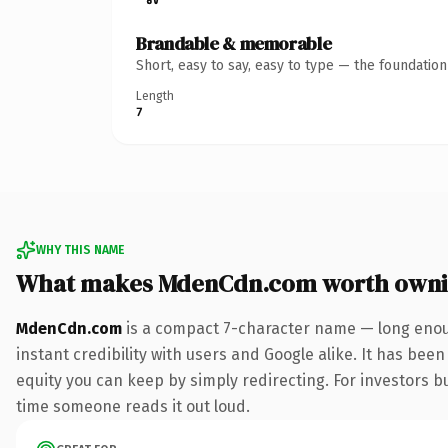
Brandable & memorable
Short, easy to say, easy to type — the foundatio
Length
7
WHY THIS NAME
What makes MdenCdn.com worth own
MdenCdn.com
is a compact 7-character name — long enoug
instant credibility with users and Google alike. It has been
equity you can keep by simply redirecting. For investors bui
time someone reads it out loud.