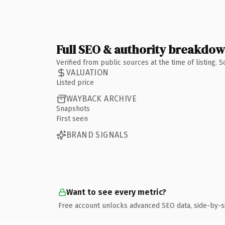
Full SEO & authority breakdo
Verified from public sources at the time of listing.
VALUATION
Listed price
WAYBACK ARCHIVE
Snapshots
First seen
BRAND SIGNALS
Want to see every metric?
Free account unlocks advanced SEO data, side-by-s