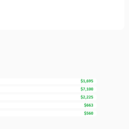
$1,695
$7,100
$2,225
$663
$560