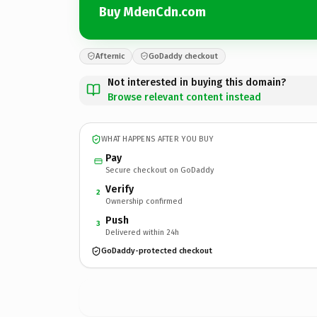
Buy MdenCdn.com
Afternic
GoDaddy checkout
Not interested in buying this domain?
Browse relevant content instead
WHAT HAPPENS AFTER YOU BUY
Pay
Secure checkout on GoDaddy
Verify
2
Ownership confirmed
Push
3
Delivered within 24h
GoDaddy-protected checkout