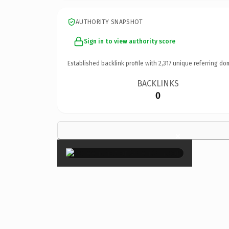
AUTHORITY SNAPSHOT
Sign in to view authority score
Established backlink profile with
2,317
unique referring do
BACKLINKS
0
×