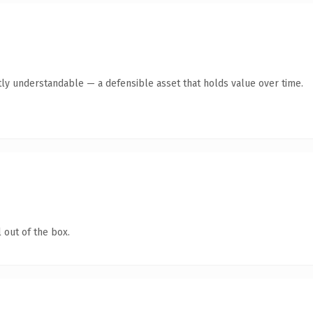
ly understandable — a defensible asset that holds value over time.
 out of the box.