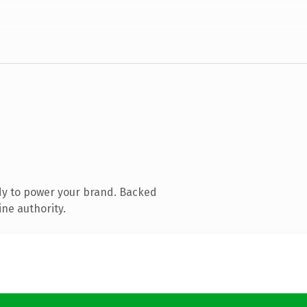
dy to power your brand. Backed
ine authority.