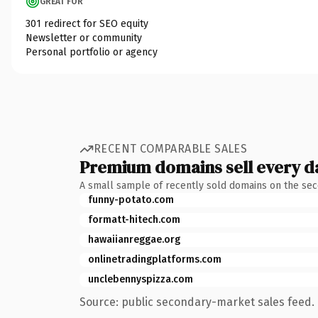
GREAT FOR
301 redirect for SEO equity
Newsletter or community
Personal portfolio or agency
RECENT COMPARABLE SALES
Premium domains sell every d
A small sample of recently sold domains on the se
funny-potato.com
formatt-hitech.com
hawaiianreggae.org
onlinetradingplatforms.com
unclebennyspizza.com
Source: public secondary-market sales feed. 