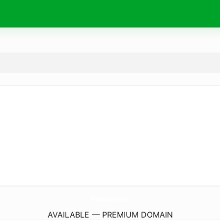
MdenCdn.
com
AVAILABLE — PREMIUM DOMAIN