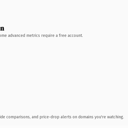
wn
 Some advanced metrics require a free account.
ide comparisons, and price-drop alerts on domains you're watching.