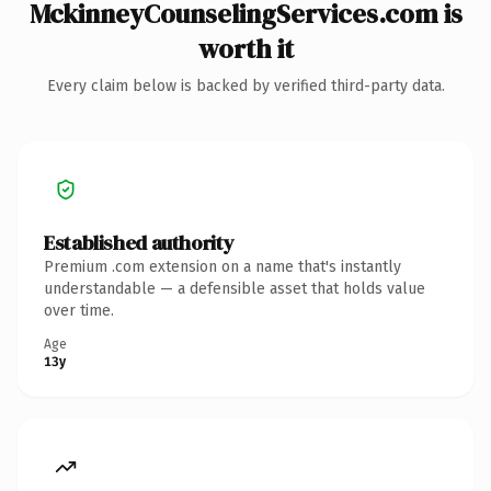
MckinneyCounselingServices.com is
worth it
Every claim below is backed by verified third-party data.
Established authority
Premium .com extension on a name that's instantly
understandable — a defensible asset that holds value
over time.
Age
13y