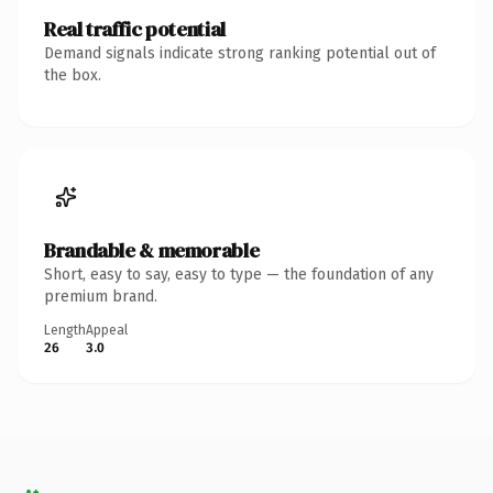
Real traffic potential
Demand signals indicate strong ranking potential out of
the box.
Brandable & memorable
Short, easy to say, easy to type — the foundation of any
premium brand.
Length
Appeal
26
3.0