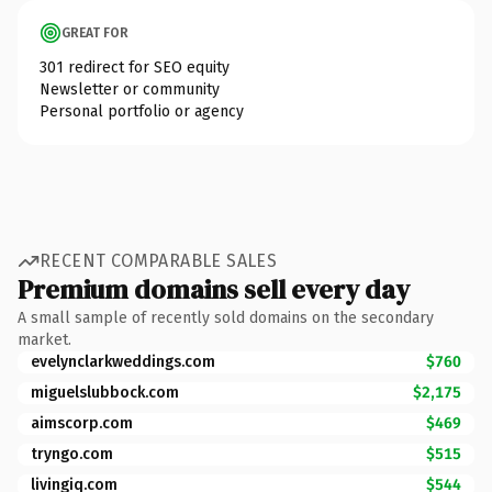
GREAT FOR
301 redirect for SEO equity
Newsletter or community
Personal portfolio or agency
RECENT COMPARABLE SALES
Premium domains sell every day
A small sample of recently sold domains on the secondary
market.
evelynclarkweddings.com
$760
miguelslubbock.com
$2,175
aimscorp.com
$469
tryngo.com
$515
livingiq.com
$544