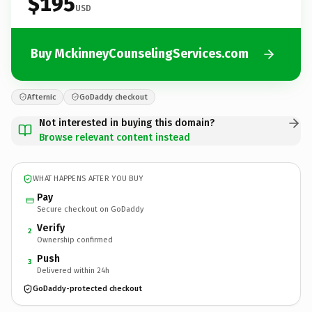
$195
USD
Buy MckinneyCounselingServices.com
Afternic
GoDaddy checkout
Not interested in buying this domain?
Browse relevant content instead
WHAT HAPPENS AFTER YOU BUY
Pay
Secure checkout on GoDaddy
Verify
2
Ownership confirmed
Push
3
Delivered within 24h
GoDaddy-protected checkout