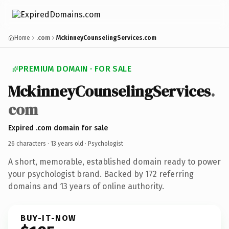
Home
.com
MckinneyCounselingServices.com
PREMIUM DOMAIN · FOR SALE
MckinneyCounselingServices
.
com
Expired .com domain for sale
26 characters ·
13 years old
· Psychologist
A short, memorable, established domain ready to power
your psychologist brand. Backed by 172 referring
domains and 13 years of online authority.
BUY-IT-NOW