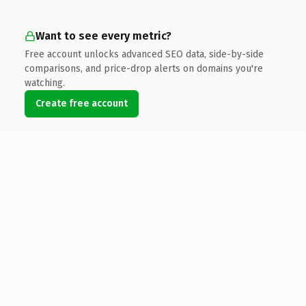
Want to see every metric?
Free account unlocks advanced SEO data, side-by-side
comparisons, and price-drop alerts on domains you're
watching.
Create free account