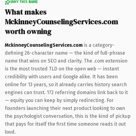
WHY THIS NAME
What makes
MckinneyCounselingServices.com
worth owning
MckinneyCounselingServices.com
is a category-
defining 26-character name — the kind of full-phrase
name that wins on SEO and clarity. The .com extension
is the most trusted TLD on the open web — instant
credibility with users and Google alike. It has been
online for 13 years, so it already carries history search
engines can trust. 172 referring domains link back to it
— equity you can keep by simply redirecting. For
founders launching their next product looking to own
the psychologist conversation, this is the kind of pickup
that pays for itself the first time someone reads it out
loud.