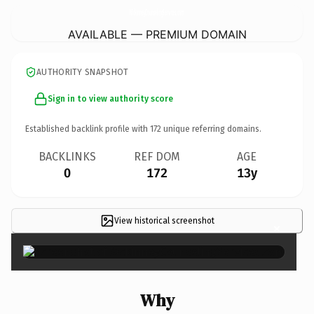
MckinneyCounselingServices.
com
AVAILABLE — PREMIUM DOMAIN
AUTHORITY SNAPSHOT
Sign in to view authority score
Established backlink profile with
172
unique referring domains.
BACKLINKS
REF DOM
AGE
0
172
13y
View historical screenshot
×
Why