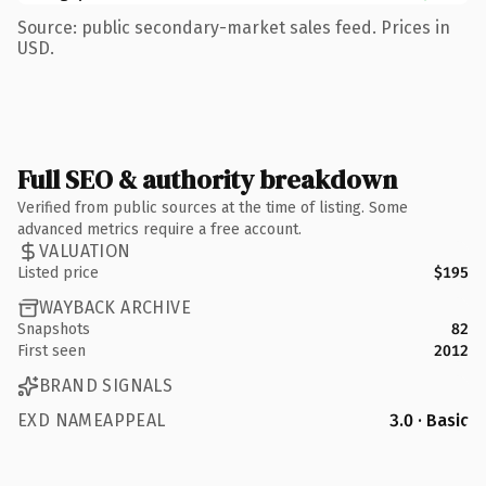
Source: public secondary-market sales feed. Prices in
USD.
Full SEO & authority breakdown
Verified from public sources at the time of listing. Some
advanced metrics require a free account.
VALUATION
Listed price
$195
WAYBACK ARCHIVE
Snapshots
82
First seen
2012
BRAND SIGNALS
EXD NAMEAPPEAL
3.0 · Basic