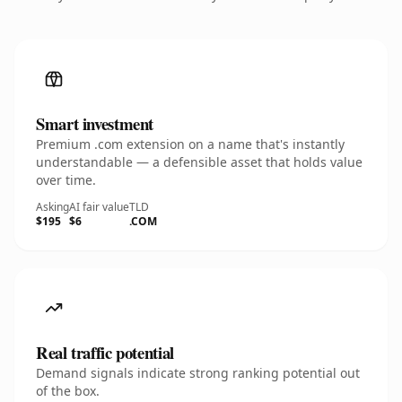
Smart investment
Premium .com extension on a name that's instantly
understandable — a defensible asset that holds value
over time.
Asking
AI fair value
TLD
$195
$6
.COM
Real traffic potential
Demand signals indicate strong ranking potential out
of the box.