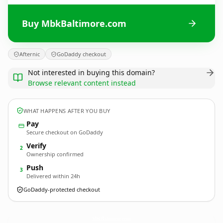
Buy MbkBaltimore.com
Afternic
GoDaddy checkout
Not interested in buying this domain?
Browse relevant content instead
WHAT HAPPENS AFTER YOU BUY
Pay
Secure checkout on GoDaddy
Verify
2
Ownership confirmed
Push
3
Delivered within 24h
GoDaddy-protected checkout
MbkBaltimore.
com