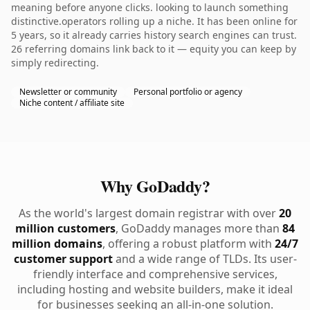
meaning before anyone clicks. looking to launch something
distinctive.operators rolling up a niche. It has been online for
5 years, so it already carries history search engines can trust.
26 referring domains link back to it — equity you can keep by
simply redirecting.
Newsletter or community
Personal portfolio or agency
Niche content / affiliate site
Why GoDaddy?
As the world's largest domain registrar with over
20
million customers
, GoDaddy manages more than
84
million domains
, offering a robust platform with
24/7
customer support
and a wide range of TLDs. Its user-
friendly interface and comprehensive services,
including hosting and website builders, make it ideal
for businesses seeking an all-in-one solution.