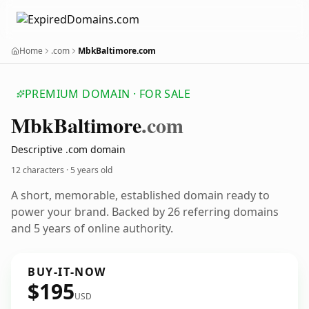
Home
.com
MbkBaltimore.com
PREMIUM DOMAIN · FOR SALE
Mbk
Baltimore
.com
Descriptive .com domain
12 characters ·
5 years old
A short, memorable, established domain ready to
power your brand. Backed by 26 referring domains
and 5 years of online authority.
BUY-IT-NOW
$195
USD