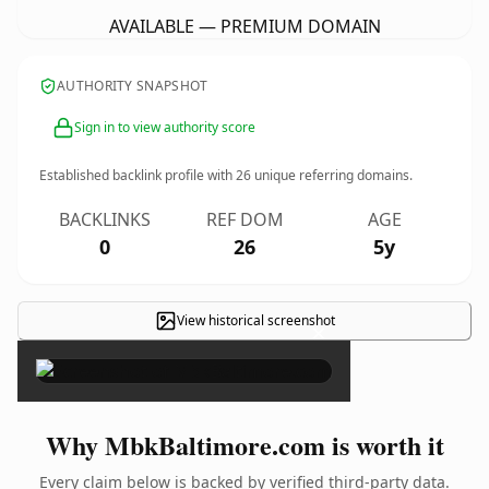
AVAILABLE — PREMIUM DOMAIN
AUTHORITY SNAPSHOT
Sign in to view authority score
Established backlink profile with
26
unique referring domains.
BACKLINKS
REF DOM
AGE
0
26
5y
View historical screenshot
×
Why MbkBaltimore.com is worth it
Every claim below is backed by verified third-party data.