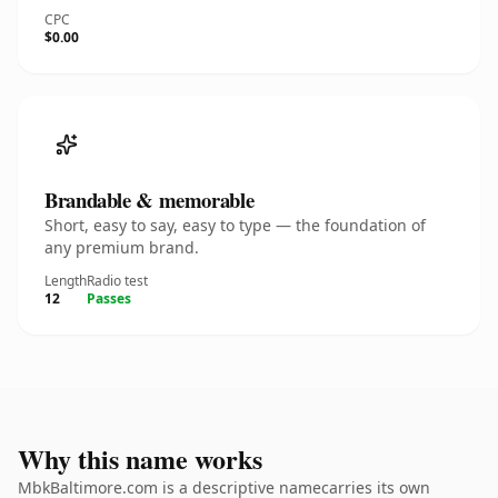
CPC
$0.00
Brandable & memorable
Short, easy to say, easy to type — the foundation of
any premium brand.
Length
Radio test
12
Passes
Why this name works
MbkBaltimore.com is a descriptive namecarries its own