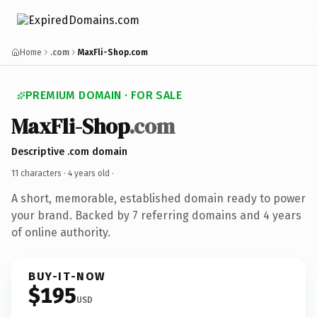
Home
.com
MaxFli-Shop.com
PREMIUM DOMAIN · FOR SALE
MaxFli-Shop
.com
Descriptive .com domain
11 characters ·
4 years old
·
A short, memorable, established domain ready to power
your brand. Backed by 7 referring domains and 4 years
of online authority.
BUY-IT-NOW
$195
USD