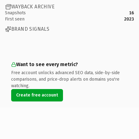
WAYBACK ARCHIVE
Snapshots
16
First seen
2023
BRAND SIGNALS
Want to see every metric?
Free account unlocks advanced SEO data, side-by-side
comparisons, and price-drop alerts on domains you're
watching.
Create free account