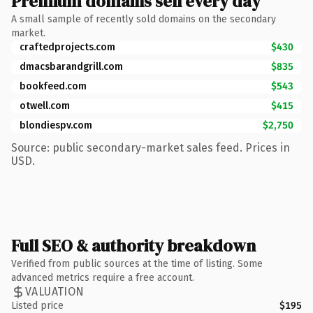
Premium domains sell every day
A small sample of recently sold domains on the secondary
market.
craftedprojects.com
$430
dmacsbarandgrill.com
$835
bookfeed.com
$543
otwell.com
$415
blondiespv.com
$2,750
Source: public secondary-market sales feed. Prices in
USD.
Full SEO & authority breakdown
Verified from public sources at the time of listing. Some
advanced metrics require a free account.
VALUATION
Listed price
$195