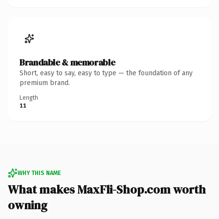
Brandable & memorable
Short, easy to say, easy to type — the foundation of any
premium brand.
Length
11
WHY THIS NAME
What makes MaxFli-Shop.com worth
owning