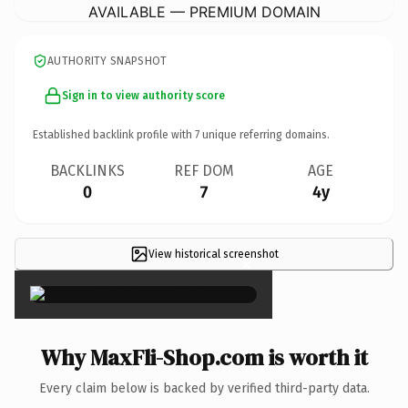
AVAILABLE — PREMIUM DOMAIN
AUTHORITY SNAPSHOT
Sign in to view authority score
Established backlink profile with
7
unique referring domains.
BACKLINKS
REF DOM
AGE
0
7
4y
View historical screenshot
×
Why MaxFli-Shop.com is worth it
Every claim below is backed by verified third-party data.