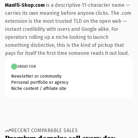
MaxFli-Shop.com
is a descriptive 11-character name —
carries its own meaning before anyone clicks. The .com
extension is the most trusted TLD on the open web —
instant credibility with users and Google alike. For
operators rolling up a niche looking to launch
something distinctive, this is the kind of pickup that
pays for itself the first time someone reads it out loud.
GREAT FOR
Newsletter or community
Personal portfolio or agency
Niche content / affiliate site
RECENT COMPARABLE SALES