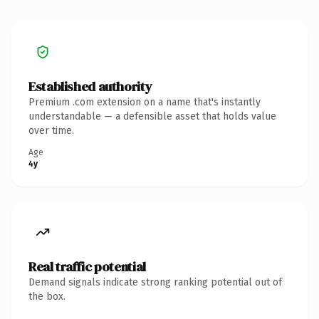
Established authority
Premium .com extension on a name that's instantly
understandable — a defensible asset that holds value
over time.
Age
4y
Real traffic potential
Demand signals indicate strong ranking potential out of
the box.