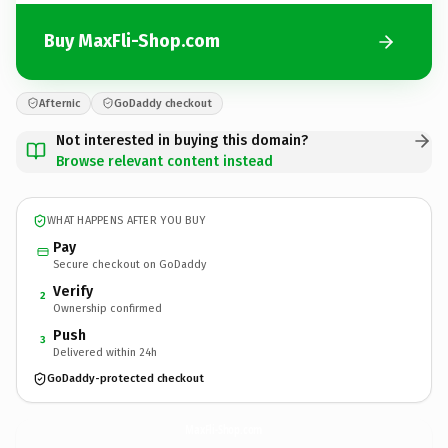
Buy MaxFli-Shop.com
Afternic
GoDaddy checkout
Not interested in buying this domain?
Browse relevant content instead
WHAT HAPPENS AFTER YOU BUY
Pay
Secure checkout on GoDaddy
Verify
2
Ownership confirmed
Push
3
Delivered within 24h
GoDaddy-protected checkout
MaxFli-Shop.
com