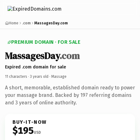
Home
.com
MassagesDay.com
PREMIUM DOMAIN · FOR SALE
MassagesDay
.com
Expired .com domain for sale
11 characters ·
3 years old
· Massage
A short, memorable, established domain ready to power
your massage brand. Backed by 197 referring domains
and 3 years of online authority.
BUY-IT-NOW
$195
USD