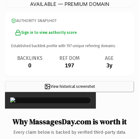
AVAILABLE — PREMIUM DOMAIN
AUTHORITY SNAPSHOT
Sign in to view authority score
Established backlink profile with
197
unique referring domains.
BACKLINKS
REF DOM
AGE
0
197
3y
View historical screenshot
×
Why MassagesDay.com is worth it
Every claim below is backed by verified third-party data.