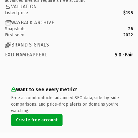
advanced metrics require a free account.
VALUATION
Listed price
$195
WAYBACK ARCHIVE
Snapshots
26
First seen
2022
BRAND SIGNALS
EXD NAMEAPPEAL
5.0 · Fair
Want to see every metric?
Free account unlocks advanced SEO data, side-by-side
comparisons, and price-drop alerts on domains you're
watching.
Create free account