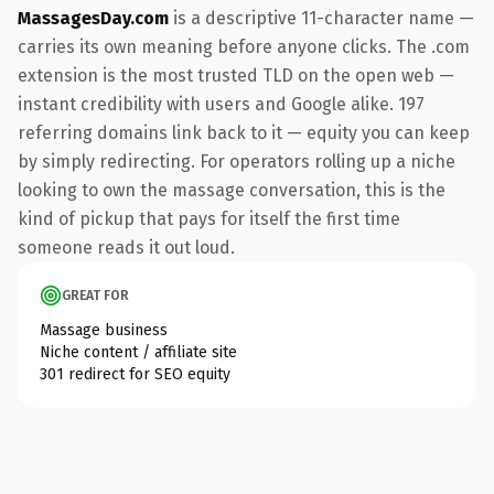
MassagesDay.com
is a descriptive 11-character name —
carries its own meaning before anyone clicks. The .com
extension is the most trusted TLD on the open web —
instant credibility with users and Google alike. 197
referring domains link back to it — equity you can keep
by simply redirecting. For operators rolling up a niche
looking to own the massage conversation, this is the
kind of pickup that pays for itself the first time
someone reads it out loud.
GREAT FOR
Massage business
Niche content / affiliate site
301 redirect for SEO equity