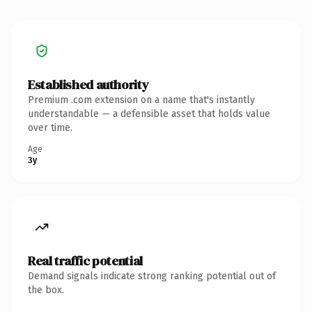
Established authority
Premium .com extension on a name that's instantly
understandable — a defensible asset that holds value
over time.
Age
3y
Real traffic potential
Demand signals indicate strong ranking potential out of
the box.