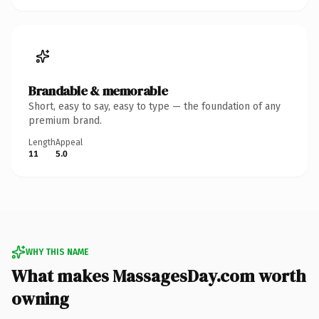
Brandable & memorable
Short, easy to say, easy to type — the foundation of any
premium brand.
Length
Appeal
11
5.0
WHY THIS NAME
What makes MassagesDay.com worth
owning