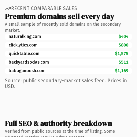
RECENT COMPARABLE SALES
Premium domains sell every day
A small sample of recently sold domains on the secondary
market.
naturalking.com
$404
clicklytics.com
$800
quicktable.com
$1,575
backyardsodas.com
$511
babaganoush.com
$1,169
Source: public secondary-market sales feed. Prices in
USD.
Full SEO & authority breakdown
Verified from public sources at the time of listing. Some