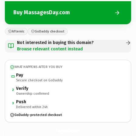
Buy MassagesDay.com
Afternic
GoDaddy checkout
Not interested in buying this domain?
Browse relevant content instead
WHAT HAPPENS AFTER YOU BUY
Pay
Secure checkout on GoDaddy
Verify
2
Ownership confirmed
Push
3
Delivered within 24h
GoDaddy-protected checkout
MassagesDay.
com