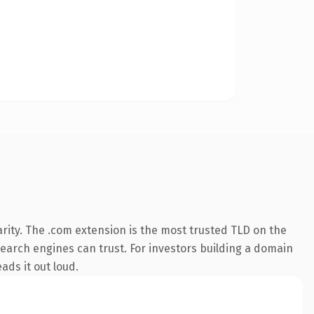
rity. The .com extension is the most trusted TLD on the
 search engines can trust. For investors building a domain
ads it out loud.