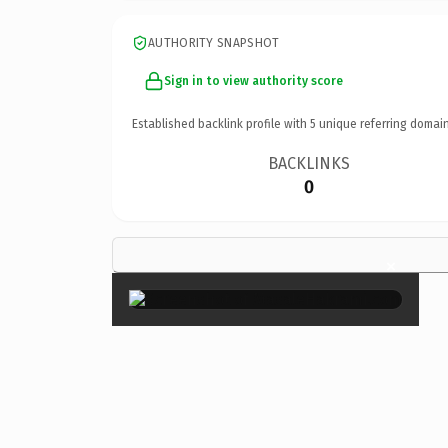
AUTHORITY SNAPSHOT
Sign in to view authority score
Established backlink profile with
5
unique referring domain
BACKLINKS
0
×