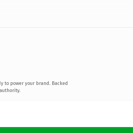
dy to power your brand. Backed
authority.