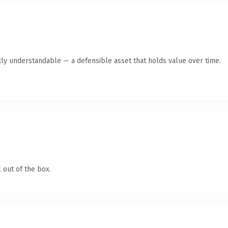
ly understandable — a defensible asset that holds value over time.
 out of the box.