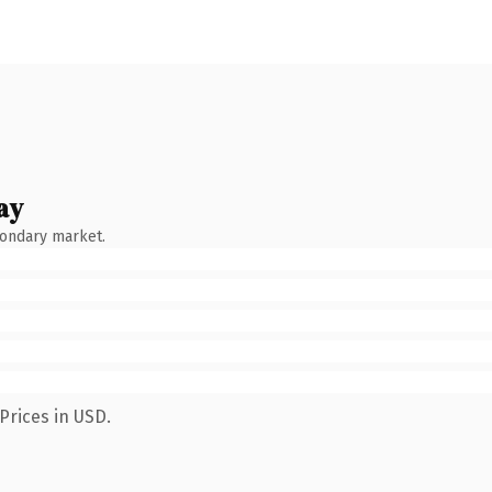
ay
condary market.
Prices in USD.