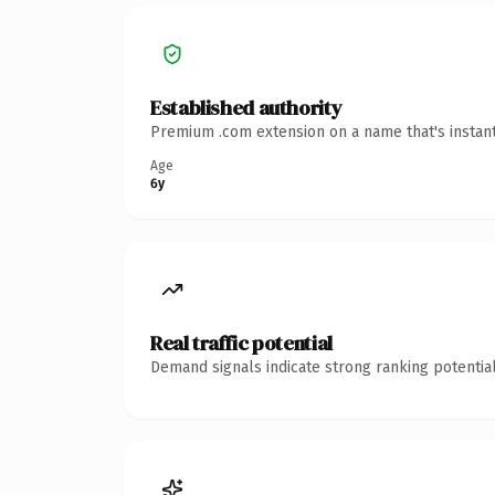
Established authority
Premium .com extension on a name that's instant
Age
6y
Real traffic potential
Demand signals indicate strong ranking potential