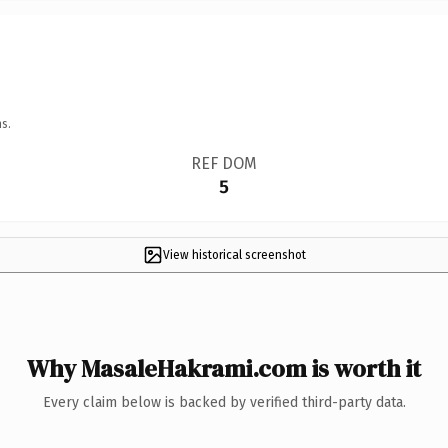
s.
REF DOM
5
View historical screenshot
Why MasaleHakrami.com is worth it
Every claim below is backed by verified third-party data.