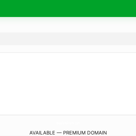
MasaleHakrami.
com
AVAILABLE — PREMIUM DOMAIN