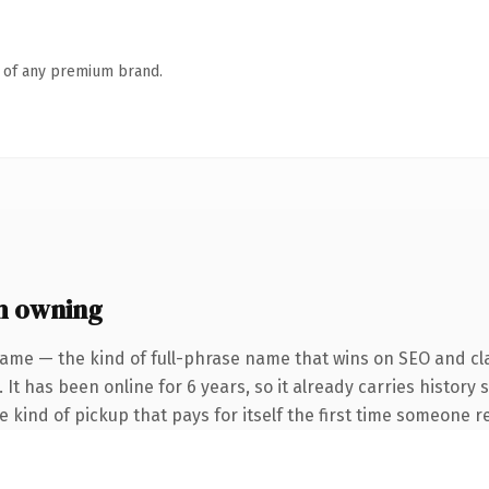
n of any premium brand.
h owning
ame — the kind of full-phrase name that wins on SEO and cla
 It has been online for 6 years, so it already carries history
he kind of pickup that pays for itself the first time someone re