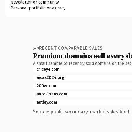
Newsletter or community
Personal portfolio or agency
RECENT COMPARABLE SALES
Premium domains sell every d
A small sample of recently sold domains on the se
criceye.com
aicas2024.org
20five.com
auto-loans.com
astley.com
Source: public secondary-market sales feed. 