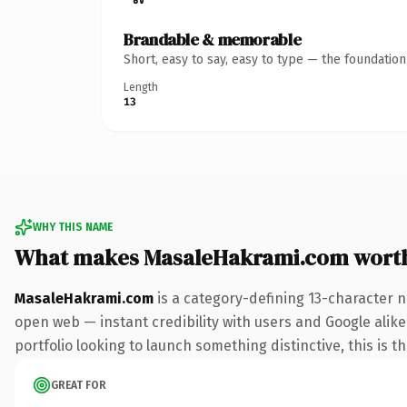
Brandable & memorable
Short, easy to say, easy to type — the foundatio
Length
13
WHY THIS NAME
What makes MasaleHakrami.com wort
MasaleHakrami.com
is a category-defining 13-character n
open web — instant credibility with users and Google alike.
portfolio looking to launch something distinctive, this is t
GREAT FOR