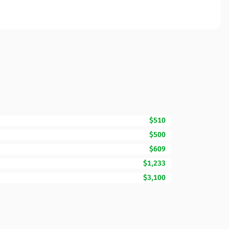
$510
$500
$609
$1,233
$3,100