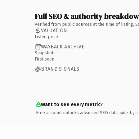
Full SEO & authority breakdo
Verified from public sources at the time of listing.
VALUATION
Listed price
WAYBACK ARCHIVE
Snapshots
First seen
BRAND SIGNALS
Want to see every metric?
Free account unlocks advanced SEO data, side-by-s