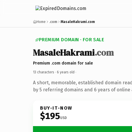
Home
.com
MasaleHakrami.com
PREMIUM DOMAIN · FOR SALE
MasaleHakrami
.com
Premium .com domain for sale
13 characters ·
6 years old
·
A short, memorable, established domain rea
by 5 referring domains and 6 years of online 
BUY-IT-NOW
$195
USD