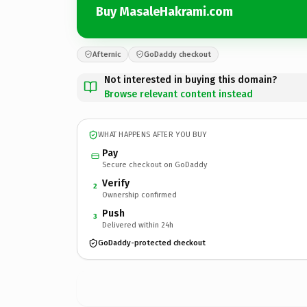
Buy MasaleHakrami.com
Afternic
GoDaddy checkout
Not interested in buying this domain?
Browse relevant content instead
WHAT HAPPENS AFTER YOU BUY
Pay
Secure checkout on GoDaddy
Verify
2
Ownership confirmed
Push
3
Delivered within 24h
GoDaddy-protected checkout