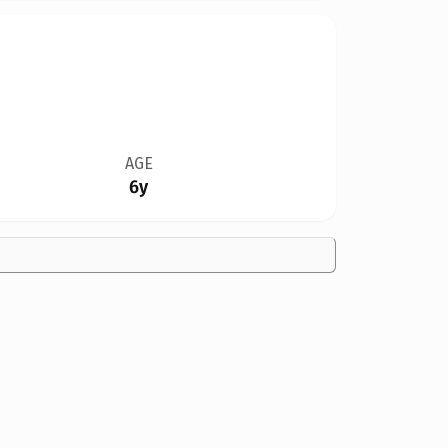
AGE
6y