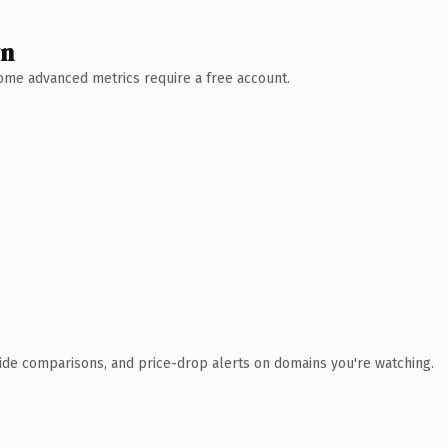
wn
 Some advanced metrics require a free account.
ide comparisons, and price-drop alerts on domains you're watching.