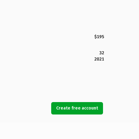
$195
32
2021
Create free account