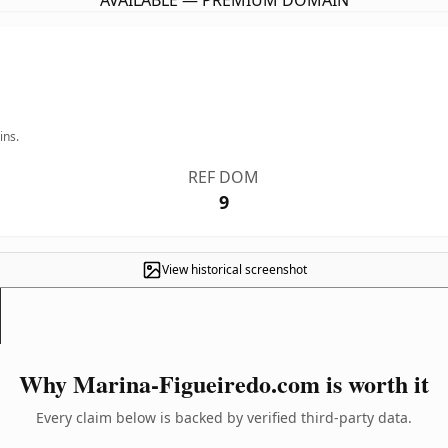
AVAILABLE — PREMIUM DOMAIN
ins.
REF DOM
9
View historical screenshot
Why Marina-Figueiredo.com is worth it
Every claim below is backed by verified third-party data.