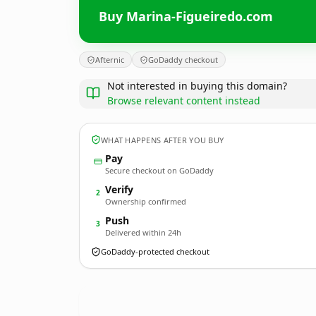
Buy Marina-Figueiredo.com
Afternic
GoDaddy checkout
Not interested in buying this domain?
Browse relevant content instead
WHAT HAPPENS AFTER YOU BUY
Pay
Secure checkout on GoDaddy
Verify
2
Ownership confirmed
Push
3
Delivered within 24h
GoDaddy-protected checkout