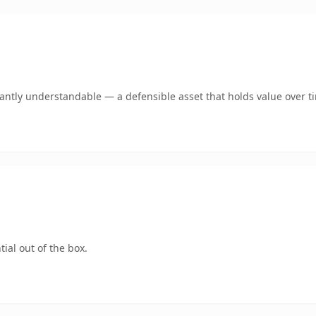
ntly understandable — a defensible asset that holds value over t
ial out of the box.