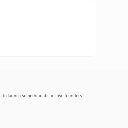
g to launch something distinctive.founders