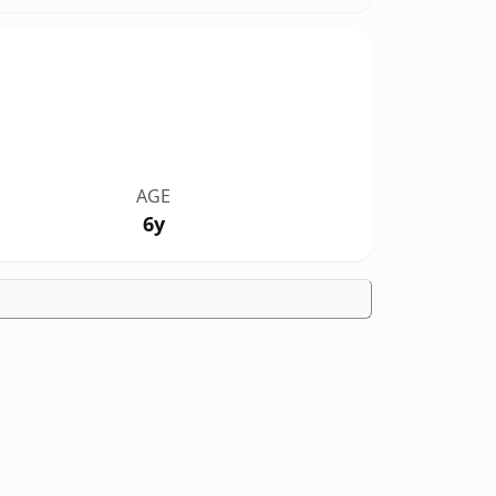
AGE
6y