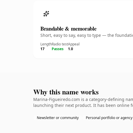
Brandable & memorable
Short, easy to say, easy to type — the founda
Length
Radio test
Appeal
17
Passes
1.0
Why this name works
Marina-Figueiredo.com is a category-defining nam
launching their next product. It has been online fo
Newsletter or community
Personal portfolio or agency