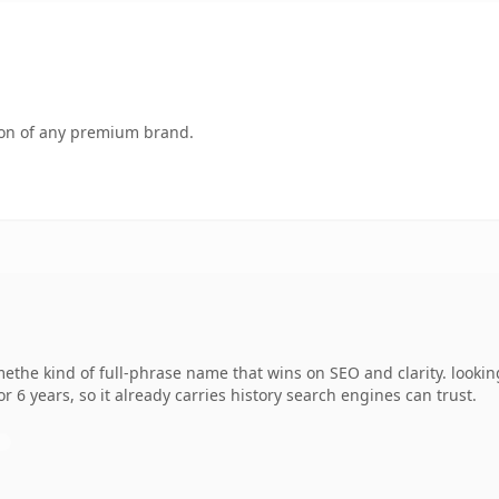
tion of any premium brand.
ethe kind of full-phrase name that wins on SEO and clarity. lookin
r 6 years, so it already carries history search engines can trust.