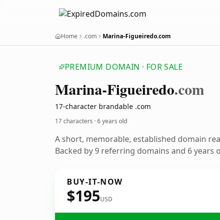
Home
.com
Marina-Figueiredo.com
PREMIUM DOMAIN · FOR SALE
Marina-Figueiredo
.com
17-character brandable .com
17 characters ·
6 years old
A short, memorable, established domain re
Backed by 9 referring domains and 6 years of
BUY-IT-NOW
$195
USD