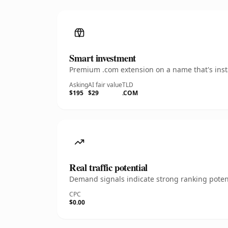
Smart investment
Premium .com extension on a name that's insta
Asking
AI fair value
TLD
$195
$29
.COM
Real traffic potential
Demand signals indicate strong ranking potent
CPC
$0.00