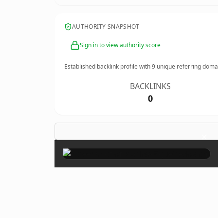
AUTHORITY SNAPSHOT
Sign in to view authority score
Established backlink profile with
9
unique referring doma
BACKLINKS
0
×