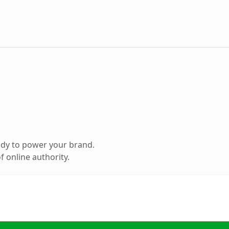
ady to power your brand.
 online authority.