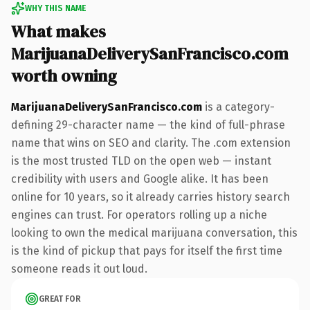
WHY THIS NAME
What makes
MarijuanaDeliverySanFrancisco.com
worth owning
MarijuanaDeliverySanFrancisco.com
is a category-
defining 29-character name — the kind of full-phrase
name that wins on SEO and clarity. The .com extension
is the most trusted TLD on the open web — instant
credibility with users and Google alike. It has been
online for 10 years, so it already carries history search
engines can trust. For operators rolling up a niche
looking to own the medical marijuana conversation, this
is the kind of pickup that pays for itself the first time
someone reads it out loud.
GREAT FOR