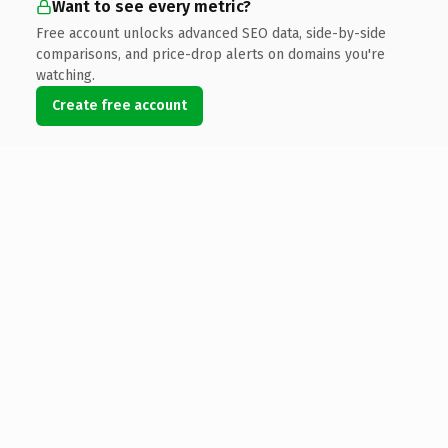
Want to see every metric?
Free account unlocks advanced SEO data, side-by-side
comparisons, and price-drop alerts on domains you're
watching.
Create free account