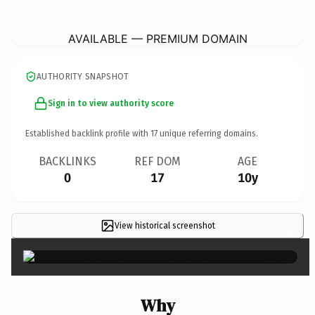
MarijuanaDeliverySanFrancisco.
com
AVAILABLE — PREMIUM DOMAIN
AUTHORITY SNAPSHOT
Sign in to view authority score
Established backlink profile with
17
unique referring domains.
BACKLINKS
REF DOM
AGE
0
17
10y
View historical screenshot
×
Why