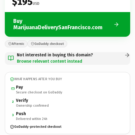
$195
USD
Buy
MarijuanaDeliverySanFrancisco.com
Afternic
GoDaddy checkout
Not interested in buying this domain?
Browse relevant content instead
WHAT HAPPENS AFTER YOU BUY
Pay
Secure checkout on GoDaddy
Verify
2
Ownership confirmed
Push
3
Delivered within 24h
GoDaddy-protected checkout