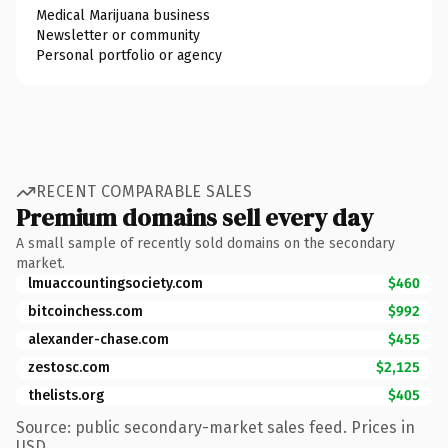
Medical Marijuana business
Newsletter or community
Personal portfolio or agency
RECENT COMPARABLE SALES
Premium domains sell every day
A small sample of recently sold domains on the secondary
market.
lmuaccountingsociety.com
$460
bitcoinchess.com
$992
alexander-chase.com
$455
zestosc.com
$2,125
thelists.org
$405
Source: public secondary-market sales feed. Prices in
USD.