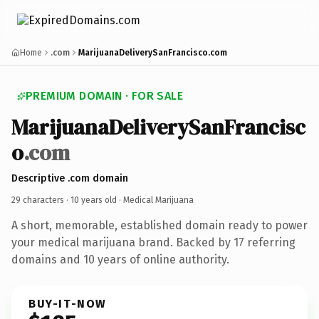
Home
.com
MarijuanaDeliverySanFrancisco.com
PREMIUM DOMAIN · FOR SALE
MarijuanaDeliverySanFrancisc
o
.com
Descriptive .com domain
29 characters ·
10 years old
· Medical Marijuana
A short, memorable, established domain ready to power
your medical marijuana brand. Backed by 17 referring
domains and 10 years of online authority.
BUY-IT-NOW