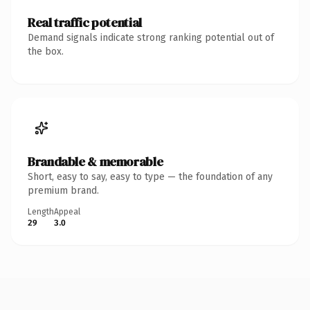
Real traffic potential
Demand signals indicate strong ranking potential out of
the box.
Brandable & memorable
Short, easy to say, easy to type — the foundation of any
premium brand.
Length
Appeal
29
3.0