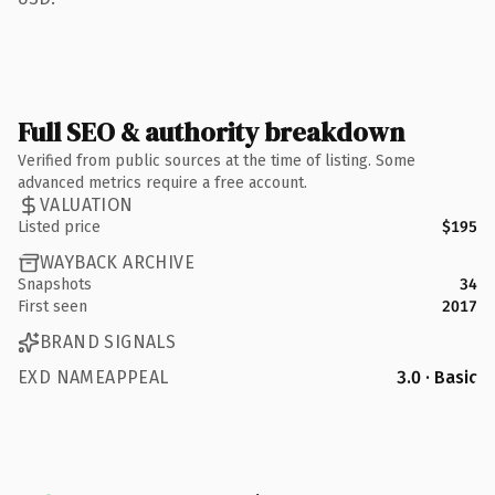
Full SEO & authority breakdown
Verified from public sources at the time of listing. Some
advanced metrics require a free account.
VALUATION
Listed price
$195
WAYBACK ARCHIVE
Snapshots
34
First seen
2017
BRAND SIGNALS
EXD NAMEAPPEAL
3.0 · Basic