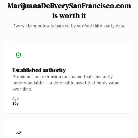
MarijuanaDeliverySanFrancisco.com
is worth it
Every claim below is backed by verified third-party data.
Established authority
Premium .com extension on a name that's instantly
understandable — a defensible asset that holds value
over time.
Age
10y