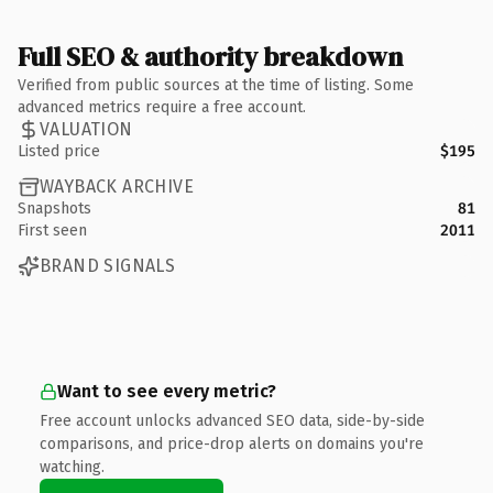
Full SEO & authority breakdown
Verified from public sources at the time of listing. Some
advanced metrics require a free account.
VALUATION
Listed price
$195
WAYBACK ARCHIVE
Snapshots
81
First seen
2011
BRAND SIGNALS
Want to see every metric?
Free account unlocks advanced SEO data, side-by-side
comparisons, and price-drop alerts on domains you're
watching.