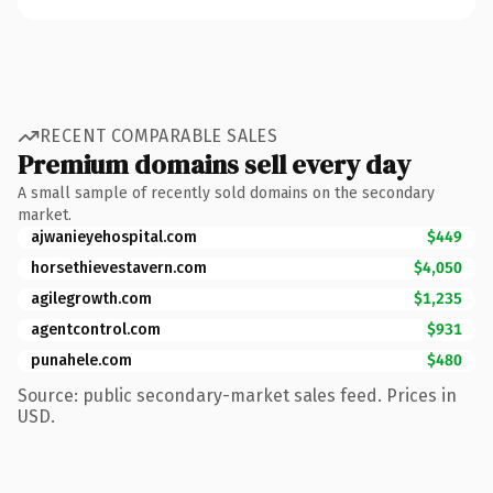
RECENT COMPARABLE SALES
Premium domains sell every day
A small sample of recently sold domains on the secondary
market.
ajwanieyehospital.com
$449
horsethievestavern.com
$4,050
agilegrowth.com
$1,235
agentcontrol.com
$931
punahele.com
$480
Source: public secondary-market sales feed. Prices in
USD.