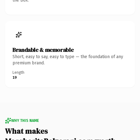
the box.
Brandable & memorable
Short, easy to say, easy to type — the foundation of any
premium brand.
Length
19
WHY THIS NAME
What makes