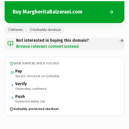
Buy MargheritaBalzerani.com
Afternic
GoDaddy checkout
Not interested in buying this domain?
Browse relevant content instead
WHAT HAPPENS AFTER YOU BUY
Pay
Secure checkout on GoDaddy
Verify
2
Ownership confirmed
Push
3
Delivered within 24h
GoDaddy-protected checkout
MargheritaBalzerani.
com