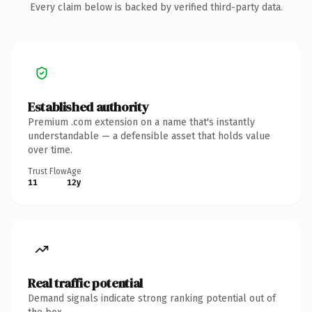
Every claim below is backed by verified third-party data.
Established authority
Premium .com extension on a name that's instantly
understandable — a defensible asset that holds value
over time.
Trust Flow
Age
11
12y
Real traffic potential
Demand signals indicate strong ranking potential out of