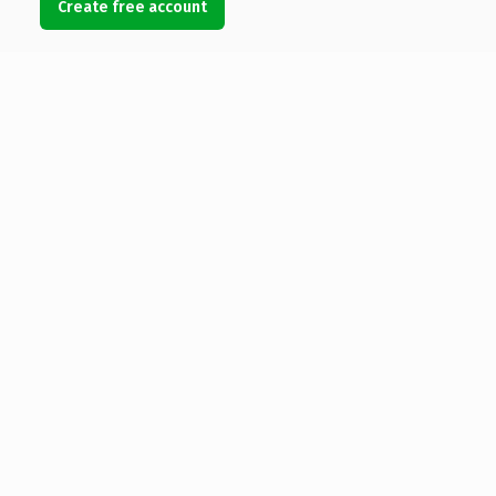
Create free account