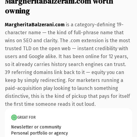
MargheritaBalzerani.com worth
owning
MargheritaBalzerani.com
is a category-defining 19-
character name — the kind of full-phrase name that
wins on SEO and clarity. The .com extension is the most
trusted TLD on the open web — instant credibility with
users and Google alike. It has been online for 12 years,
so it already carries history search engines can trust.
39 referring domains link back to it — equity you can
keep by simply redirecting. For marketers running a
paid-acquisition play looking to launch something
distinctive, this is the kind of pickup that pays for itself
the first time someone reads it out loud.
GREAT FOR
Newsletter or community
Personal portfolio or agency