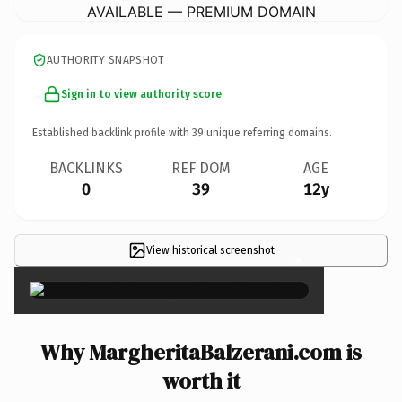
AVAILABLE — PREMIUM DOMAIN
AUTHORITY SNAPSHOT
Sign in to view authority score
Established backlink profile with
39
unique referring domains.
BACKLINKS
REF DOM
AGE
0
39
12y
View historical screenshot
×
Why MargheritaBalzerani.com is
worth it