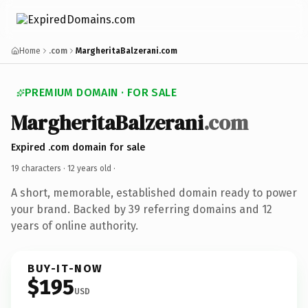
Home
.com
MargheritaBalzerani.com
PREMIUM DOMAIN · FOR SALE
MargheritaBalzerani
.com
Expired .com domain for sale
19 characters ·
12 years old
·
A short, memorable, established domain ready to power
your brand. Backed by 39 referring domains and 12
years of online authority.
BUY-IT-NOW
$195
USD