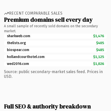
RECENT COMPARABLE SALES
Premium domains sell every day
A small sample of recently sold domains on the secondary
market.
sharkweb.com
$1,476
thelists.org
$405
biospear.com
$485
hollandcourthotel.com
$1,125
wed2016.com
$1,026
Source: public secondary-market sales feed. Prices in
USD.
Full SEO & authority breakdown