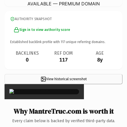
AVAILABLE — PREMIUM DOMAIN
AUTHORITY SNAPSHOT
Sign in to view authority score
Established backlink profile with
117
unique referring domains.
BACKLINKS
REF DOM
AGE
0
117
8y
View historical screenshot
×
Why MantreTruc.com is worth it
Every claim below is backed by verified third-party data.