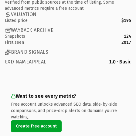
Verified from public sources at the time of listing. Some
advanced metrics require a free account.
VALUATION
Listed price
$195
WAYBACK ARCHIVE
Snapshots
124
First seen
2017
BRAND SIGNALS
EXD NAMEAPPEAL
1.0 · Basic
Want to see every metric?
Free account unlocks advanced SEO data, side-by-side
comparisons, and price-drop alerts on domains you're
watching.
Create free account