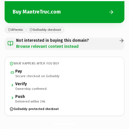
Buy MantreTruc.com
Afternic
GoDaddy checkout
Not interested in buying this domain?
Browse relevant content instead
WHAT HAPPENS AFTER YOU BUY
Pay
Secure checkout on GoDaddy
Verify
2
Ownership confirmed
Push
3
Delivered within 24h
GoDaddy-protected checkout
MantreTruc.
com