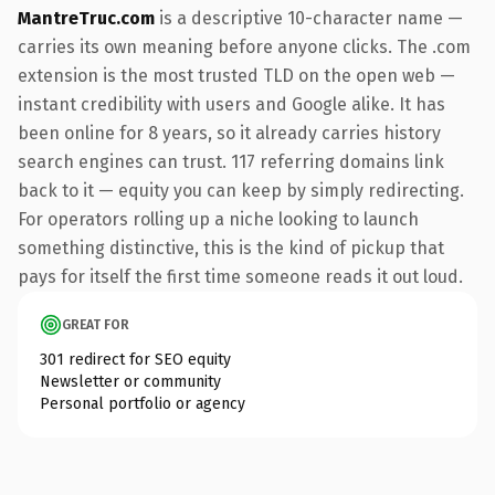
MantreTruc.com
is a descriptive 10-character name —
carries its own meaning before anyone clicks. The .com
extension is the most trusted TLD on the open web —
instant credibility with users and Google alike. It has
been online for 8 years, so it already carries history
search engines can trust. 117 referring domains link
back to it — equity you can keep by simply redirecting.
For operators rolling up a niche looking to launch
something distinctive, this is the kind of pickup that
pays for itself the first time someone reads it out loud.
GREAT FOR
301 redirect for SEO equity
Newsletter or community
Personal portfolio or agency