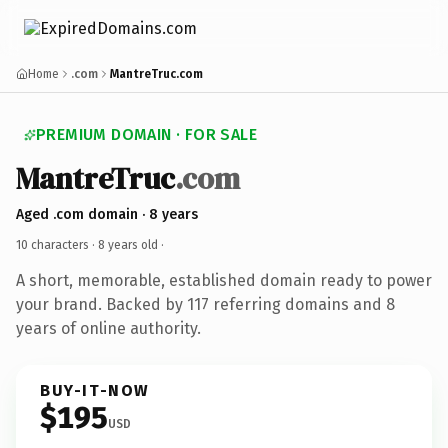
Home
.com
MantreTruc.com
PREMIUM DOMAIN · FOR SALE
MantreTruc
.com
Aged .com domain · 8 years
10 characters ·
8 years old
·
A short, memorable, established domain ready to power
your brand. Backed by 117 referring domains and 8
years of online authority.
BUY-IT-NOW
$195
USD