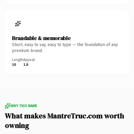
Brandable & memorable
Short, easy to say, easy to type — the foundation of any
premium brand.
Length
Appeal
10
1.0
WHY THIS NAME
What makes MantreTruc.com worth
owning