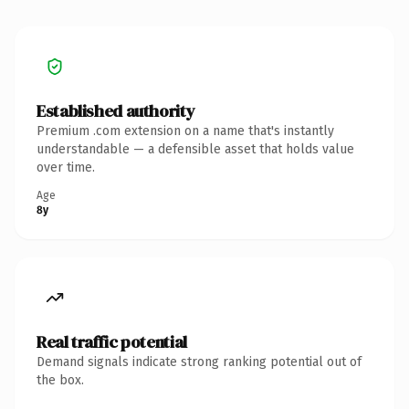
Established authority
Premium .com extension on a name that's instantly
understandable — a defensible asset that holds value
over time.
Age
8y
Real traffic potential
Demand signals indicate strong ranking potential out of
the box.